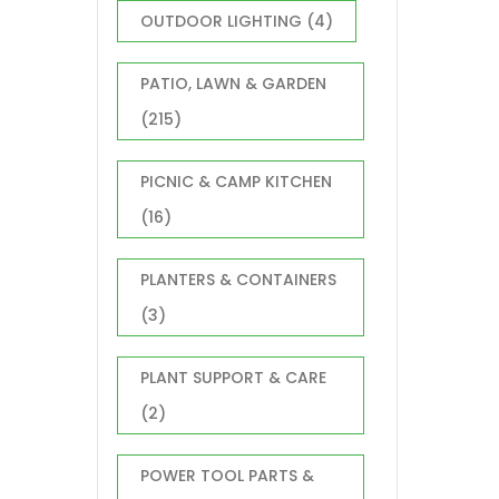
OUTDOOR LIGHTING
(4)
PATIO, LAWN & GARDEN
(215)
PICNIC & CAMP KITCHEN
(16)
PLANTERS & CONTAINERS
(3)
PLANT SUPPORT & CARE
(2)
POWER TOOL PARTS &