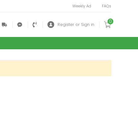
Weekly Ad
FAQs
0
.
.
.
Register or Sign in