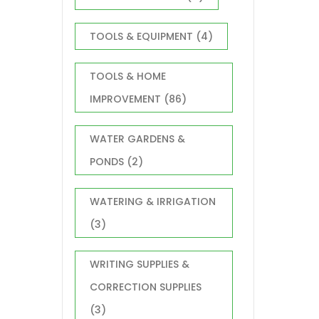
TOOLS & EQUIPMENT
(4)
TOOLS & HOME
IMPROVEMENT
(86)
WATER GARDENS &
PONDS
(2)
WATERING & IRRIGATION
(3)
WRITING SUPPLIES &
CORRECTION SUPPLIES
(3)