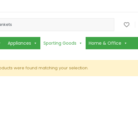
or:
.
Appliances
Sporting Goods
Home & Office
oducts were found matching your selection.