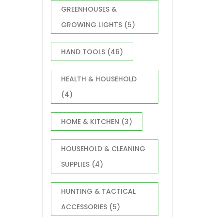
GREENHOUSES &
GROWING LIGHTS
(5)
HAND TOOLS
(46)
HEALTH & HOUSEHOLD
(4)
HOME & KITCHEN
(3)
HOUSEHOLD & CLEANING
SUPPLIES
(4)
HUNTING & TACTICAL
ACCESSORIES
(5)