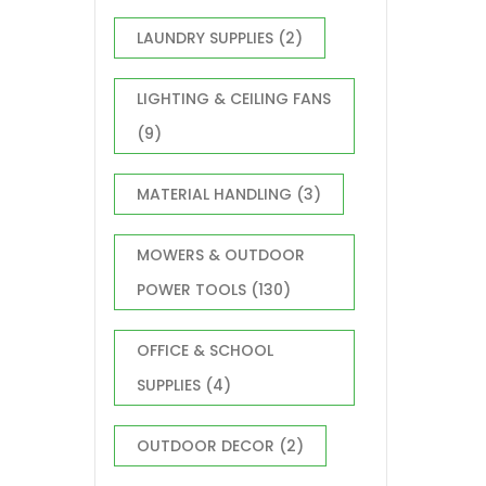
LAUNDRY SUPPLIES
(2)
LIGHTING & CEILING FANS
(9)
MATERIAL HANDLING
(3)
MOWERS & OUTDOOR
POWER TOOLS
(130)
OFFICE & SCHOOL
SUPPLIES
(4)
OUTDOOR DECOR
(2)