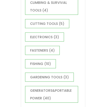
CLIMBING & SURVIVAL
TOOLS
(4)
CUTTING TOOLS
(5)
ELECTRONICS
(3)
FASTENERS
(4)
FISHING
(10)
GARDENING TOOLS
(3)
GENERATORS&PORTABLE
POWER
(40)