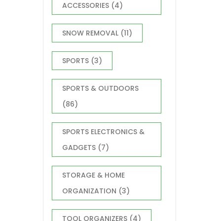
ACCESSORIES
(4)
SNOW REMOVAL
(11)
SPORTS
(3)
SPORTS & OUTDOORS
(86)
SPORTS ELECTRONICS &
GADGETS
(7)
STORAGE & HOME
ORGANIZATION
(3)
TOOL ORGANIZERS
(4)