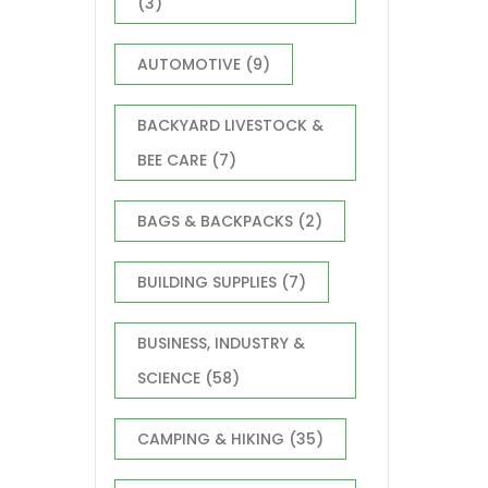
(3)
AUTOMOTIVE
(9)
BACKYARD LIVESTOCK &
BEE CARE
(7)
BAGS & BACKPACKS
(2)
BUILDING SUPPLIES
(7)
BUSINESS, INDUSTRY &
SCIENCE
(58)
CAMPING & HIKING
(35)