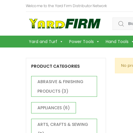
Welcome to the Yard Firm Distributor Network
Search f
Yard and Turf
Power Tools
Hand Tools
No pr
PRODUCT CATEGORIES
ABRASIVE & FINISHING
PRODUCTS
(3)
APPLIANCES
(6)
ARTS, CRAFTS & SEWING