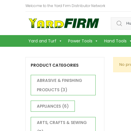
Welcome to the Yard Firm Distributor Network
Search f
Yard and Turf
Power Tools
Hand Tools
No pr
PRODUCT CATEGORIES
ABRASIVE & FINISHING
PRODUCTS
(3)
APPLIANCES
(6)
ARTS, CRAFTS & SEWING