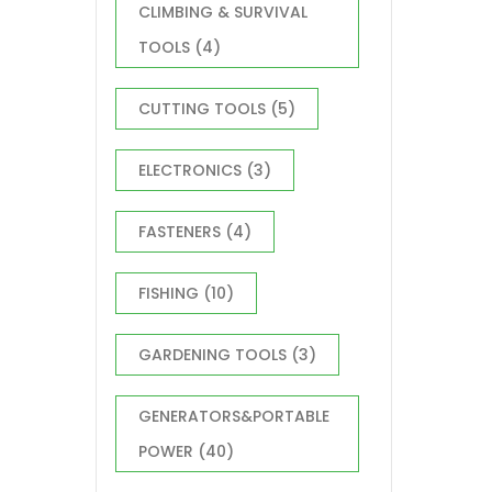
CLIMBING & SURVIVAL
TOOLS
(4)
CUTTING TOOLS
(5)
ELECTRONICS
(3)
FASTENERS
(4)
FISHING
(10)
GARDENING TOOLS
(3)
GENERATORS&PORTABLE
POWER
(40)