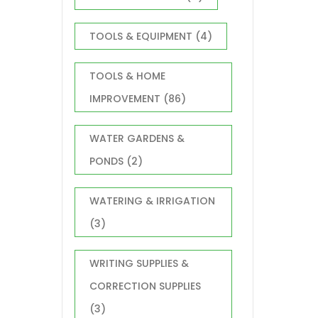
TOOLS & EQUIPMENT
(4)
TOOLS & HOME
IMPROVEMENT
(86)
WATER GARDENS &
PONDS
(2)
WATERING & IRRIGATION
(3)
WRITING SUPPLIES &
CORRECTION SUPPLIES
(3)