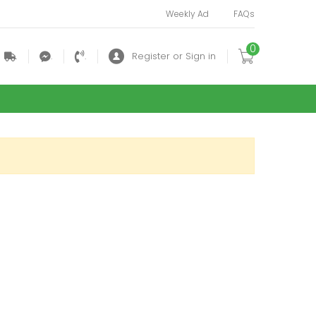
Weekly Ad
FAQs
0
.
.
.
Register or Sign in