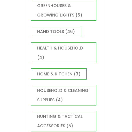
GREENHOUSES &
GROWING LIGHTS
(5)
HAND TOOLS
(46)
HEALTH & HOUSEHOLD
(4)
HOME & KITCHEN
(3)
HOUSEHOLD & CLEANING
SUPPLIES
(4)
HUNTING & TACTICAL
ACCESSORIES
(5)