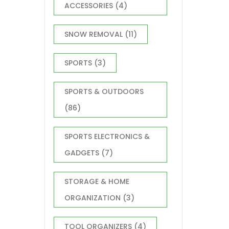
ACCESSORIES
(4)
SNOW REMOVAL
(11)
SPORTS
(3)
SPORTS & OUTDOORS
(86)
SPORTS ELECTRONICS &
GADGETS
(7)
STORAGE & HOME
ORGANIZATION
(3)
TOOL ORGANIZERS
(4)