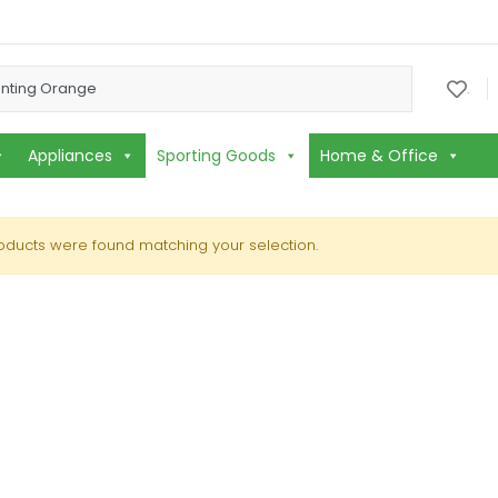
or:
.
Appliances
Sporting Goods
Home & Office
oducts were found matching your selection.