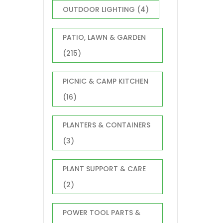
OUTDOOR LIGHTING
(4)
PATIO, LAWN & GARDEN
(215)
PICNIC & CAMP KITCHEN
(16)
PLANTERS & CONTAINERS
(3)
PLANT SUPPORT & CARE
(2)
POWER TOOL PARTS &