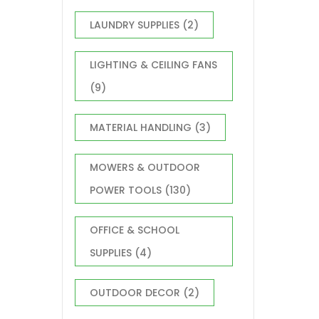
LAUNDRY SUPPLIES
(2)
LIGHTING & CEILING FANS
(9)
MATERIAL HANDLING
(3)
MOWERS & OUTDOOR
POWER TOOLS
(130)
OFFICE & SCHOOL
SUPPLIES
(4)
OUTDOOR DECOR
(2)