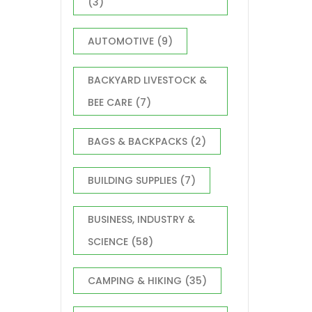
(3)
AUTOMOTIVE
(9)
BACKYARD LIVESTOCK &
BEE CARE
(7)
BAGS & BACKPACKS
(2)
BUILDING SUPPLIES
(7)
BUSINESS, INDUSTRY &
SCIENCE
(58)
CAMPING & HIKING
(35)