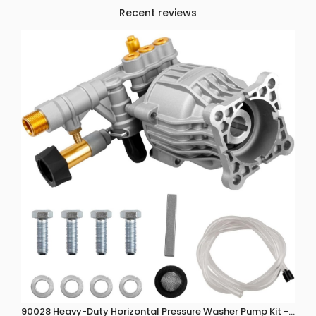
Recent reviews
90028 Heavy-Duty Horizontal Pressure Washer Pump Kit - 3300 P