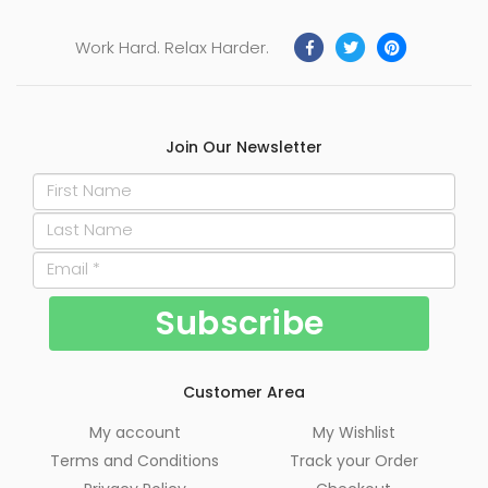
Work Hard. Relax Harder.
Join Our Newsletter
Customer Area
My account
My Wishlist
Terms and Conditions
Track your Order