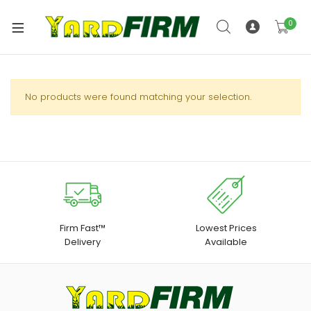
0
No products were found matching your selection.
Firm Fast™
Lowest Prices
Delivery
Available