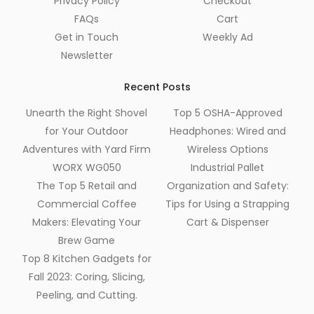
Privacy Policy
Checkout
FAQs
Cart
Get in Touch
Weekly Ad
Newsletter
Recent Posts
Unearth the Right Shovel
Top 5 OSHA-Approved
for Your Outdoor
Headphones: Wired and
Adventures with Yard Firm
Wireless Options
WORX WG050
Industrial Pallet
The Top 5 Retail and
Organization and Safety:
Commercial Coffee
Tips for Using a Strapping
Makers: Elevating Your
Cart & Dispenser
Brew Game
Top 8 Kitchen Gadgets for
Fall 2023: Coring, Slicing,
Peeling, and Cutting.