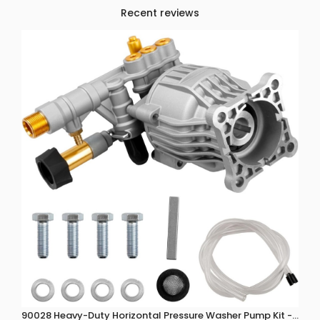
Recent reviews
90028 Heavy-Duty Horizontal Pressure Washer Pump Kit - 3300 P