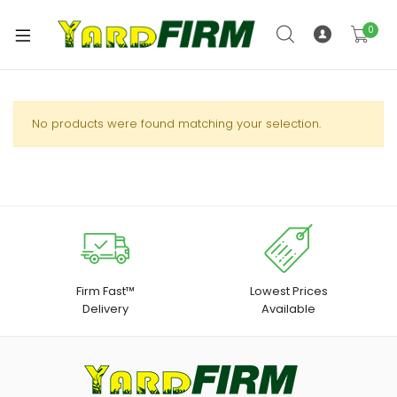
0
No products were found matching your selection.
Firm Fast™
Lowest Prices
Delivery
Available