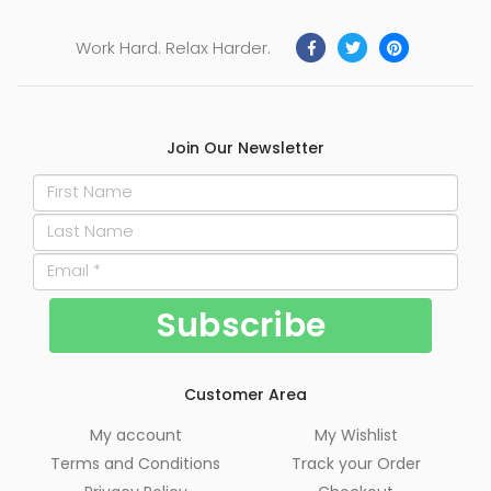
Work Hard. Relax Harder.
Join Our Newsletter
Customer Area
My account
My Wishlist
Terms and Conditions
Track your Order