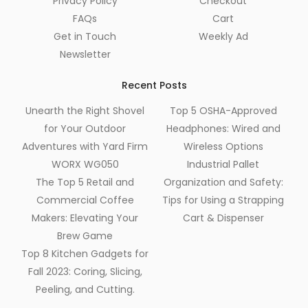
Privacy Policy
Checkout
FAQs
Cart
Get in Touch
Weekly Ad
Newsletter
Recent Posts
Unearth the Right Shovel
Top 5 OSHA-Approved
for Your Outdoor
Headphones: Wired and
Adventures with Yard Firm
Wireless Options
WORX WG050
Industrial Pallet
The Top 5 Retail and
Organization and Safety:
Commercial Coffee
Tips for Using a Strapping
Makers: Elevating Your
Cart & Dispenser
Brew Game
Top 8 Kitchen Gadgets for
Fall 2023: Coring, Slicing,
Peeling, and Cutting.