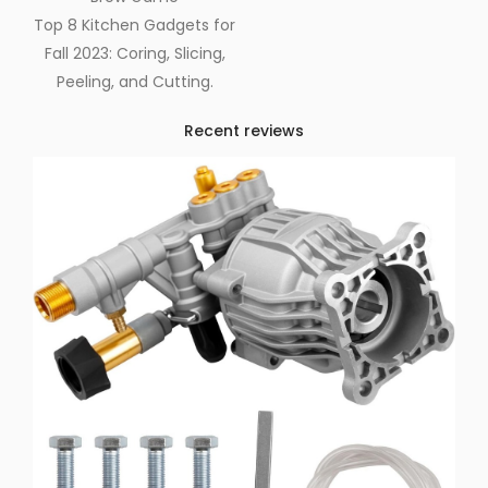
Top 8 Kitchen Gadgets for
Fall 2023: Coring, Slicing,
Peeling, and Cutting.
Recent reviews