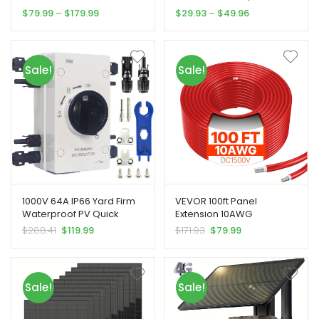
time Viewing And HD Night
3-Head Motion Sensor
Price
Price
$
79.99
–
$
179.99
$
29.93
–
$
49.96
customer
customer
Vision, Yard Firm Built-in
Lamp, 5000 Lumens 108
range:
range:
ratings
ratings
SIM Card, Remote Phone
LEDs Safety Light, 270°
$79.99
$29.93
Access, 0.2S Motion
Wide Angle Floodlight,
through
through
Activation Function, With
Wall Lights In 3 Modes For
$179.99
$49.96
Sale!
Sale!
Solar Panel For Use In
Patio, Garden, Shed,
Places Without WiFi Signal,
Garage
Hunting Camera For The
Wild
1000V 64A IP66 Yard Firm
VEVOR 100ft Panel
Waterproof PV Quick
Extension 10AWG
Disconnect Switch with
Waterproof PV 6mm Red,
Original
Current
Original
Current
$
288.41
$
119.99
$
171.93
$
79.99
Overload Protection &
Solar Panel Wiring, Yard
price
price
price
price
Grounding Wire – Heavy-
Firm Photovoltaic System,
was:
is:
was:
is:
Duty Solar Panel
Durable Wiring, Heavyduty
$288.41.
$119.99.
$171.93.
$79.99.
Disconnect Switch with
Cable, Industrialgrade
Sale!
Sale!
Connector for RV, Boat,
Material, Solar Extension
Off-Grid Systems,
Cable, Power Cable
Photovoltaic Panels, Wind