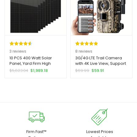
Turbines – Easy
Installation, No External
Power Required, Rv Power
System, Solar Panel
Connector, Solar Panel Kit,
Solar Panel Mounting
Bracket, Solar Panel
Mounting Rail, Solar Panel
Accessory, Solar Panel
Rated
3
4.67
Rated
8
5.00
3
reviews
8
reviews
Cable, Solar Cable
out of 5
out of 5
10 PCS 400 Watt Solar
3G/4G LTE Trail Camera
Connector, Solar Panel
Panel, Yard Firm High
with 4K Live View, Support
based on
based on
Bracket, Solar Connector
Efficiency Monocrystalline
Phone APP Live View And
Original
Current
Original
Current
$
5,823.04
$
1,989.18
$
69.99
$
59.91
customer
customer
PV Module Power
Playback, Action
price
price
price
price
ratings
ratings
Charger, Bifacial Solar
Activation And 0.2 Second
was:
is:
was:
is:
Panel For RV Marine
Trigger Time, Yard Firm
$5,823.04.
$1,989.18.
$69.99.
$59.91.
Rooftop Farm Camper
Auto HD Night Vision, Built-
Vehicle Caravan Other Off
in SIM Card, with Solar
Grid Applications
Panel
Firm Fast™
Lowest Prices