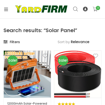
0
Search results: “Solar Panel”
Filters
Sort by
Sale!
Sale!
12000mAh Solar-Powered