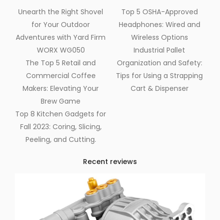
Unearth the Right Shovel
Top 5 OSHA-Approved
for Your Outdoor
Headphones: Wired and
Adventures with Yard Firm
Wireless Options
WORX WG050
Industrial Pallet
The Top 5 Retail and
Organization and Safety:
Commercial Coffee
Tips for Using a Strapping
Makers: Elevating Your
Cart & Dispenser
Brew Game
Top 8 Kitchen Gadgets for
Fall 2023: Coring, Slicing,
Peeling, and Cutting.
Recent reviews