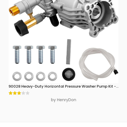
90028 Heavy-Duty Horizontal Pressure Washer Pump Kit - 3300 P
Rated
by HenryDon
3
out
of 5