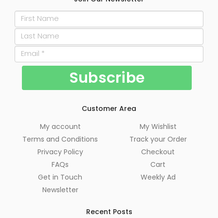
Customer Area
My account
My Wishlist
Terms and Conditions
Track your Order
Privacy Policy
Checkout
FAQs
Cart
Get in Touch
Weekly Ad
Newsletter
Recent Posts