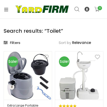
0
Search results: “Toilet”
Filters
Sort by
Sale!
Sale!
Extra Large Portable