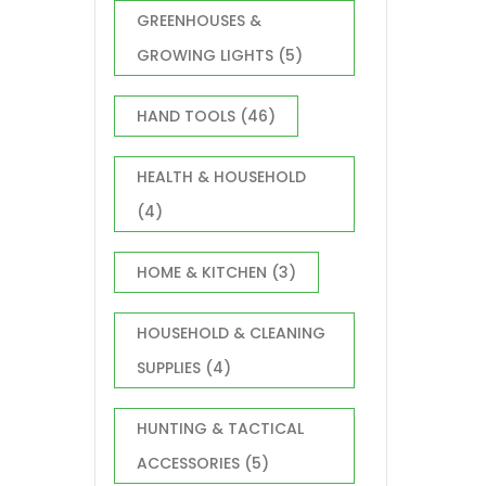
GREENHOUSES &
GROWING LIGHTS
(5)
HAND TOOLS
(46)
HEALTH & HOUSEHOLD
(4)
HOME & KITCHEN
(3)
HOUSEHOLD & CLEANING
SUPPLIES
(4)
HUNTING & TACTICAL
ACCESSORIES
(5)