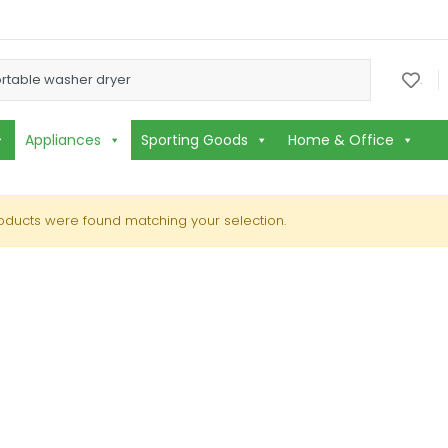
or:
.
Appliances
Sporting Goods
Home & Office
oducts were found matching your selection.