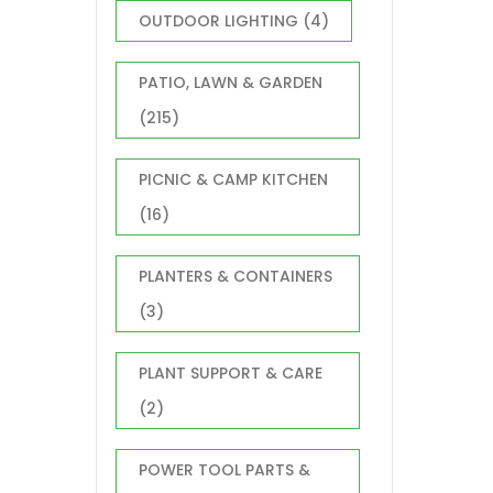
OUTDOOR LIGHTING
(4)
PATIO, LAWN & GARDEN
(215)
PICNIC & CAMP KITCHEN
(16)
PLANTERS & CONTAINERS
(3)
PLANT SUPPORT & CARE
(2)
POWER TOOL PARTS &