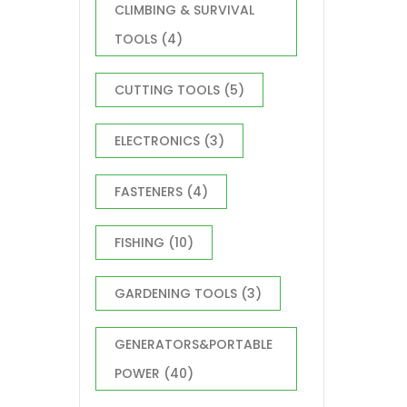
CLIMBING & SURVIVAL
TOOLS
(4)
CUTTING TOOLS
(5)
ELECTRONICS
(3)
FASTENERS
(4)
FISHING
(10)
GARDENING TOOLS
(3)
GENERATORS&PORTABLE
POWER
(40)