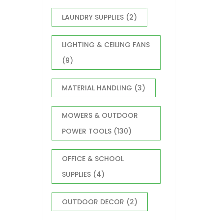
LAUNDRY SUPPLIES
(2)
LIGHTING & CEILING FANS
(9)
MATERIAL HANDLING
(3)
MOWERS & OUTDOOR
POWER TOOLS
(130)
OFFICE & SCHOOL
SUPPLIES
(4)
OUTDOOR DECOR
(2)