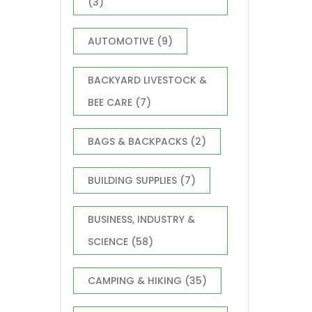
(3)
AUTOMOTIVE
(9)
BACKYARD LIVESTOCK &
BEE CARE
(7)
BAGS & BACKPACKS
(2)
BUILDING SUPPLIES
(7)
BUSINESS, INDUSTRY &
SCIENCE
(58)
CAMPING & HIKING
(35)