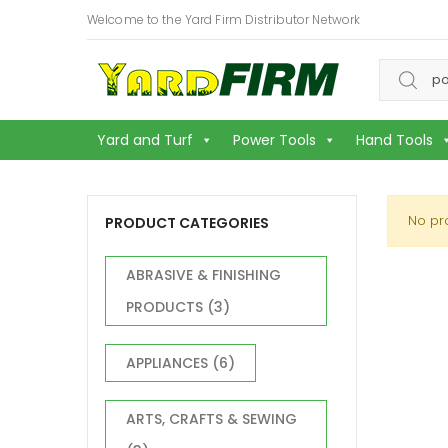
Welcome to the Yard Firm Distributor Network
Search f
Yard and Turf
Power Tools
Hand Tools
No pr
PRODUCT CATEGORIES
ABRASIVE & FINISHING
PRODUCTS
(3)
APPLIANCES
(6)
ARTS, CRAFTS & SEWING