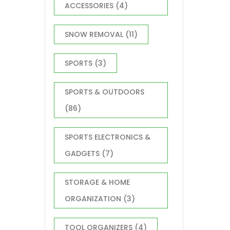
ACCESSORIES
(4)
SNOW REMOVAL
(11)
SPORTS
(3)
SPORTS & OUTDOORS
(86)
SPORTS ELECTRONICS &
GADGETS
(7)
STORAGE & HOME
ORGANIZATION
(3)
TOOL ORGANIZERS
(4)