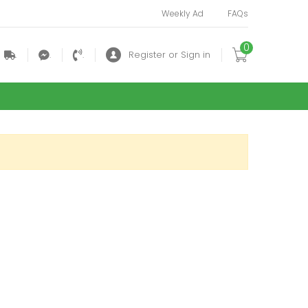
Weekly Ad
FAQs
0
.
.
.
Register or Sign in