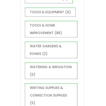
TOOLS & EQUIPMENT
(4)
TOOLS & HOME
IMPROVEMENT
(86)
WATER GARDENS &
PONDS
(2)
WATERING & IRRIGATION
(3)
WRITING SUPPLIES &
CORRECTION SUPPLIES
(3)