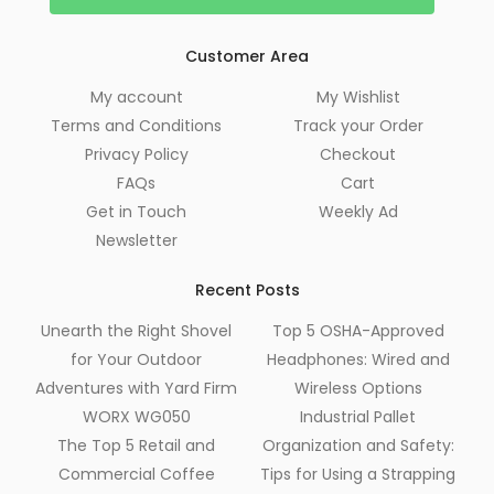
Customer Area
My account
My Wishlist
Terms and Conditions
Track your Order
Privacy Policy
Checkout
FAQs
Cart
Get in Touch
Weekly Ad
Newsletter
Recent Posts
Unearth the Right Shovel
Top 5 OSHA-Approved
for Your Outdoor
Headphones: Wired and
Adventures with Yard Firm
Wireless Options
WORX WG050
Industrial Pallet
The Top 5 Retail and
Organization and Safety:
Commercial Coffee
Tips for Using a Strapping