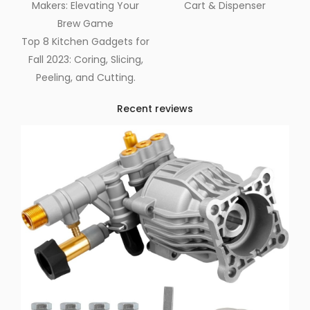
Makers: Elevating Your
Cart & Dispenser
Brew Game
Top 8 Kitchen Gadgets for
Fall 2023: Coring, Slicing,
Peeling, and Cutting.
Recent reviews