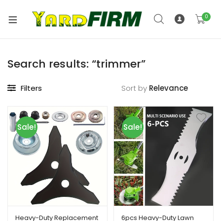
0
Search results: “trimmer”
Filters
Sort by
Sale!
Sale!
Heavy-Duty Replacement
6pcs Heavy-Duty Lawn