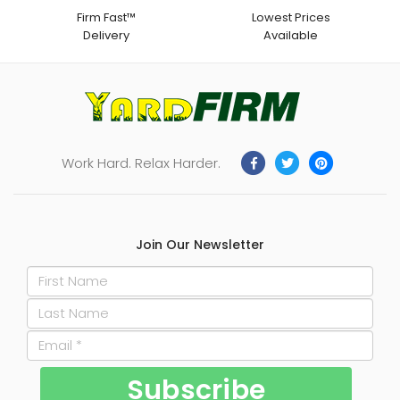
Firm Fast™
Lowest Prices
Delivery
Available
Work Hard. Relax Harder.
Join Our Newsletter