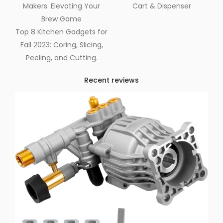
Makers: Elevating Your
Cart & Dispenser
Brew Game
Top 8 Kitchen Gadgets for
Fall 2023: Coring, Slicing,
Peeling, and Cutting.
Recent reviews