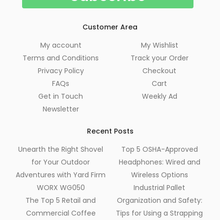
Customer Area
My account
My Wishlist
Terms and Conditions
Track your Order
Privacy Policy
Checkout
FAQs
Cart
Get in Touch
Weekly Ad
Newsletter
Recent Posts
Unearth the Right Shovel
Top 5 OSHA-Approved
for Your Outdoor
Headphones: Wired and
Adventures with Yard Firm
Wireless Options
WORX WG050
Industrial Pallet
The Top 5 Retail and
Organization and Safety:
Commercial Coffee
Tips for Using a Strapping