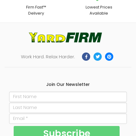
Firm Fast™
Lowest Prices
Delivery
Available
Work Hard. Relax Harder.
Join Our Newsletter