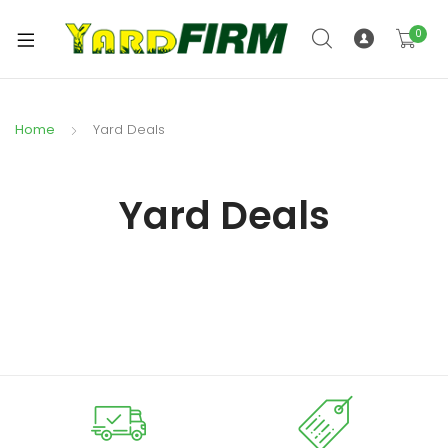
0
Home
Yard Deals
Yard Deals