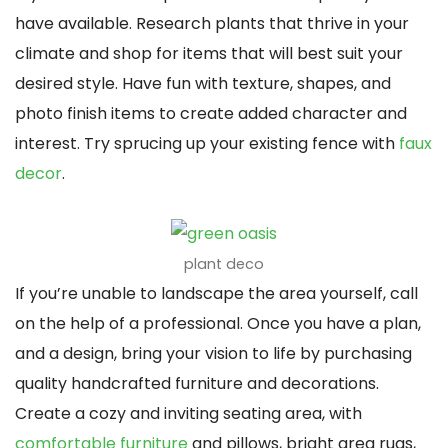
have available. Research plants that thrive in your
climate and shop for items that will best suit your
desired style. Have fun with texture, shapes, and
photo finish items to create added character and
interest. Try sprucing up your existing fence with
faux
decor
.
plant deco
If you’re unable to landscape the area yourself, call
on the help of a professional. Once you have a plan,
and a design, bring your vision to life by purchasing
quality handcrafted furniture and decorations.
Create a cozy and inviting seating area, with
comfortable furniture
and pillows, bright area rugs,