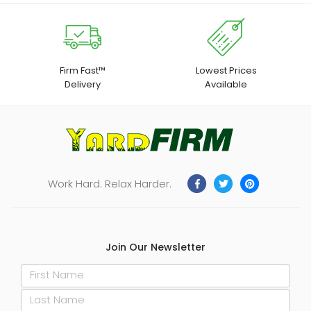
Firm Fast™
Lowest Prices
Delivery
Available
Work Hard. Relax Harder.
Join Our Newsletter