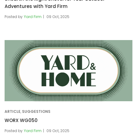
Adventures with Yard Firm
Posted by
Yard Firm
09 Oct, 2025
ARTICLE
,
SUGGESTIONS
WORX WG050
Posted by
Yard Firm
09 Oct, 2025