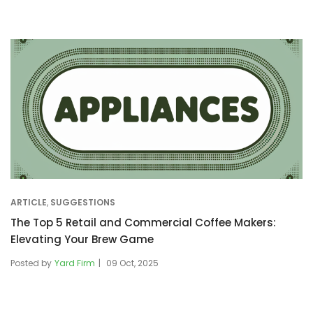
ARTICLE
,
SUGGESTIONS
The Top 5 Retail and Commercial Coffee Makers:
Elevating Your Brew Game
Posted by
Yard Firm
09 Oct, 2025