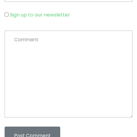
Sign up to our newsletter
Comment