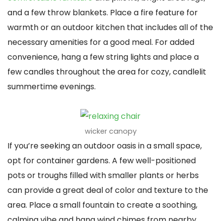
and a few throw blankets. Place a fire feature for
warmth or an outdoor kitchen that includes all of the
necessary amenities for a good meal. For added
convenience, hang a few string lights and place a
few candles throughout the area for cozy, candlelit
summertime evenings.
wicker canopy
If you’re seeking an outdoor oasis in a small space,
opt for container gardens. A few well-positioned
pots or troughs filled with smaller plants or herbs
can provide a great deal of color and texture to the
area. Place a small fountain to create a soothing,
calming vibe and hang wind chimes from nearby