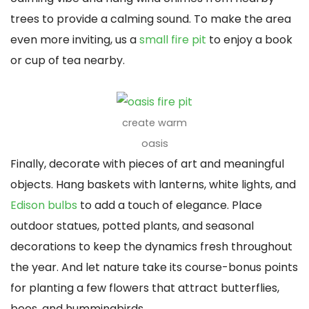
trees to provide a calming sound. To make the area
even more inviting, us a
small fire pit
to enjoy a book
or cup of tea nearby.
create warm
oasis
Finally, decorate with pieces of art and meaningful
objects. Hang baskets with lanterns, white lights, and
Edison bulbs
to add a touch of elegance. Place
outdoor statues, potted plants, and seasonal
decorations to keep the dynamics fresh throughout
the year. And let nature take its course-bonus points
for planting a few flowers that attract butterflies,
bees, and hummingbirds.