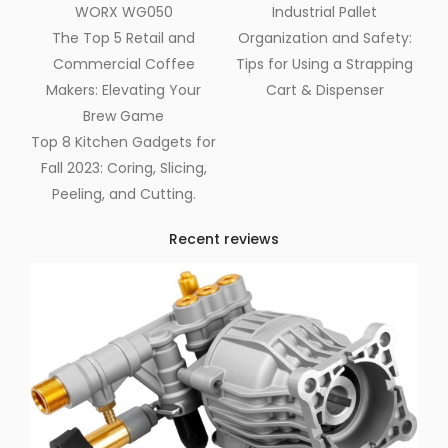
WORX WG050
Industrial Pallet
The Top 5 Retail and
Organization and Safety:
Commercial Coffee
Tips for Using a Strapping
Makers: Elevating Your
Cart & Dispenser
Brew Game
Top 8 Kitchen Gadgets for
Fall 2023: Coring, Slicing,
Peeling, and Cutting.
Recent reviews