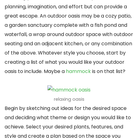
planning, imagination, and effort but can provide a
great escape. An outdoor oasis may be a cozy patio,
a garden sanctuary complete with a fish pond and
waterfall, a wrap around outdoor space with outdoor
seating and an adjacent kitchen, or any combination
of the above. Whatever style you choose, start by
creating a list of what you would like your outdoor
oasis to include. Maybe a
hammock
is on that list?
relaxing oasis
Begin by sketching out ideas for the desired space
and deciding what theme or design you would like to
achieve. Select your desired plants, features, and
style and create a plan based on the space you