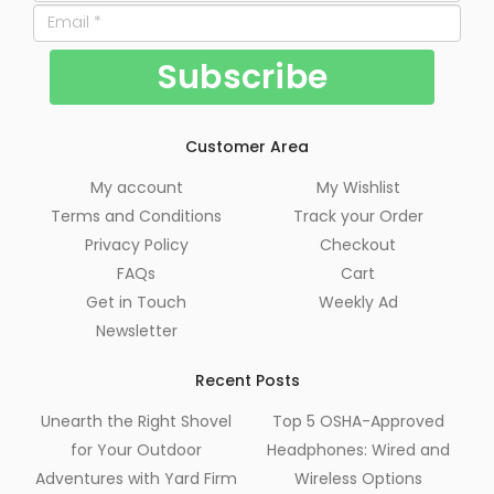
Customer Area
My account
My Wishlist
Terms and Conditions
Track your Order
Privacy Policy
Checkout
FAQs
Cart
Get in Touch
Weekly Ad
Newsletter
Recent Posts
Unearth the Right Shovel
Top 5 OSHA-Approved
for Your Outdoor
Headphones: Wired and
Adventures with Yard Firm
Wireless Options