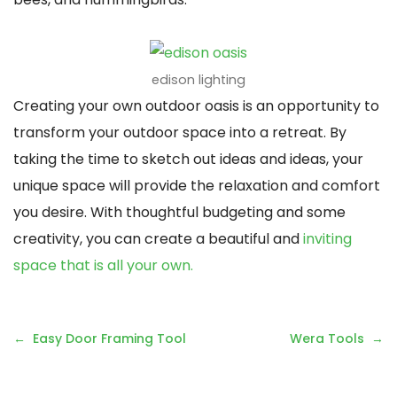
edison lighting
Creating your own outdoor oasis is an opportunity to
transform your outdoor space into a retreat. By
taking the time to sketch out ideas and ideas, your
unique space will provide the relaxation and comfort
you desire. With thoughtful budgeting and some
creativity, you can create a beautiful and
inviting
space that is all your own.
Post
Easy Door Framing Tool
Wera Tools
navigation