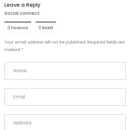
Leave a Reply
Social connect:
Facebook
Reddit
Your email address will not be published.
Required fields are
marked
*
Name
Email
Website