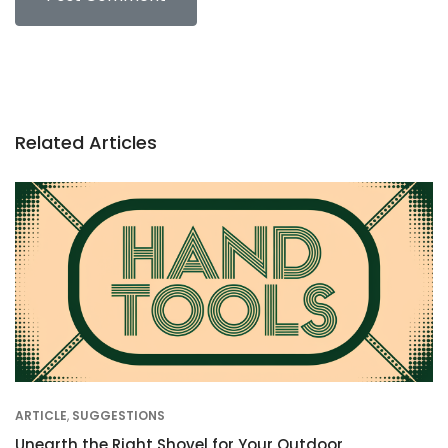
Related Articles
ARTICLE
,
SUGGESTIONS
Unearth the Right Shovel for Your Outdoor