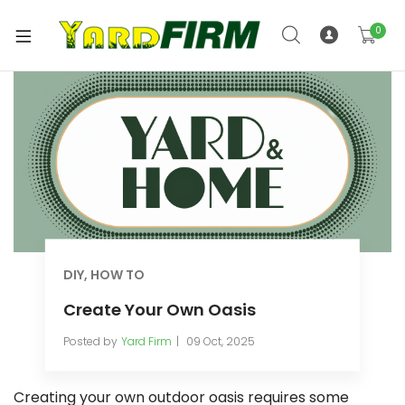
0
DIY
,
HOW TO
Create Your Own Oasis
Posted by
Yard Firm
09 Oct, 2025
Creating your own outdoor oasis requires some