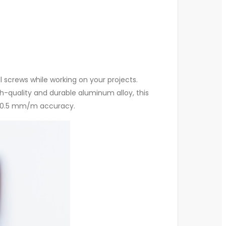
l screws while working on your projects.
h-quality and durable aluminum alloy, this
th 0.5 mm/m accuracy.