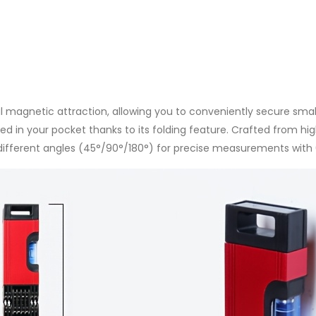
Stairs,
Red
quantity
ul magnetic attraction, allowing you to conveniently secure smal
d in your pocket thanks to its folding feature. Crafted from hig
t 3 different angles (45°/90°/180°) for precise measurements wi