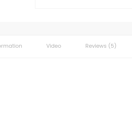
Section
Magnetic
Aluminum
Alloy
Tool
for
formation
Video
Reviews (5)
Woodworking
|
Accurate
Multi-
Angle
Measurement,
Portable
for
Various
Corners
and