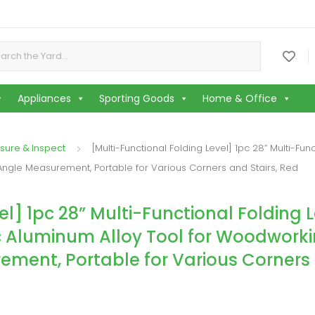
or:
.
Appliances
Sporting Goods
Home & Office
sure & Inspect
[Multi-Functional Folding Level] 1pc 28” Multi-Fu
Angle Measurement, Portable for Various Corners and Stairs, Red
l] 1pc 28” Multi-Functional Folding L
c Aluminum Alloy Tool for Woodworki
ement, Portable for Various Corners