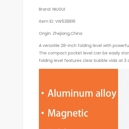
Brand: NIUGUI
Item ID: VW538816
Origin: Zhejiang,China
A versatile 28-inch folding level with powerf
The compact pocket level can be easily store
folding level features clear bubble vials a