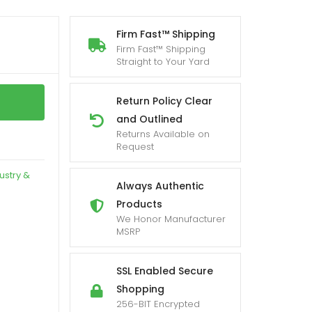
Firm Fast™ Shipping
Firm Fast™ Shipping
Straight to Your Yard
Return Policy Clear
and Outlined
Returns Available on
Request
ustry &
Always Authentic
Products
We Honor Manufacturer
MSRP
SSL Enabled Secure
Shopping
256-BIT Encrypted