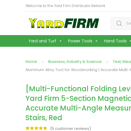
Welcome to the Yard Firm Distributor Network
Search f
Yard and Turf
Power Tools
Hand Tools
Home
Business, Industry & Science
Test, Mea
Aluminum Alloy Tool for Woodworking | Accurate Multi-
[Multi-Functional Folding Leve
Yard Firm 5-Section Magneti
Accurate Multi-Angle Measur
Stairs, Red
(
5
customer reviews)