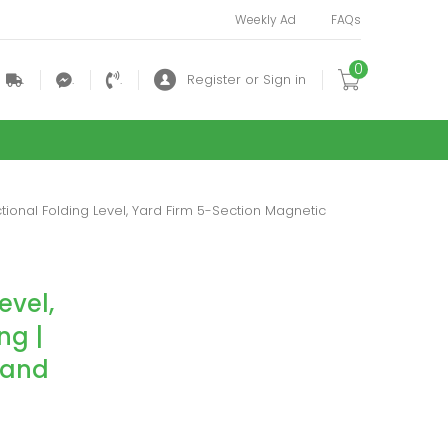
Weekly Ad
FAQs
0
.
.
.
Register or Sign in
nctional Folding Level, Yard Firm 5-Section Magnetic
evel,
ng |
 and