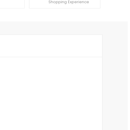
Shopping Experience