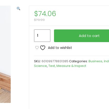
$
74.06
$
79.99
[Multi-
Add to cart
Functional
Folding
Add to wishlist
Level]
1pc
SKU:
601099778831385
Categories:
Business, Ind
28''
Science
,
Test, Measure & Inspect
Multi-
Functional
Folding
Level,
Yard
Firm
5-