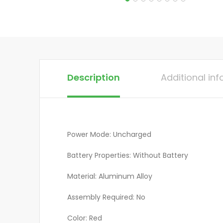
Description
Additional in
Power Mode: Uncharged
Battery Properties: Without Battery
Material: Aluminum Alloy
Assembly Required: No
Color: Red