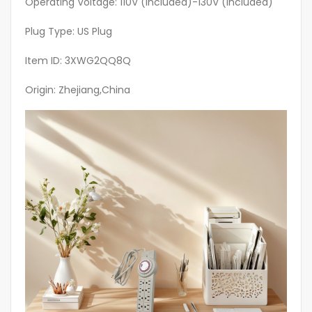
Operating Voltage: 110V (included)-130V (included)
quantity
Plug Type: US Plug
Item ID: 3XWG2QQ8Q
Origin: Zhejiang,China