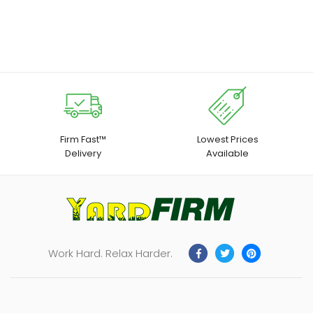
| 1pc for 12V 10.8V Wickers
with Night Light, US Plug, 3-
Sided Design USB Wall
Charger for Home Travel
Office
Firm Fast™
Lowest Prices
Delivery
Available
Work Hard. Relax Harder.