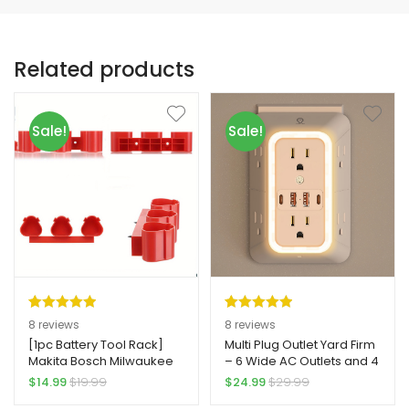
Related products
Sale!
Sale!
Rated
8
5.00
Rated
8
5.00
8
reviews
8
reviews
out of 5
out of 5
[1pc Battery Tool Rack]
Multi Plug Outlet Yard Firm
Makita Bosch Milwaukee
– 6 Wide AC Outlets and 4
based on
based on
Yard Firm Vertical Plug-In
USB Ports (2 Type-C),
$
14.99
$
19.99
$
24.99
$
29.99
customer
customer
Battery Tool Storage Rack
Surge Protection Extender
ratings
ratings