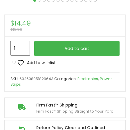
$
14.49
$
19.99
8
Add to cart
Outlet
Surge
Add to wishlist
Protector
with
SKU:
602608051829643
Categories:
Electronics
,
Power
Mechanical
Strips
Timer
Yard
Firm
Firm Fast™ Shipping
Firm Fast™ Shipping Straight to Your Yard
(4
Outlets
Timed,
Return Policy Clear and Outlined