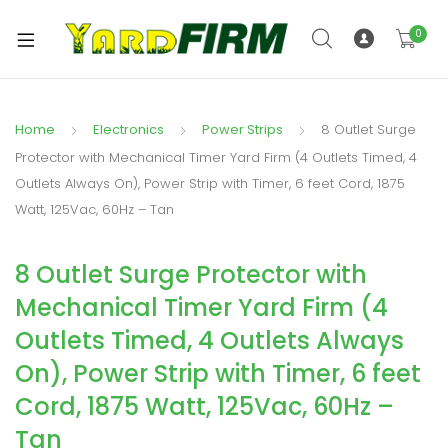
0
Home
Electronics
Power Strips
8 Outlet Surge
Protector with Mechanical Timer Yard Firm (4 Outlets Timed, 4
Outlets Always On), Power Strip with Timer, 6 feet Cord, 1875
Watt, 125Vac, 60Hz – Tan
8 Outlet Surge Protector with
Mechanical Timer Yard Firm (4
Outlets Timed, 4 Outlets Always
On), Power Strip with Timer, 6 feet
Cord, 1875 Watt, 125Vac, 60Hz –
Tan