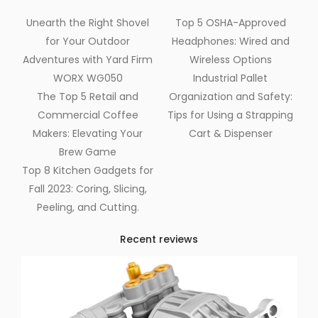
Unearth the Right Shovel
Top 5 OSHA-Approved
for Your Outdoor
Headphones: Wired and
Adventures with Yard Firm
Wireless Options
WORX WG050
Industrial Pallet
The Top 5 Retail and
Organization and Safety:
Commercial Coffee
Tips for Using a Strapping
Makers: Elevating Your
Cart & Dispenser
Brew Game
Top 8 Kitchen Gadgets for
Fall 2023: Coring, Slicing,
Peeling, and Cutting.
Recent reviews