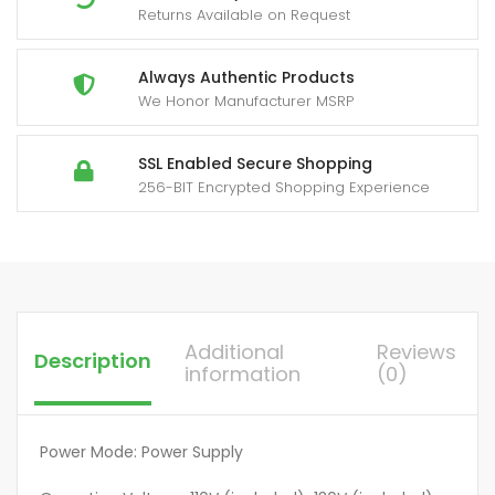
Returns Available on Request
4
Outlets
Always
Always Authentic Products
We Honor Manufacturer MSRP
On),
Power
Strip
SSL Enabled Secure Shopping
256-BIT Encrypted Shopping Experience
with
Timer,
6
feet
Cord,
1875
Additional
Reviews
Description
Watt,
information
(0)
125Vac,
60Hz
-
Power Mode: Power Supply
Tan