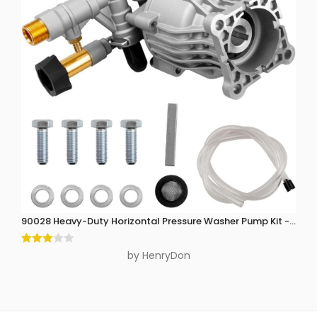
90028 Heavy-Duty Horizontal Pressure Washer Pump Kit - 3300 P
Rated
by HenryDon
3
out
of 5