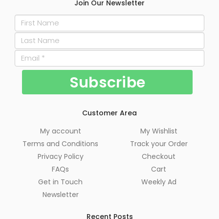
Join Our Newsletter
Customer Area
My account
My Wishlist
Terms and Conditions
Track your Order
Privacy Policy
Checkout
FAQs
Cart
Get in Touch
Weekly Ad
Newsletter
Recent Posts