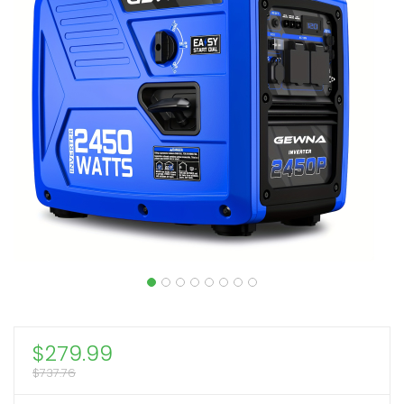
$
279.99
$
737.76