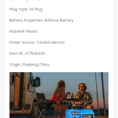
Highperformance
Engine,
Plug Type: US Plug
Backup
Battery Properties: Without Battery
Generator,
Emergency
Material: Plastic
Preparedness,
Offgrid
Power Source: Corded electric
Living
Item ID: JY7500492
quantity
Origin: Zhejiang,China