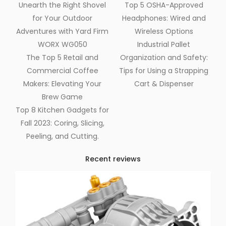
Unearth the Right Shovel
Top 5 OSHA-Approved
for Your Outdoor
Headphones: Wired and
Adventures with Yard Firm
Wireless Options
WORX WG050
Industrial Pallet
The Top 5 Retail and
Organization and Safety:
Commercial Coffee
Tips for Using a Strapping
Makers: Elevating Your
Cart & Dispenser
Brew Game
Top 8 Kitchen Gadgets for
Fall 2023: Coring, Slicing,
Peeling, and Cutting.
Recent reviews