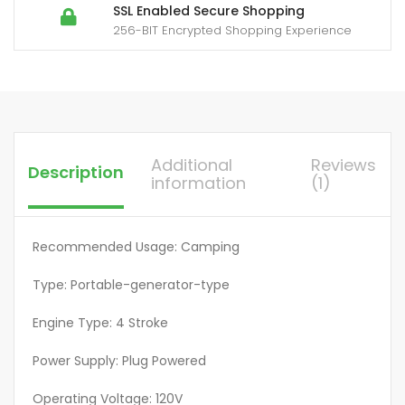
Power
SSL Enabled Secure Shopping
256-BIT Encrypted Shopping Experience
Backup,
1.6Gallon
Large
Fuel
Tank
Up
Additional
Reviews
Description
to
information
(1)
8.3
Hours
Use,
Recommended Usage: Camping
EPA
Type: Portable-generator-type
Compliant,
Lightweight
Engine Type: 4 Stroke
Design,
Easy
Power Supply: Plug Powered
Transport,
Operating Voltage: 120V