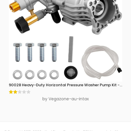
90028 Heavy-Duty Horizontal Pressure Washer Pump Kit - 3300 P
Rate
by Vegazone-au-intax
d
2
out
of 5