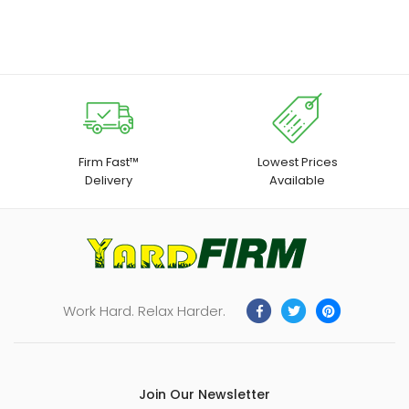
through
for Chick Duck Quail
Ideal for Farming, Cattle
$27.99
Handling, and Livestock
Management
Firm Fast™
Lowest Prices
Delivery
Available
Work Hard. Relax Harder.
Join Our Newsletter