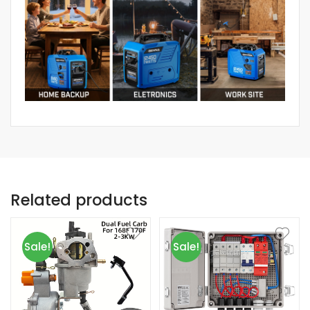
Related products
Sale!
Sale!