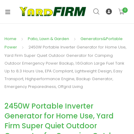
0
Home
Patio, Lawn & Garden
Generators&Portable
Power
2450W Portable Inverter Generator for Home Use,
Yard Firm Super Quiet Outdoor Generator for Camping
Outdoor Emergency Power Backup, 1.6Gallon Large Fuel Tank
Up to 8.3 Hours Use, EPA Compliant, Lightweight Design, Easy
Transport, Highperformance Engine, Backup Generator,
Emergency Preparedness, Offgrid Living
2450W Portable Inverter
Generator for Home Use, Yard
Firm Super Quiet Outdoor