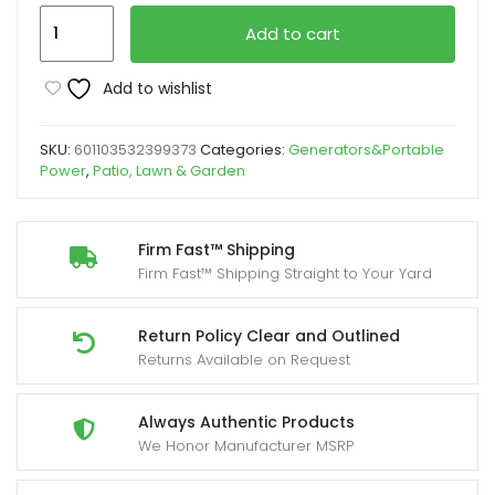
2450W
Add to cart
Portable
Inverter
Add to wishlist
Generator
for
SKU:
601103532399373
Categories:
Generators&Portable
Home
Power
,
Patio, Lawn & Garden
Use,
Yard
Firm
Firm Fast™ Shipping
Firm Fast™ Shipping Straight to Your Yard
Super
Quiet
Outdoor
Return Policy Clear and Outlined
Returns Available on Request
Generator
for
Camping
Always Authentic Products
We Honor Manufacturer MSRP
Outdoor
Emergency