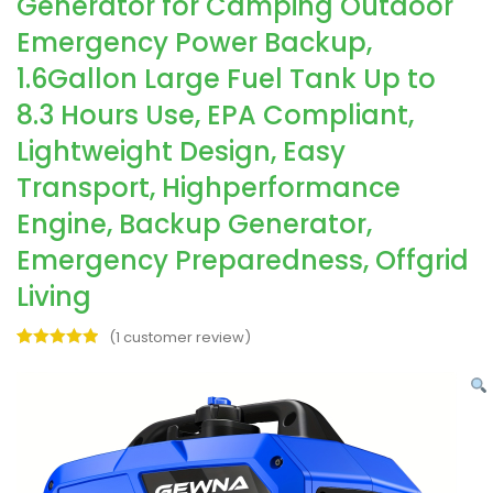
Generator for Camping Outdoor
Emergency Power Backup,
1.6Gallon Large Fuel Tank Up to
8.3 Hours Use, EPA Compliant,
Lightweight Design, Easy
Transport, Highperformance
Engine, Backup Generator,
Emergency Preparedness, Offgrid
Living
(
1
customer review)
Rated
1
5.00
out of 5
based on
customer
rating