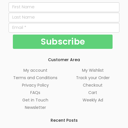
Customer Area
My account
My Wishlist
Terms and Conditions
Track your Order
Privacy Policy
Checkout
FAQs
Cart
Get in Touch
Weekly Ad
Newsletter
Recent Posts