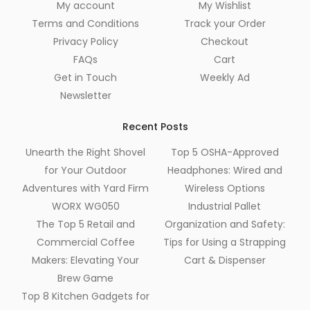
My account
My Wishlist
Terms and Conditions
Track your Order
Privacy Policy
Checkout
FAQs
Cart
Get in Touch
Weekly Ad
Newsletter
Recent Posts
Unearth the Right Shovel
Top 5 OSHA-Approved
for Your Outdoor
Headphones: Wired and
Adventures with Yard Firm
Wireless Options
WORX WG050
Industrial Pallet
The Top 5 Retail and
Organization and Safety:
Commercial Coffee
Tips for Using a Strapping
Makers: Elevating Your
Cart & Dispenser
Brew Game
Top 8 Kitchen Gadgets for