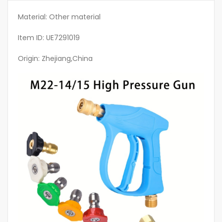
Heavy
Rain/
Material: Other material
Mist/Spray
Item ID: UE7291019
Settings,
Fit
Origin: Zhejiang,China
Pressure
Washer,
Power
Washer
Gun,
Car
Washing
Equipment,
Hose
Spray
Gun,
Car
Wash