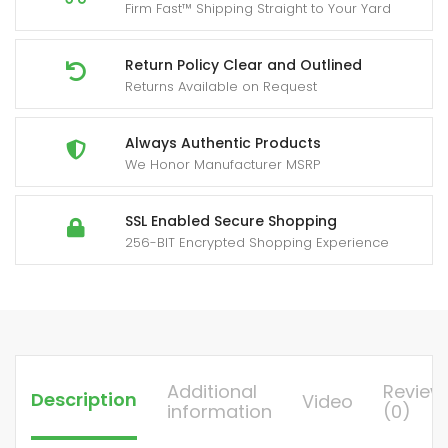
Firm Fast™ Shipping Straight to Your Yard
Tail
Connection
&
Return Policy Clear and Outlined
Returns Available on Request
1/4
Quick
Connector
Always Authentic Products
We Honor Manufacturer MSRP
-
5
Nozzles
SSL Enabled Secure Shopping
256-BIT Encrypted Shopping Experience
(Red/Yellow/Green/White/Black)
for
Yard
Firm
Car
Washing,
Additional
Review
Description
Video
Driveway,,
information
(0)
-