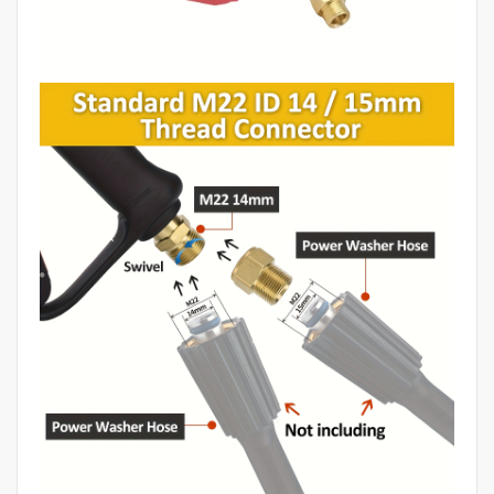
Equipment,
Car
Washer
Gun,
Car
Wash
Machine,
Car
Detailing
Products,
Car
Wash
Water
Gun,
Car
Washing
Water