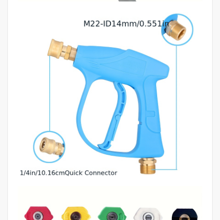
Gun,
Car
Cleaning
Products,
Power
Wash
Gun,
Get
Wash
Gun,
Swivel
Gun,
Automotive
Tools,
Car
quantity