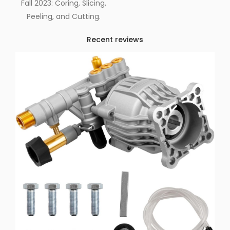
Fall 2023: Coring, Slicing,
Peeling, and Cutting.
Recent reviews