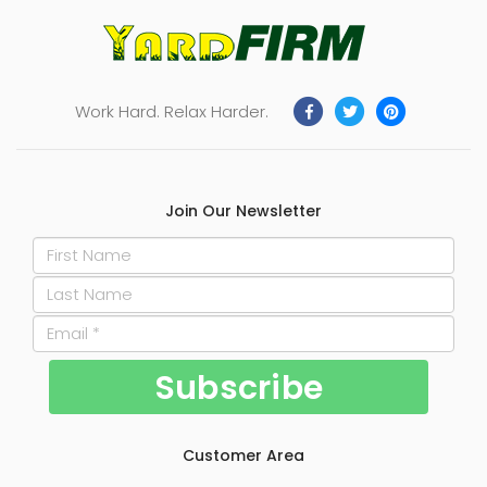
Work Hard. Relax Harder.
Join Our Newsletter
Customer Area