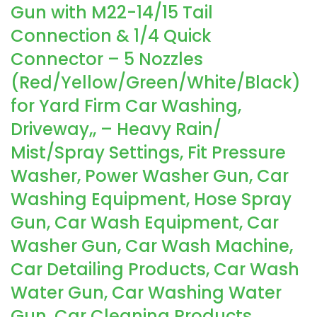
Gun with M22-14/15 Tail
Connection & 1/4 Quick
Connector – 5 Nozzles
(Red/Yellow/Green/White/Black)
for Yard Firm Car Washing,
Driveway,, – Heavy Rain/
Mist/Spray Settings, Fit Pressure
Washer, Power Washer Gun, Car
Washing Equipment, Hose Spray
Gun, Car Wash Equipment, Car
Washer Gun, Car Wash Machine,
Car Detailing Products, Car Wash
Water Gun, Car Washing Water
Gun, Car Cleaning Products,