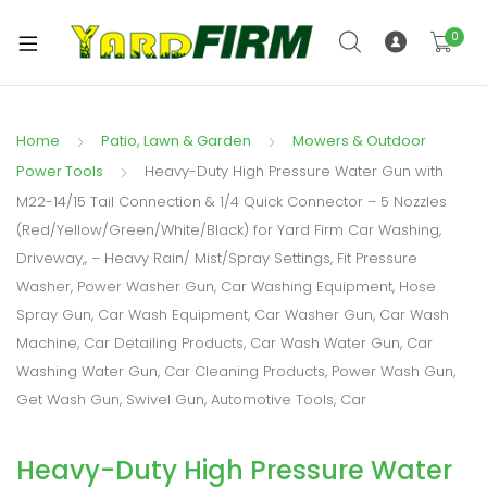
0
Home
Patio, Lawn & Garden
Mowers & Outdoor
Power Tools
Heavy-Duty High Pressure Water Gun with
M22-14/15 Tail Connection & 1/4 Quick Connector – 5 Nozzles
(Red/Yellow/Green/White/Black) for Yard Firm Car Washing,
Driveway,, – Heavy Rain/ Mist/Spray Settings, Fit Pressure
Washer, Power Washer Gun, Car Washing Equipment, Hose
Spray Gun, Car Wash Equipment, Car Washer Gun, Car Wash
Machine, Car Detailing Products, Car Wash Water Gun, Car
Washing Water Gun, Car Cleaning Products, Power Wash Gun,
Get Wash Gun, Swivel Gun, Automotive Tools, Car
Heavy-Duty High Pressure Water