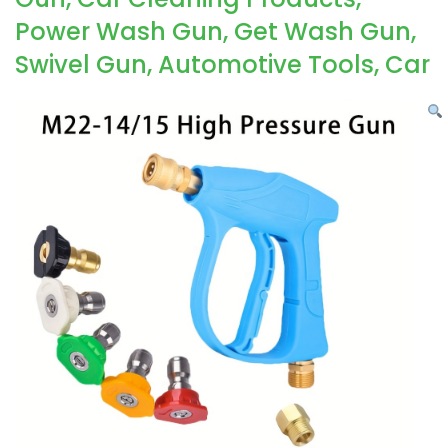
Power Wash Gun, Get Wash Gun,
Swivel Gun, Automotive Tools, Car