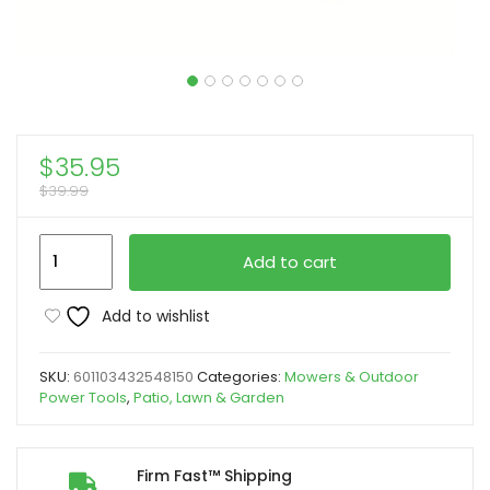
$
35.95
$
39.99
Heavy-
Add to cart
Duty
High
Add to wishlist
Pressure
Water
SKU:
601103432548150
Categories:
Mowers & Outdoor
Gun
Power Tools
,
Patio, Lawn & Garden
with
M22-
14/15
Firm Fast™ Shipping