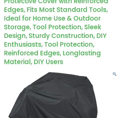
Protective Cover with Reinforced
Edges, Fits Most Standard Tools,
Ideal for Home Use & Outdoor
Storage, Tool Protection, Sleek
Design, Sturdy Construction, DIY
Enthusiasts, Tool Protection,
Reinforced Edges, Longlasting
Material, DIY Users