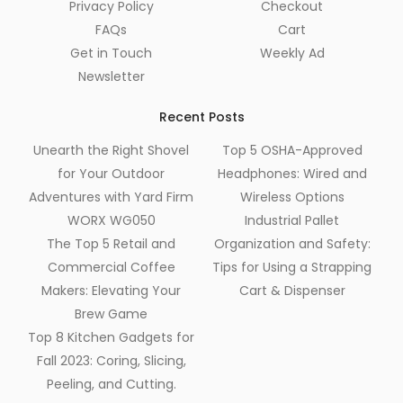
Privacy Policy
Checkout
FAQs
Cart
Get in Touch
Weekly Ad
Newsletter
Recent Posts
Unearth the Right Shovel
Top 5 OSHA-Approved
for Your Outdoor
Headphones: Wired and
Adventures with Yard Firm
Wireless Options
WORX WG050
Industrial Pallet
The Top 5 Retail and
Organization and Safety:
Commercial Coffee
Tips for Using a Strapping
Makers: Elevating Your
Cart & Dispenser
Brew Game
Top 8 Kitchen Gadgets for
Fall 2023: Coring, Slicing,
Peeling, and Cutting.