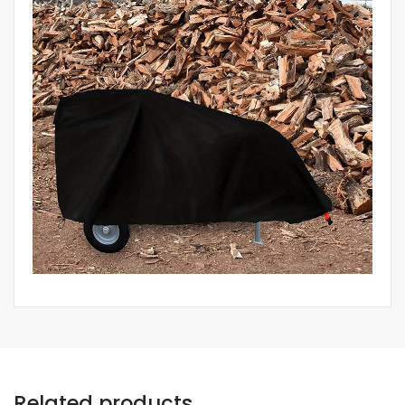
Related products