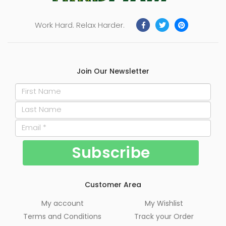
Work Hard. Relax Harder.
Join Our Newsletter
Customer Area
My account
My Wishlist
Terms and Conditions
Track your Order