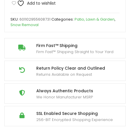
Add to wishlist
Yard
Firm
SKU:
601102955608731
Categories:
Patio, Lawn & Garden
,
Cloth
Snow Removal
Cover
for
Snow
Firm Fast™ Shipping
Firm Fast™ Shipping Straight to Your Yard
Shovels,
Saws
&
Return Policy Clear and Outlined
Returns Available on Request
Wood
Splitters
-
Always Authentic Products
We Honor Manufacturer MSRP
Durable
Black
Protective
SSL Enabled Secure Shopping
256-BIT Encrypted Shopping Experience
Cover
with