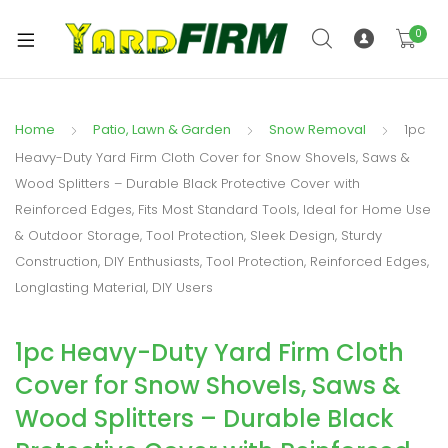
0
Home
Patio, Lawn & Garden
Snow Removal
1pc
Heavy-Duty Yard Firm Cloth Cover for Snow Shovels, Saws &
Wood Splitters – Durable Black Protective Cover with
Reinforced Edges, Fits Most Standard Tools, Ideal for Home Use
& Outdoor Storage, Tool Protection, Sleek Design, Sturdy
Construction, DIY Enthusiasts, Tool Protection, Reinforced Edges,
Longlasting Material, DIY Users
1pc Heavy-Duty Yard Firm Cloth
Cover for Snow Shovels, Saws &
Wood Splitters – Durable Black