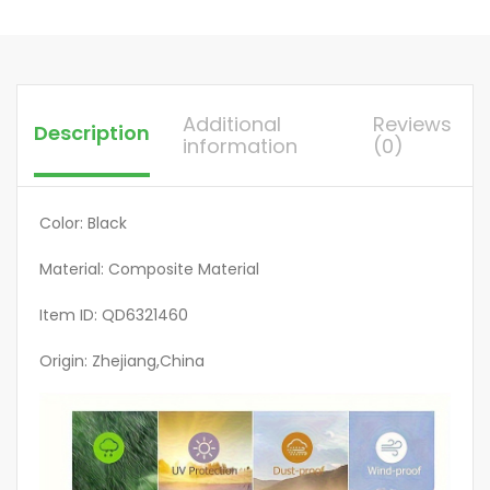
Reinforced
Edges,
Fits
Most
Additional
Reviews
Description
Standard
information
(0)
Tools,
Ideal
for
Color: Black
Home
Material: Composite Material
Use
&
Item ID: QD6321460
Outdoor
Storage,
Origin: Zhejiang,China
Tool
Protection,
Sleek
Design,