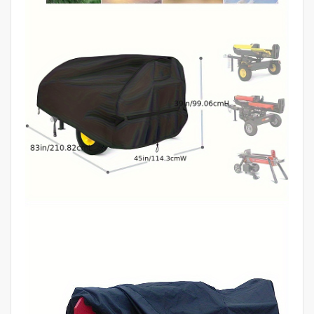
Sturdy
Construction,
DIY
Enthusiasts,
Tool
Protection,
Reinforced
Edges,
Longlasting
Material,
DIY
Users
quantity