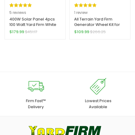
Rated
5
5.00
Rated
1
5.00
5
reviews
1
review
out of 5
out of 5
400W Solar Panel 4pcs
All Terrain Yard Firm
100 Watt Yard Firm White
Generator Wheel Kit for
based on
based on
Backsheet Solar Panels
Honda Generator
$
179.99
$
451.17
$
109.99
$
266.25
customer
customer
12/24 Volt Solar Panel Kit
EU3000is
ratings
rating
High Efficiency
Monocrystalline Solar
Panel Module For Off Grid
PV Power For Home,
Camping, Boat, Shed
Farm (4pcs 100W)
Firm Fast™
Lowest Prices
Delivery
Available