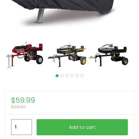
$
59.99
$
69.99
1pc
Add to cart
Heavy-
Duty