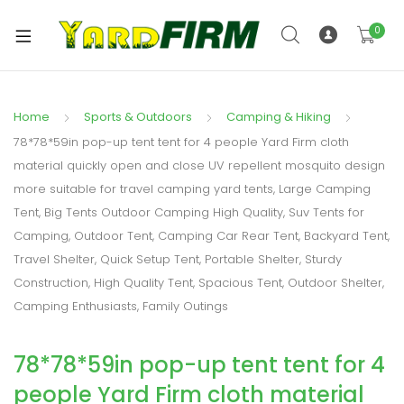
0
Home
Sports & Outdoors
Camping & Hiking
78*78*59in pop-up tent tent for 4 people Yard Firm cloth
material quickly open and close UV repellent mosquito design
more suitable for travel camping yard tents, Large Camping
Tent, Big Tents Outdoor Camping High Quality, Suv Tents for
Camping, Outdoor Tent, Camping Car Rear Tent, Backyard Tent,
Travel Shelter, Quick Setup Tent, Portable Shelter, Sturdy
Construction, High Quality Tent, Spacious Tent, Outdoor Shelter,
Camping Enthusiasts, Family Outings
78*78*59in pop-up tent tent for 4
people Yard Firm cloth material