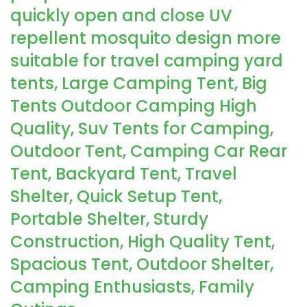
quickly open and close UV
repellent mosquito design more
suitable for travel camping yard
tents, Large Camping Tent, Big
Tents Outdoor Camping High
Quality, Suv Tents for Camping,
Outdoor Tent, Camping Car Rear
Tent, Backyard Tent, Travel
Shelter, Quick Setup Tent,
Portable Shelter, Sturdy
Construction, High Quality Tent,
Spacious Tent, Outdoor Shelter,
Camping Enthusiasts, Family