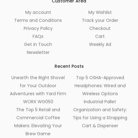
Customer Area
My account
My Wishlist
Terms and Conditions
Track your Order
Privacy Policy
Checkout
FAQs
Cart
Get in Touch
Weekly Ad
Newsletter
Recent Posts
Unearth the Right Shovel
Top 5 OSHA-Approved
for Your Outdoor
Headphones: Wired and
Adventures with Yard Firm
Wireless Options
WORX WG050
Industrial Pallet
The Top 5 Retail and
Organization and Safety:
Commercial Coffee
Tips for Using a Strapping
Makers: Elevating Your
Cart & Dispenser
Brew Game