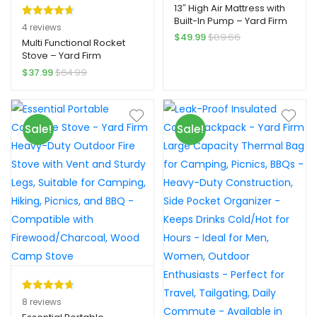
13″ High Air Mattress with
Built-In Pump – Yard Firm
Rated
4
4.75
4
reviews
2-Min Self-Inflatable, 2-
$
49.99
$
89.66
out of 5
Multi Functional Rocket
Person Capacity, Quick
Stove – Yard Firm
based on
Inflation, Durable PVC
Detachable Design,
Material, Includes Repair
$
37.99
$
64.99
customer
Heavy-duty Wood
Kit
ratings
Burning, Suitable For
Courtyard Cooking,
Heating, And Grilling
Sale!
Sale!
Rated
8
4.75
8
reviews
out of 5