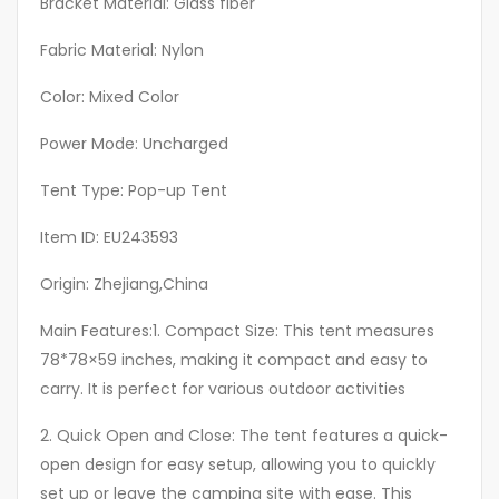
Bracket Material: Glass fiber
Suv
Fabric Material: Nylon
Tents
for
Color: Mixed Color
Camping,
Outdoor
Power Mode: Uncharged
Tent,
Tent Type: Pop-up Tent
Camping
Car
Item ID: EU243593
Rear
Origin: Zhejiang,China
Tent,
Backyard
Main Features:1. Compact Size: This tent measures
Tent,
78*78×59 inches, making it compact and easy to
Travel
carry. It is perfect for various outdoor activities
Shelter,
Quick
2. Quick Open and Close: The tent features a quick-
Setup
open design for easy setup, allowing you to quickly
Tent,
set up or leave the camping site with ease. This