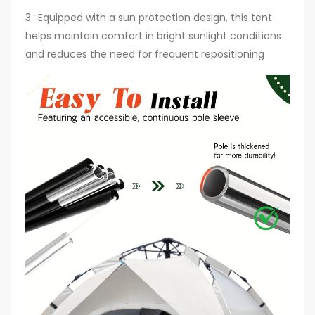
3.: Equipped with a sun protection design, this tent
helps maintain comfort in bright sunlight conditions
and reduces the need for frequent repositioning