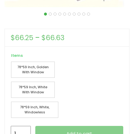
Price
$
66.25
–
$
66.63
range:
$66.25
Items
through
78*59 Inch, Golden
$66.63
With Window
78*59 Inch, White
With Window
78*59 Inch, White,
Windowless
78*78*59in
Add to cart