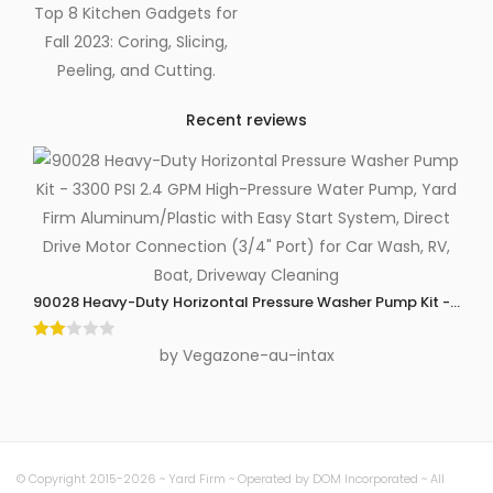
Top 8 Kitchen Gadgets for
Fall 2023: Coring, Slicing,
Peeling, and Cutting.
Recent reviews
90028 Heavy-Duty Horizontal Pressure Washer Pump Kit - 3300 P
Rate
by Vegazone-au-intax
d
2
out
of 5
© Copyright 2015-2026 ~ Yard Firm ~ Operated by DOM Incorporated ~ All