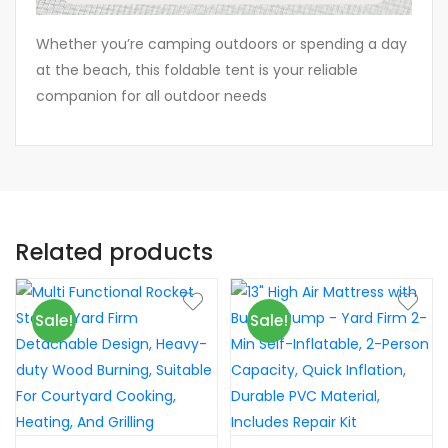
Whether you’re camping outdoors or spending a day
at the beach, this foldable tent is your reliable
companion for all outdoor needs
Related products
Sale!
Sale!