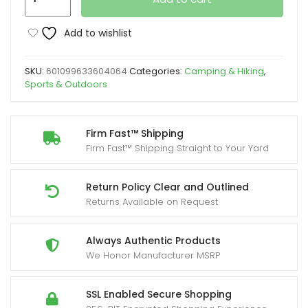
pop-
up
Add to wishlist
tent
tent
SKU:
601099633604064
Categories:
Camping & Hiking
,
for
Sports & Outdoors
4
people
Yard
Firm Fast™ Shipping
Firm Fast™ Shipping Straight to Your Yard
Firm
cloth
material
Return Policy Clear and Outlined
Returns Available on Request
quickly
open
and
Always Authentic Products
We Honor Manufacturer MSRP
close
UV
repellent
SSL Enabled Secure Shopping