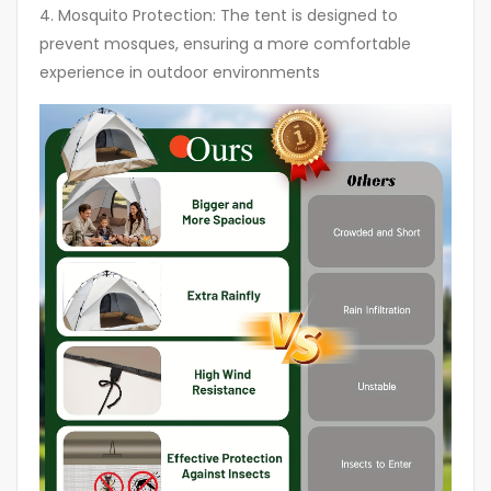
4. Mosquito Protection: The tent is designed to
prevent mosques, ensuring a more comfortable
experience in outdoor environments