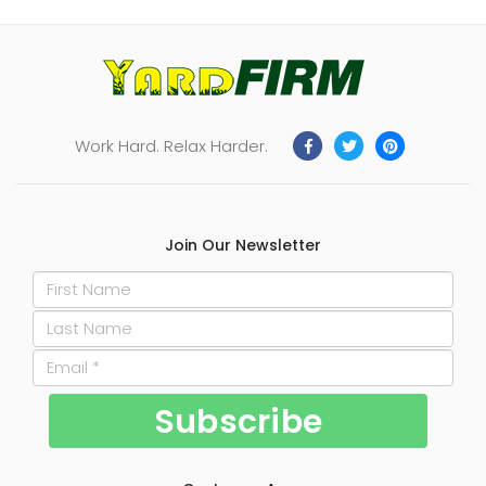
Work Hard. Relax Harder.
Join Our Newsletter