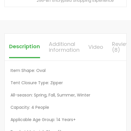
256-BIT Encrypted Shopping Experience
mosquito
design
more
suitable
for
travel
Additional
Review
Description
Video
camping
information
(8)
yard
tents,
Large
Item Shape: Oval
Camping
Tent Closure Type: Zipper
Tent,
Big
All-season: Spring, Fall, Summer, Winter
Tents
Outdoor
Capacity: 4 People
Camping
Applicable Age Group: 14 Years+
High
Quality,