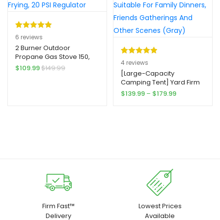
ore Colors, Backpack
Cooler, Picnic Essentials,
Stylish Tote Design,
Adjustable Shoulder
Rated
6
5.00
6
reviews
Straps
out of 5
2 Burner Outdoor
Propane Gas Stove 150,
based on
Rated
4
5.00
4
reviews
000 BTU Yard Firm High
$
109.99
$
149.99
customer
out of 5
[Large-Capacity
Pressure Stand Cooker
ratings
Camping Tent] Yard Firm
for Backyard Cooking
based on
10-Person Large-Capacity
Camping Home Brewing
Price
$
139.99
–
$
179.99
customer
Camping Tent – Double-
Canning Turkey Frying, 20
range:
ratings
Layer, 5 Large Mesh
PSI Regulator
$139.99
Windows, 2 Rooms,
through
Windproof, Easy To Set
$179.99
Up, Suitable For Family
Dinners, Friends
Gatherings And Other
Scenes (Gray)
Firm Fast™
Lowest Prices
Delivery
Available