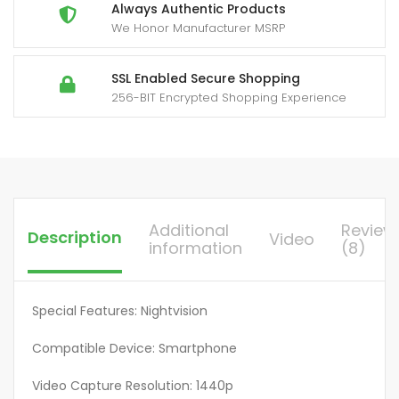
Yard
Always Authentic Products
We Honor Manufacturer MSRP
Firm
Built-
in
SSL Enabled Secure Shopping
256-BIT Encrypted Shopping Experience
SIM
Card,
Remote
Phone
Access,
0.2S
Additional
Review
Description
Video
Motion
information
(8)
Activation
Function,
With
Special Features: Nightvision
Solar
Compatible Device: Smartphone
Panel
For
Video Capture Resolution: 1440p