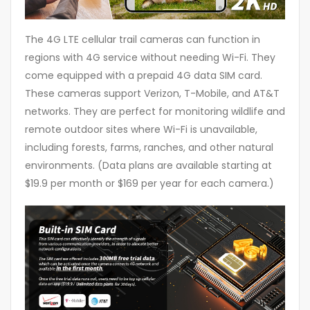
The 4G LTE cellular trail cameras can function in
regions with 4G service without needing Wi-Fi. They
come equipped with a prepaid 4G data SIM card.
These cameras support Verizon, T-Mobile, and AT&T
networks. They are perfect for monitoring wildlife and
remote outdoor sites where Wi-Fi is unavailable,
including forests, farms, ranches, and other natural
environments. (Data plans are available starting at
$19.9 per month or $169 per year for each camera.)