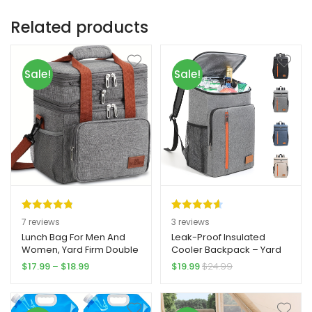
Related products
Sale!
Sale!
Rated
7
4.86
Rated
3
4.67
7
reviews
3
reviews
out of 5
out of 5
Lunch Bag For Men And
Leak-Proof Insulated
Women, Yard Firm Double
Cooler Backpack – Yard
based on
based on
Deck Expandable
Firm Large Capacity
Price
$
17.99
–
$
18.99
$
19.99
$
24.99
customer
customer
Insulated Large Lunch Bag
Thermal Bag for Camping,
range:
ratings
ratings
Tote Leakproof Lunch
Picnics, BBQs – Heavy-
$17.99
Cooler With Shoulder
Duty Construction, Side
through