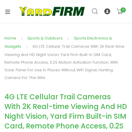
0
Home
Sports & Outdoors
Sports Electronics &
Gadgets
4G LTE Cellular Trail Cameras With 2K Real-time
Viewing And HD Night Vision, Yard Firm Built-in SIM Card,
Remote Phone Access, 0.2S Motion Activation Function, With
Solar Panel For Use In Places Without WiFi Signal, Hunting
Camera For The Wild
4G LTE Cellular Trail Cameras
With 2K Real-time Viewing And HD
Night Vision, Yard Firm Built-in SIM
Card, Remote Phone Access, 0.2S