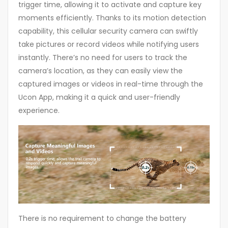
trigger time, allowing it to activate and capture key
moments efficiently. Thanks to its motion detection
capability, this cellular security camera can swiftly
take pictures or record videos while notifying users
instantly. There’s no need for users to track the
camera’s location, as they can easily view the
captured images or videos in real-time through the
Ucon App, making it a quick and user-friendly
experience.
There is no requirement to change the battery