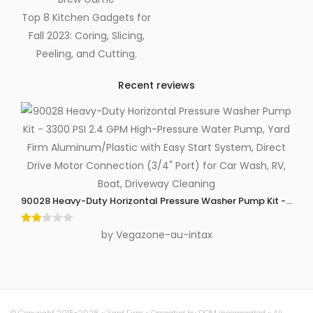
Top 8 Kitchen Gadgets for
Fall 2023: Coring, Slicing,
Peeling, and Cutting.
Recent reviews
90028 Heavy-Duty Horizontal Pressure Washer Pump Kit - 3300 P
Rate
by Vegazone-au-intax
d
2
out
of 5
© Copyright 2015-2026 ~ Yard Firm ~ Operated by DOM Incorporated ~ All