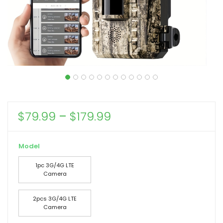
Price
$
79.99
–
$
179.99
range:
$79.99
Model
through
1pc 3G/4G LTE
$179.99
Camera
2pcs 3G/4G LTE
Camera