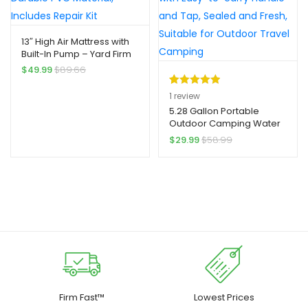
Material, Outdoor
Compact Sofa, Durable
Hydration, Compact
Inflatable Material,
Storage, Highquality
Reinforced Seams, Air
13″ High Air Mattress with
Plastic, Portable
Lounger, Campers, Small
Built-In Pump – Yard Firm
Container, Outdoor
Space Living
2-Min Self-Inflatable, 2-
$
49.99
$
89.66
Enthusiasts
Person Capacity, Quick
Inflation, Durable PVC
Rated
1
5.00
1
review
Material, Includes Repair
out of 5
5.28 Gallon Portable
Kit
Outdoor Camping Water
based on
Storage Container, Yard
$
29.99
$
58.99
customer
Firm Durable PE Material,
rating
with Easy-to-carry Handle
and Tap, Sealed and
Fresh, Suitable for
Outdoor Travel Camping
Firm Fast™
Lowest Prices