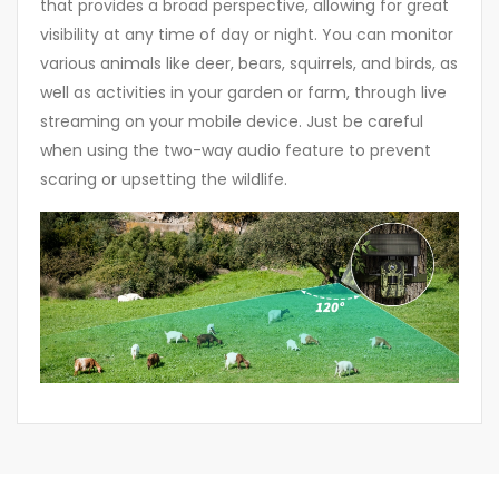
that provides a broad perspective, allowing for great
visibility at any time of day or night. You can monitor
various animals like deer, bears, squirrels, and birds, as
well as activities in your garden or farm, through live
streaming on your mobile device. Just be careful
when using the two-way audio feature to prevent
scaring or upsetting the wildlife.