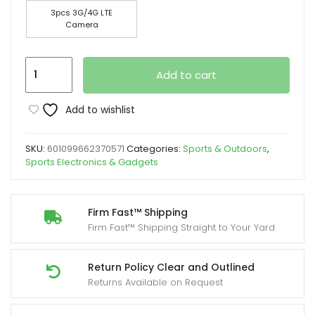
3pcs 3G/4G LTE
Camera
4G
Add to cart
LTE
Cellular
Add to wishlist
Trail
Cameras
SKU:
601099662370571
Categories:
Sports & Outdoors
,
With
Sports Electronics & Gadgets
2K
Real-
time
Firm Fast™ Shipping
Firm Fast™ Shipping Straight to Your Yard
Viewing
And
HD
Return Policy Clear and Outlined
Returns Available on Request
Night
Vision,