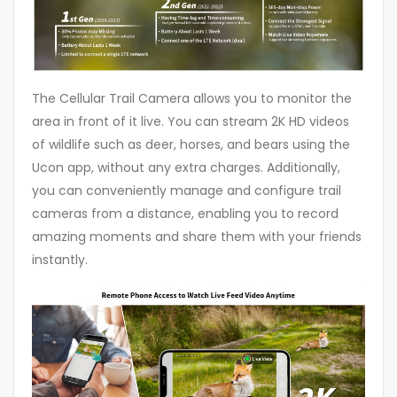
The Cellular Trail Camera allows you to monitor the
area in front of it live. You can stream 2K HD videos
of wildlife such as deer, horses, and bears using the
Ucon app, without any extra charges. Additionally,
you can conveniently manage and configure trail
cameras from a distance, enabling you to record
amazing moments and share them with your friends
instantly.