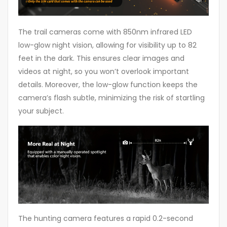
The trail cameras come with 850nm infrared LED
low-glow night vision, allowing for visibility up to 82
feet in the dark. This ensures clear images and
videos at night, so you won’t overlook important
details. Moreover, the low-glow function keeps the
camera’s flash subtle, minimizing the risk of startling
your subject.
The hunting camera features a rapid 0.2-second