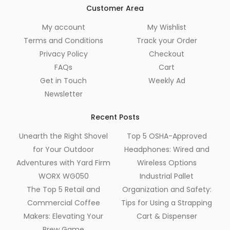
Customer Area
My account
My Wishlist
Terms and Conditions
Track your Order
Privacy Policy
Checkout
FAQs
Cart
Get in Touch
Weekly Ad
Newsletter
Recent Posts
Unearth the Right Shovel
Top 5 OSHA-Approved
for Your Outdoor
Headphones: Wired and
Adventures with Yard Firm
Wireless Options
WORX WG050
Industrial Pallet
The Top 5 Retail and
Organization and Safety:
Commercial Coffee
Tips for Using a Strapping
Makers: Elevating Your
Cart & Dispenser
Brew Game