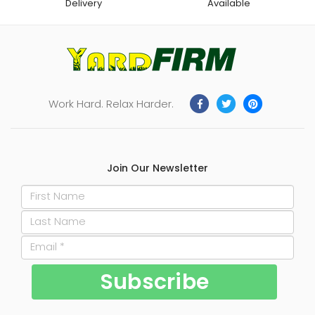
Delivery
Available
Work Hard. Relax Harder.
Join Our Newsletter