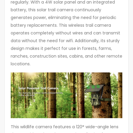
regularly. With a 4W solar panel and an integrated
battery, this solar trail camera continuously
generates power, eliminating the need for periodic
battery replacements. This wireless trail camera
operates completely without wires and can transmit
data without the need for wifi. Additionally, its sturdy
design makes it perfect for use in forests, farms,
ranches, construction sites, cabins, and other remote
locations.
This wildlife camera features a 120° wide-angle lens