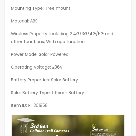
Use
In
Mounting Type: Tree mount
Places
Material: ABS
Without
WiFi
Wireless Property: Including 2.4G/3G/4G/5G and
Signal,
other functions, With app function
Hunting
Power Mode: Solar Powered
Camera
For
Operating Voltage: ≤36V
The
Wild
Battery Properties: Solar Battery
quantity
Solar Battery Type: Lithium Battery
Item ID: RT301858