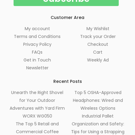
Customer Area
My account
My Wishlist
Terms and Conditions
Track your Order
Privacy Policy
Checkout
FAQs
Cart
Get in Touch
Weekly Ad
Newsletter
Recent Posts
Unearth the Right Shovel
Top 5 OSHA-Approved
for Your Outdoor
Headphones: Wired and
Adventures with Yard Firm
Wireless Options
WORX WG050
Industrial Pallet
The Top 5 Retail and
Organization and Safety:
Commercial Coffee
Tips for Using a Strapping