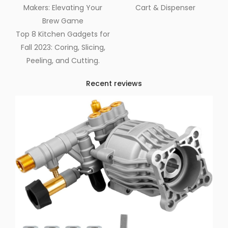
Makers: Elevating Your
Cart & Dispenser
Brew Game
Top 8 Kitchen Gadgets for
Fall 2023: Coring, Slicing,
Peeling, and Cutting.
Recent reviews