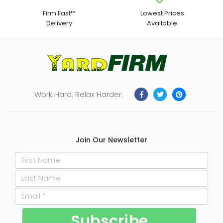
Firm Fast™
Lowest Prices
Delivery
Available
Work Hard. Relax Harder.
Join Our Newsletter