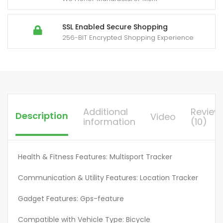
GPS
Tracker,
High
SSL Enabled Secure Shopping
256-BIT Encrypted Shopping Experience
Decibel
Alarm,
Application
Control,
Smart
Positioning,
Additional
Review
Description
Video
Suitable
information
(10)
For
Cars,
Wallets,
Health & Fitness Features: Multisport Tracker
Luggage
Communication & Utility Features: Location Tracker
Bags,
Keys,
Gadget Features: Gps-feature
Item
Finder,
Compatible with Vehicle Type: Bicycle