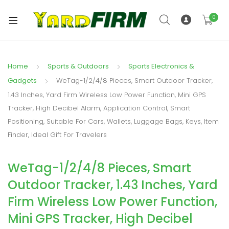
0
Home
Sports & Outdoors
Sports Electronics &
Gadgets
WeTag-1/2/4/8 Pieces, Smart Outdoor Tracker,
1.43 Inches, Yard Firm Wireless Low Power Function, Mini GPS
Tracker, High Decibel Alarm, Application Control, Smart
Positioning, Suitable For Cars, Wallets, Luggage Bags, Keys, Item
Finder, Ideal Gift For Travelers
WeTag-1/2/4/8 Pieces, Smart
Outdoor Tracker, 1.43 Inches, Yard
Firm Wireless Low Power Function,
Mini GPS Tracker, High Decibel