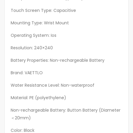
Ideal
Touch Screen Type: Capacitive
Gift
For
Mounting Type: Wrist Mount
Travelers
Operating System: Ios
quantity
Resolution: 240×240
Battery Properties: Non-rechargeable Battery
Brand: VAETTLO
Water Resistance Level: Non-waterproof
Material: PE (polyethylene)
Non-rechargeable Battery: Button Battery (Diameter
＜20mm)
Color: Black