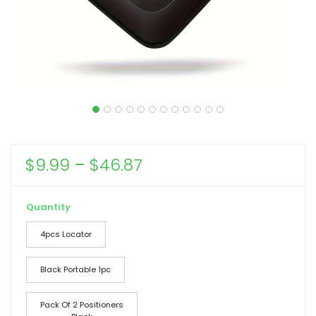
Price
$
9.99
–
$
46.87
range:
$9.99
Quantity
through
4pcs Locator
$46.87
Black Portable 1pc
Pack Of 2 Positioners