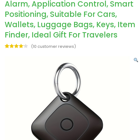
Alarm, Application Control, Smart
Positioning, Suitable For Cars,
Wallets, Luggage Bags, Keys, Item
Finder, Ideal Gift For Travelers
(
10
customer reviews)
Rated
10
4.20
out
of 5
based on
customer
ratings