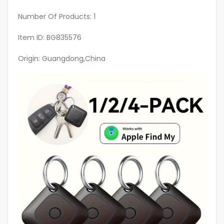
Number Of Products: 1
Item ID: BG835576
Origin: Guangdong,China