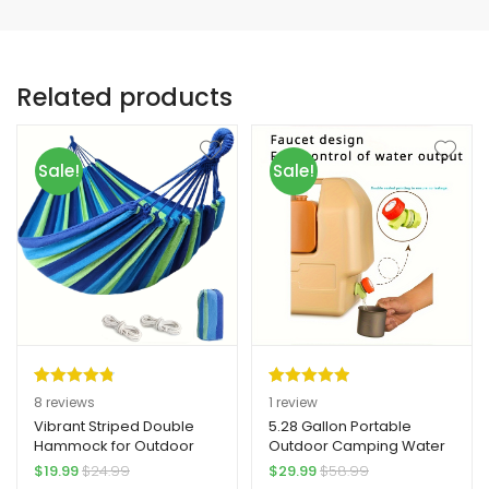
Related products
Sale!
Sale!
Rated
8
4.88
Rated
1
5.00
8
reviews
1
review
out of 5
out of 5
Vibrant Striped Double
5.28 Gallon Portable
Hammock for Outdoor
Outdoor Camping Water
based on
based on
Relaxation – Yard Firm
Storage Container, Yard
$
19.99
$
24.99
$
29.99
$
58.99
customer
customer
Durable TPU Fabric, Easy
Firm Durable PE Material,