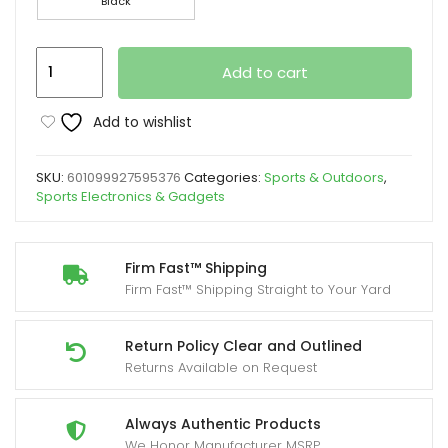
Black
WeTag-
Add to cart
1/2/4/8
Pieces,
Add to wishlist
Smart
Outdoor
SKU:
601099927595376
Categories:
Sports & Outdoors
,
Tracker,
Sports Electronics & Gadgets
1.43
Inches,
Yard
Firm Fast™ Shipping
Firm Fast™ Shipping Straight to Your Yard
Firm
Wireless
Low
Return Policy Clear and Outlined
Returns Available on Request
Power
Function,
Mini
Always Authentic Products
We Honor Manufacturer MSRP