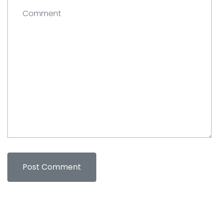
Comment