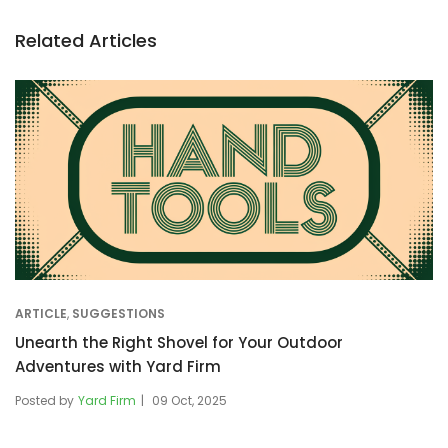
Related Articles
ARTICLE
,
SUGGESTIONS
Unearth the Right Shovel for Your Outdoor
Adventures with Yard Firm
Posted by
Yard Firm
09 Oct, 2025