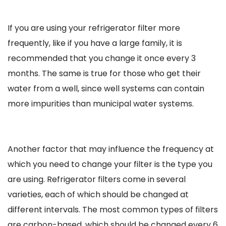
If you are using your refrigerator filter more
frequently, like if you have a large family, it is
recommended that you change it once every 3
months. The same is true for those who get their
water from a well, since well systems can contain
more impurities than municipal water systems.
Another factor that may influence the frequency at
which you need to change your filter is the type you
are using. Refrigerator filters come in several
varieties, each of which should be changed at
different intervals. The most common types of filters
are carbon-based, which should be changed every 6