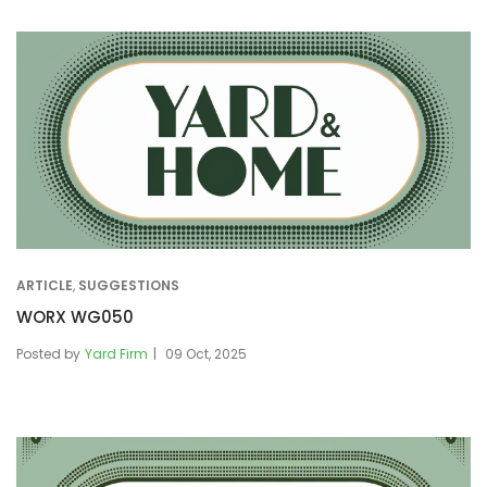
ARTICLE
,
SUGGESTIONS
WORX WG050
Posted by
Yard Firm
09 Oct, 2025