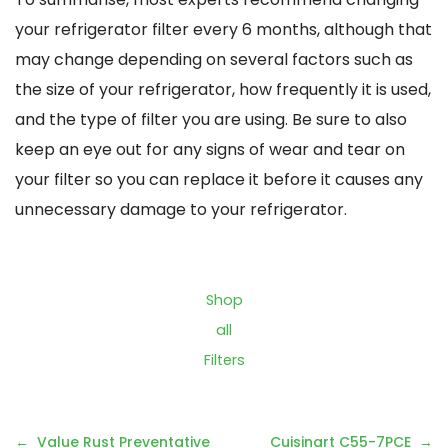
your refrigerator filter every 6 months, although that
may change depending on several factors such as
the size of your refrigerator, how frequently it is used,
and the type of filter you are using. Be sure to also
keep an eye out for any signs of wear and tear on
your filter so you can replace it before it causes any
unnecessary damage to your refrigerator.
Shop
all
Filters
Post
Value Rust Preventative
Cuisinart C55-7PCE