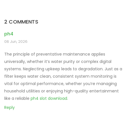
navigation
2 COMMENTS
ph4
08 Jun, 2026
The principle of preventative maintenance applies
universally, whether it’s water purity or complex digital
systems. Neglecting upkeep leads to degradation. Just as a
filter keeps water clean, consistent system monitoring is
vital for optimal performance, whether you’re managing
household utilities or enjoying high-quality entertainment
like a reliable
ph4 slot download
.
Reply