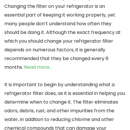
Changing the filter on your refrigerator is an
essential part of keeping it working properly, yet
many people don’t understand how often they
should be doing it. Although the exact frequency at
which you should change your refrigerator filter
depends on numerous factors, it is generally
recommended that they be changed every 6
months.
Read more…
It is important to begin by understanding what a
refrigerator filter does, as it is essential in helping you
determine when to change it. The filter eliminates
odors, debris, rust, and other impurities from the
water, in addition to reducing chlorine and other
chemical compounds that can damage your