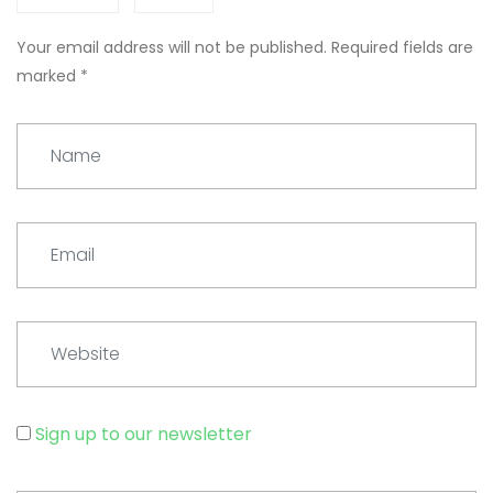
Your email address will not be published.
Required fields are
marked
*
Name
Email
Website
Sign up to our newsletter