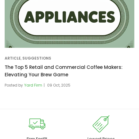
ARTICLE
,
SUGGESTIONS
The Top 5 Retail and Commercial Coffee Makers:
Elevating Your Brew Game
Posted by
Yard Firm
09 Oct, 2025
Firm Fast™
Lowest Prices