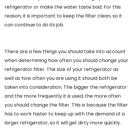
refrigerator or make the water taste bad. For this
reason, it is important to keep the filter clean, so it
can continue to do its job.
There are a few things you should take into account
when determining how often you should change your
refrigerator filter. The size of your refrigerator as
well as how often you are using it should both be
taken into consideration. The bigger the refrigerator
and the more frequently it is used, the more often
you should change the filter. This is because the filter
has to work faster to keep up with the demand of a
larger refrigerator, so it will get dirty more quickly.