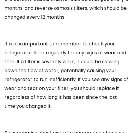
months, and reverse osmosis filters, which should be
changed every 12 months.
It is also important to remember to check your
refrigerator filter regularly for any signs of wear and
tear. If a filter is severely worn, it could be slowing
down the flow of water, potentially causing your
refrigerator to run inefficiently. If you see any signs of
wear and tear on your filter, you should replace it
regardless of how long it has been since the last
time you changed it.
To summarise, most experts recommend changing