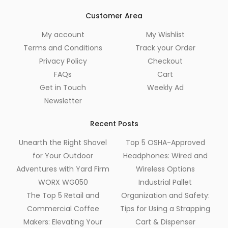
Customer Area
My account
My Wishlist
Terms and Conditions
Track your Order
Privacy Policy
Checkout
FAQs
Cart
Get in Touch
Weekly Ad
Newsletter
Recent Posts
Unearth the Right Shovel
Top 5 OSHA-Approved
for Your Outdoor
Headphones: Wired and
Adventures with Yard Firm
Wireless Options
WORX WG050
Industrial Pallet
The Top 5 Retail and
Organization and Safety:
Commercial Coffee
Tips for Using a Strapping
Makers: Elevating Your
Cart & Dispenser