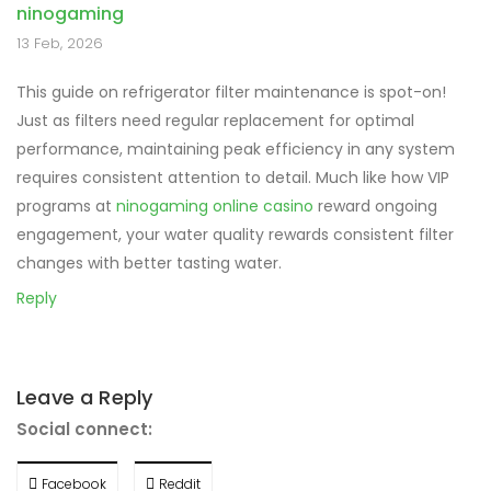
ninogaming
13 Feb, 2026
This guide on refrigerator filter maintenance is spot-on!
Just as filters need regular replacement for optimal
performance, maintaining peak efficiency in any system
requires consistent attention to detail. Much like how VIP
programs at
ninogaming online casino
reward ongoing
engagement, your water quality rewards consistent filter
changes with better tasting water.
Reply
Leave a Reply
Social connect:
Facebook
Reddit