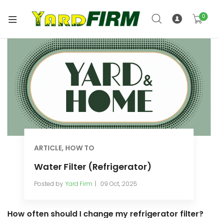
0
ARTICLE
,
HOW TO
Water Filter (Refrigerator)
Posted by
Yard Firm
09 Oct, 2025
How often should I change my refrigerator filter?