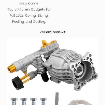
Brew Game
Top 8 Kitchen Gadgets for
Fall 2023: Coring, Slicing,
Peeling, and Cutting.
Recent reviews