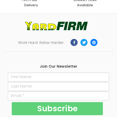
Delivery
Available
Work Hard. Relax Harder.
Join Our Newsletter