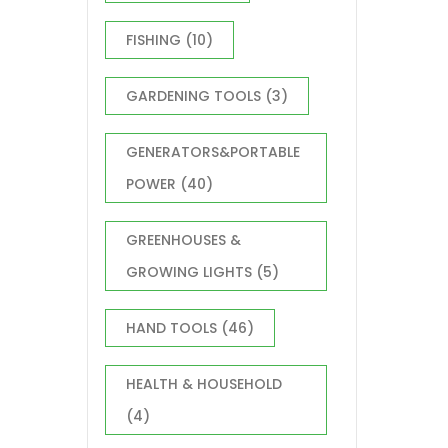
FISHING
(10)
GARDENING TOOLS
(3)
GENERATORS&PORTABLE
POWER
(40)
GREENHOUSES &
GROWING LIGHTS
(5)
HAND TOOLS
(46)
HEALTH & HOUSEHOLD
(4)