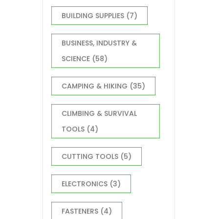
BUILDING SUPPLIES
(7)
BUSINESS, INDUSTRY &
SCIENCE
(58)
CAMPING & HIKING
(35)
CLIMBING & SURVIVAL
TOOLS
(4)
CUTTING TOOLS
(5)
ELECTRONICS
(3)
FASTENERS
(4)