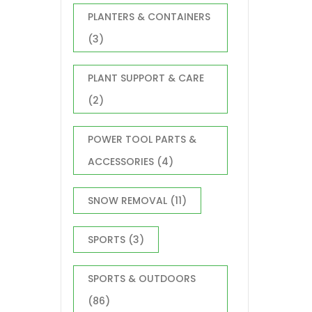
PLANTERS & CONTAINERS
(3)
PLANT SUPPORT & CARE
(2)
POWER TOOL PARTS &
ACCESSORIES
(4)
SNOW REMOVAL
(11)
SPORTS
(3)
SPORTS & OUTDOORS
(86)