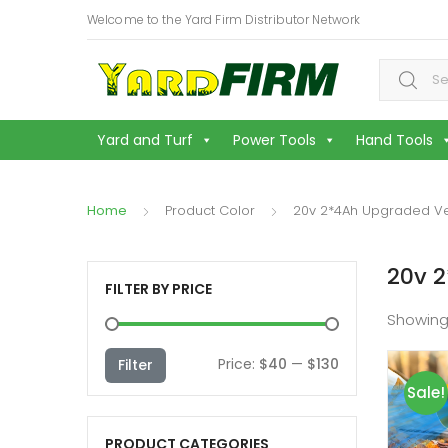
Welcome to the Yard Firm Distributor Network
Search f
Yard and Turf
Power Tools
Hand Tools
Home
Product Color
20v 2*4Ah Upgraded Ve
20v 2
FILTER BY PRICE
Showing
Min
Max
Price:
$40
—
$130
Filter
Sale!
price
price
PRODUCT CATEGORIES