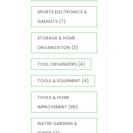
SPORTS ELECTRONICS &
GADGETS
(7)
STORAGE & HOME
ORGANIZATION
(3)
TOOL ORGANIZERS
(4)
TOOLS & EQUIPMENT
(4)
TOOLS & HOME
IMPROVEMENT
(86)
WATER GARDENS &