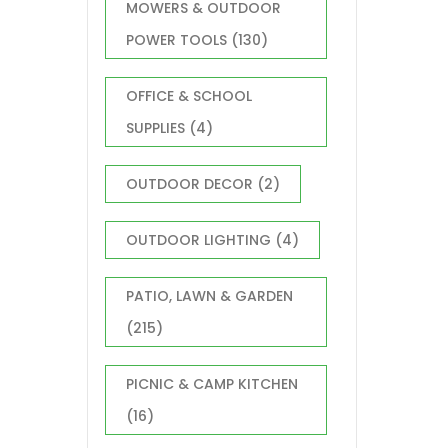
MOWERS & OUTDOOR
POWER TOOLS
(130)
OFFICE & SCHOOL
SUPPLIES
(4)
OUTDOOR DECOR
(2)
OUTDOOR LIGHTING
(4)
PATIO, LAWN & GARDEN
(215)
PICNIC & CAMP KITCHEN
(16)