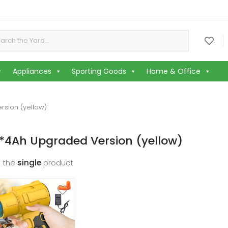
or:
.
Appliances
Sporting Goods
Home & Office
rsion (yellow)
*4Ah Upgraded Version (yellow)
 the
single
product