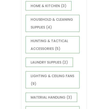
HOME & KITCHEN
(3)
HOUSEHOLD & CLEANING
SUPPLIES
(4)
HUNTING & TACTICAL
ACCESSORIES
(5)
LAUNDRY SUPPLIES
(2)
LIGHTING & CEILING FANS
(9)
MATERIAL HANDLING
(3)