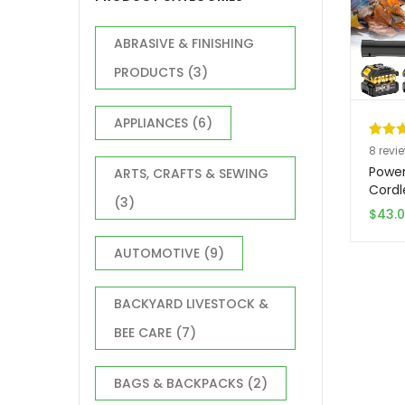
ABRASIVE & FINISHING
PRODUCTS
(3)
APPLIANCES
(6)
Rated
8
8
revi
out of
Power
ARTS, CRAFTS & SEWING
based
Cordl
(3)
20V T
custo
$
43.
Car D
ratin
Leaf 
AUTOMOTIVE
(9)
With 
Chris
Gift 
BACKYARD LIVESTOCK &
Outdo
BEE CARE
(7)
BAGS & BACKPACKS
(2)