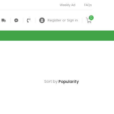
Weekly Ad
FAQs
0
.
.
.
Register or Sign in
Sort by