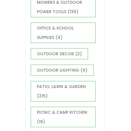
MOWERS & OUTDOOR
POWER TOOLS
(130)
OFFICE & SCHOOL
SUPPLIES
(4)
OUTDOOR DECOR
(2)
OUTDOOR LIGHTING
(4)
PATIO, LAWN & GARDEN
(215)
PICNIC & CAMP KITCHEN
(16)