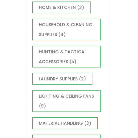
HOME & KITCHEN
(3)
HOUSEHOLD & CLEANING
SUPPLIES
(4)
HUNTING & TACTICAL
ACCESSORIES
(5)
LAUNDRY SUPPLIES
(2)
LIGHTING & CEILING FANS
(9)
MATERIAL HANDLING
(3)