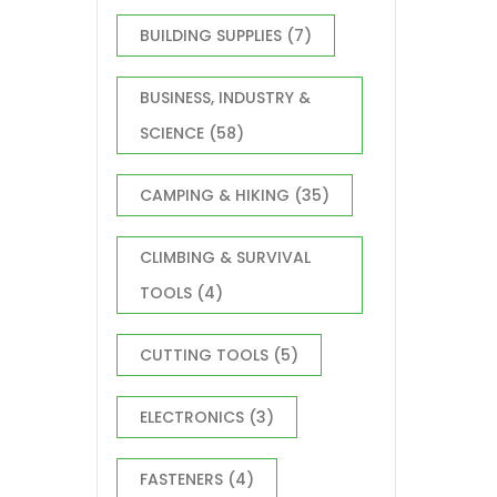
Home
Comp
BUILDING SUPPLIES
(7)
Durab
DIY E
Stora
BUSINESS, INDUSTRY &
SCIENCE
(58)
CAMPING & HIKING
(35)
CLIMBING & SURVIVAL
TOOLS
(4)
CUTTING TOOLS
(5)
ELECTRONICS
(3)
FASTENERS
(4)