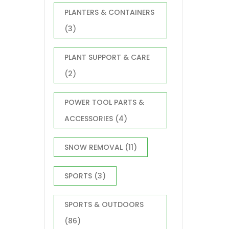
PLANTERS & CONTAINERS
(3)
PLANT SUPPORT & CARE
(2)
POWER TOOL PARTS &
ACCESSORIES
(4)
SNOW REMOVAL
(11)
SPORTS
(3)
SPORTS & OUTDOORS
(86)