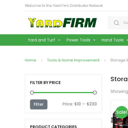
Welcome to the Yard Firm Distributor Network
Search f
Yard and Turf
Power Tools
Hand Tools
Home
Tools & Home Improvement
Storage 
Stor
FILTER BY PRICE
Showing
Min
Max
Price:
$10
—
$230
Filter
Sale!
price
price
PRODUCT CATEGORIES