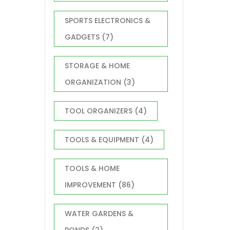
SPORTS ELECTRONICS &
GADGETS
(7)
STORAGE & HOME
ORGANIZATION
(3)
TOOL ORGANIZERS
(4)
TOOLS & EQUIPMENT
(4)
TOOLS & HOME
IMPROVEMENT
(86)
WATER GARDENS &