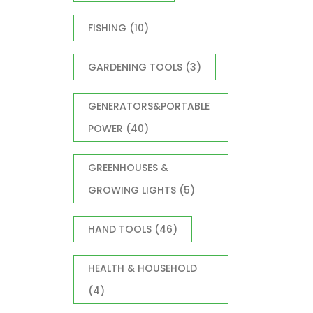
FISHING
(10)
GARDENING TOOLS
(3)
GENERATORS&PORTABLE
POWER
(40)
GREENHOUSES &
GROWING LIGHTS
(5)
HAND TOOLS
(46)
HEALTH & HOUSEHOLD
(4)