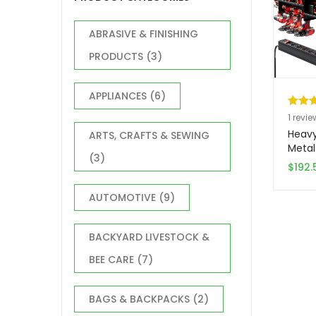
ABRASIVE & FINISHING
PRODUCTS
(3)
APPLIANCES
(6)
Rated
1
1
revie
out of
Heavy
ARTS, CRAFTS & SEWING
based
Metal
(3)
Works
custo
$
192.
Wall 
rating
Stora
AUTOMOTIVE
(9)
Charg
Power 
– Spa
BACKYARD LIVESTOCK &
Garag
BEE CARE
(7)
Syste
Needed
Batter
BAGS & BACKPACKS
(2)
for P