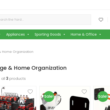
or:
.
Appliances
Sporting Goods
Home & Office
& Home Organization
age & Home Organization
 all
3
products
Sale!
Sale!