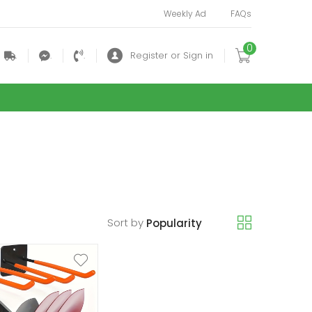
Weekly Ad
FAQs
0
.
.
.
Register or Sign in
Sort by