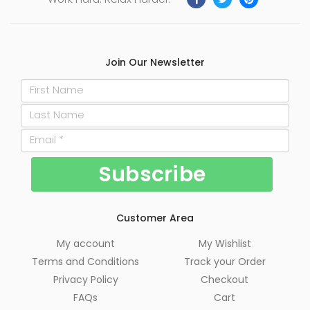
Join Our Newsletter
Customer Area
My account
My Wishlist
Terms and Conditions
Track your Order
Privacy Policy
Checkout
FAQs
Cart