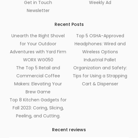
Get in Touch
Weekly Ad
Newsletter
Recent Posts
Unearth the Right Shovel
Top 5 OSHA-Approved
for Your Outdoor
Headphones: Wired and
Adventures with Yard Firm
Wireless Options
WORX WG050
Industrial Pallet
The Top 5 Retail and
Organization and Safety:
Commercial Coffee
Tips for Using a Strapping
Makers: Elevating Your
Cart & Dispenser
Brew Game
Top 8 Kitchen Gadgets for
Fall 2023: Coring, Slicing,
Peeling, and Cutting.
Recent reviews