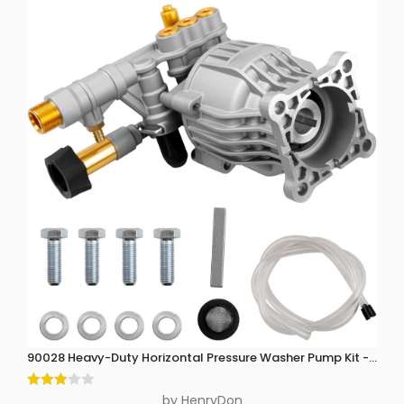
90028 Heavy-Duty Horizontal Pressure Washer Pump Kit - 3300 P
Rated
by HenryDon