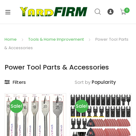
0
Home
Tools & Home Improvement
Power Tool Parts
& Accessories
Power Tool Parts & Accessories
Filters
Sort by
Sale!
Sale!