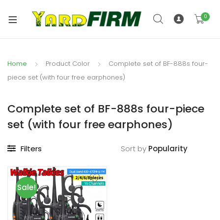
0
Home
Product Color
Complete set of BF-888s four-
piece set (with four free earphones)
Complete set of BF-888s four-piece
set (with four free earphones)
Filters
Sort by
Sale!