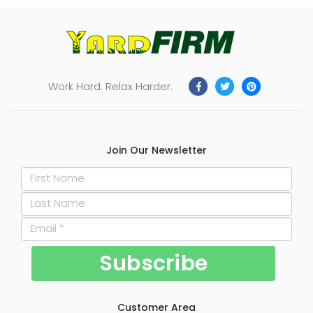
Work Hard. Relax Harder.
Join Our Newsletter
Customer Area