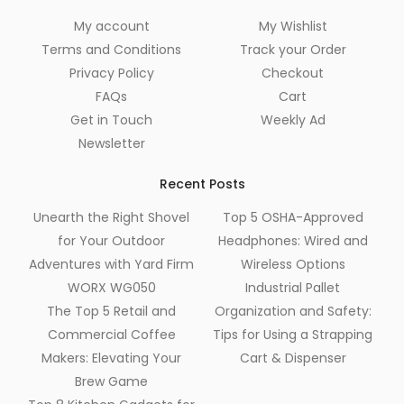
My account
My Wishlist
Terms and Conditions
Track your Order
Privacy Policy
Checkout
FAQs
Cart
Get in Touch
Weekly Ad
Newsletter
Recent Posts
Unearth the Right Shovel
Top 5 OSHA-Approved
for Your Outdoor
Headphones: Wired and
Adventures with Yard Firm
Wireless Options
WORX WG050
Industrial Pallet
The Top 5 Retail and
Organization and Safety:
Commercial Coffee
Tips for Using a Strapping
Makers: Elevating Your
Cart & Dispenser
Brew Game