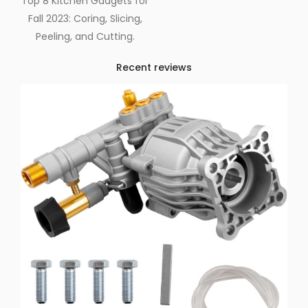
Top 8 Kitchen Gadgets for
Fall 2023: Coring, Slicing,
Peeling, and Cutting.
Recent reviews