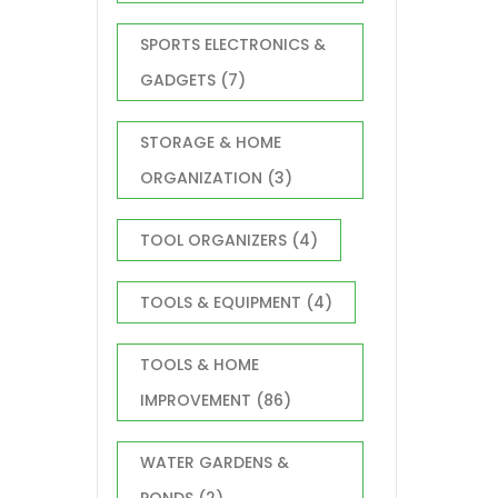
SPORTS ELECTRONICS &
GADGETS
(7)
STORAGE & HOME
ORGANIZATION
(3)
TOOL ORGANIZERS
(4)
TOOLS & EQUIPMENT
(4)
TOOLS & HOME
IMPROVEMENT
(86)
WATER GARDENS &