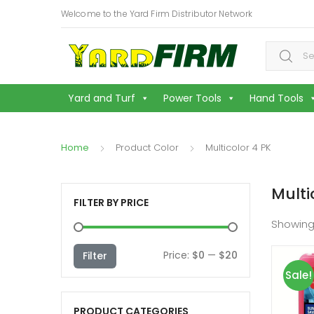
Welcome to the Yard Firm Distributor Network
Search f
Yard and Turf
Power Tools
Hand Tools
Home
Product Color
Multicolor 4 PK
Multi
FILTER BY PRICE
Showing
Min
Max
Price:
$0
—
$20
Filter
Sale!
price
price
PRODUCT CATEGORIES