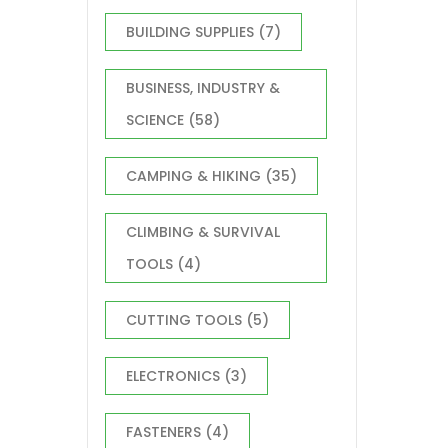
BUILDING SUPPLIES
(7)
BUSINESS, INDUSTRY &
SCIENCE
(58)
CAMPING & HIKING
(35)
CLIMBING & SURVIVAL
TOOLS
(4)
CUTTING TOOLS
(5)
ELECTRONICS
(3)
FASTENERS
(4)