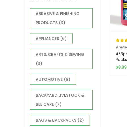
ABRASIVE & FINISHING
PRODUCTS
(3)
APPLIANCES
(6)
Rated
9
9
revi
out of
4/8pc
ARTS, CRAFTS & SEWING
based
Packs
(3)
Quick
custo
$
8.99
Space
ratin
Cubes
AUTOMOTIVE
(9)
Coole
Durab
(Red/
BACKYARD LIVESTOCK &
Ice P
BEE CARE
(7)
| Lea
Const
for In
BAGS & BACKPACKS
(2)