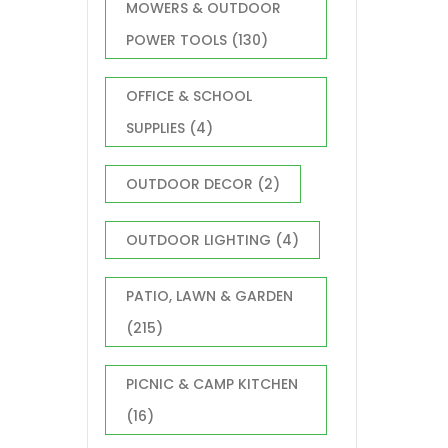
MOWERS & OUTDOOR
POWER TOOLS
(130)
OFFICE & SCHOOL
SUPPLIES
(4)
OUTDOOR DECOR
(2)
OUTDOOR LIGHTING
(4)
PATIO, LAWN & GARDEN
(215)
PICNIC & CAMP KITCHEN
(16)