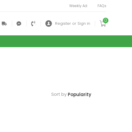
Weekly Ad
FAQs
0
.
.
.
Register or Sign in
Sort by