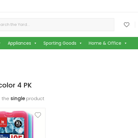
or:
.
Appliances
Sporting Goods
Home & Office
color 4 PK
 the
single
product