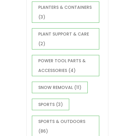
PLANTERS & CONTAINERS
(3)
PLANT SUPPORT & CARE
(2)
POWER TOOL PARTS &
ACCESSORIES
(4)
SNOW REMOVAL
(11)
SPORTS
(3)
SPORTS & OUTDOORS
(86)