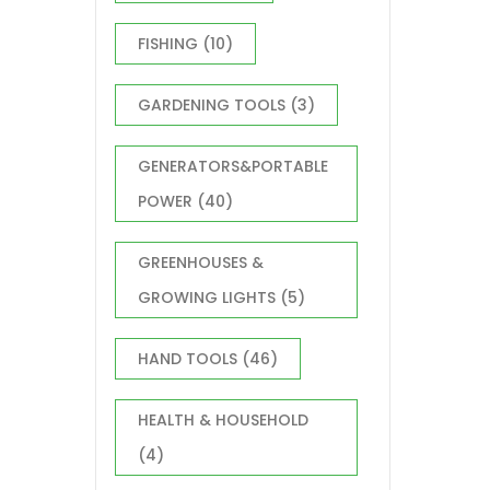
FISHING
(10)
GARDENING TOOLS
(3)
GENERATORS&PORTABLE
POWER
(40)
GREENHOUSES &
GROWING LIGHTS
(5)
HAND TOOLS
(46)
HEALTH & HOUSEHOLD
(4)