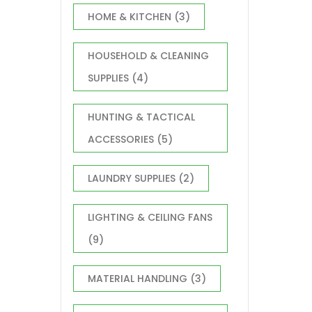
HOME & KITCHEN
(3)
HOUSEHOLD & CLEANING
SUPPLIES
(4)
HUNTING & TACTICAL
ACCESSORIES
(5)
LAUNDRY SUPPLIES
(2)
LIGHTING & CEILING FANS
(9)
MATERIAL HANDLING
(3)