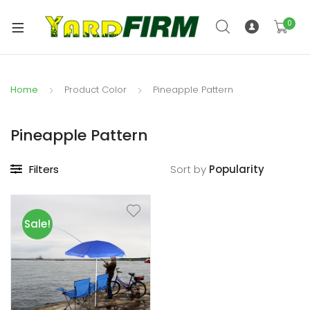
0
Home
Product Color
Pineapple Pattern
Pineapple Pattern
Filters
Sort by
Sale!