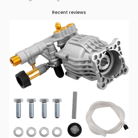
Recent reviews