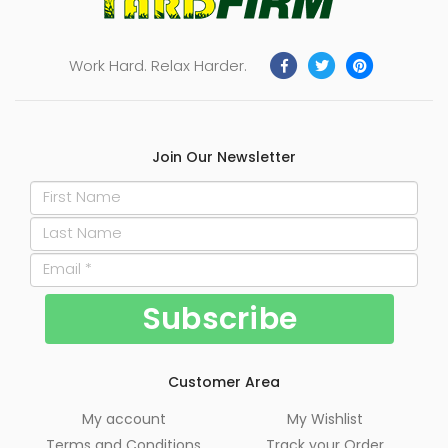
Work Hard. Relax Harder.
Join Our Newsletter
Customer Area
My account
My Wishlist
Terms and Conditions
Track your Order