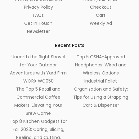
Privacy Policy
Checkout
FAQs
Cart
Get in Touch
Weekly Ad
Newsletter
Recent Posts
Unearth the Right Shovel
Top 5 OSHA-Approved
for Your Outdoor
Headphones: Wired and
Adventures with Yard Firm
Wireless Options
WORX WG050
Industrial Pallet
The Top 5 Retail and
Organization and Safety:
Commercial Coffee
Tips for Using a Strapping
Makers: Elevating Your
Cart & Dispenser
Brew Game
Top 8 Kitchen Gadgets for
Fall 2023: Coring, Slicing,
Peeling, and Cutting.