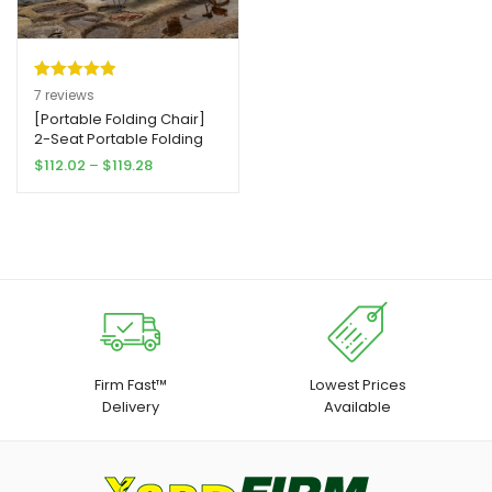
Rated
7
5.00
7
reviews
out of 5
[Portable Folding Chair]
2-Seat Portable Folding
based on
Chair with Removable
Price
$
112.02
–
$
119.28
customer
Yard Firm Sun Umbrella |
range:
ratings
Outdoor Blue
$112.02
through
$119.28
Firm Fast™
Lowest Prices
Delivery
Available