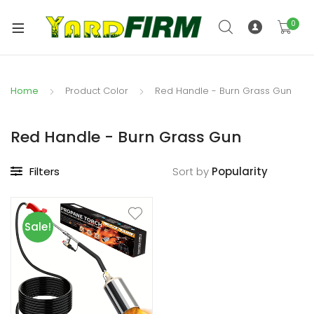
0
Home
Product Color
Red Handle - Burn Grass Gun
Red Handle - Burn Grass Gun
Filters
Sort by
Sale!