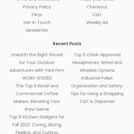
Privacy Policy
Checkout
FAQs
Cart
Get in Touch
Weekly Ad
Newsletter
Recent Posts
Unearth the Right Shovel
Top 5 OSHA-Approved
for Your Outdoor
Headphones: Wired and
Adventures with Yard Firm
Wireless Options
WORX WG050
Industrial Pallet
The Top 5 Retail and
Organization and Safety:
Commercial Coffee
Tips for Using a Strapping
Makers: Elevating Your
Cart & Dispenser
Brew Game
Top 8 Kitchen Gadgets for
Fall 2023: Coring, Slicing,
Peeling, and Cutting.