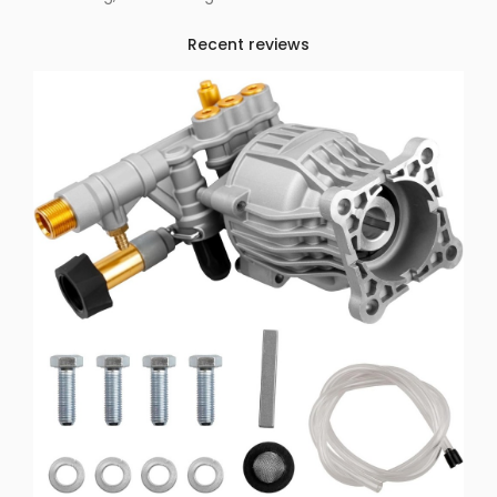
Recent reviews