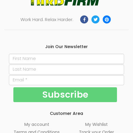
Work Hard. Relax Harder.
Join Our Newsletter
Customer Area
My account
My Wishlist
Terms and Conditions
Track your Order