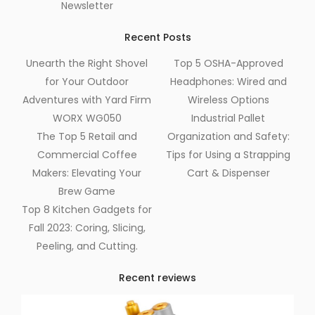
Newsletter
Recent Posts
Unearth the Right Shovel
Top 5 OSHA-Approved
for Your Outdoor
Headphones: Wired and
Adventures with Yard Firm
Wireless Options
WORX WG050
Industrial Pallet
The Top 5 Retail and
Organization and Safety:
Commercial Coffee
Tips for Using a Strapping
Makers: Elevating Your
Cart & Dispenser
Brew Game
Top 8 Kitchen Gadgets for
Fall 2023: Coring, Slicing,
Peeling, and Cutting.
Recent reviews