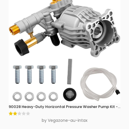
90028 Heavy-Duty Horizontal Pressure Washer Pump Kit - 3300 P
Rate
by Vegazone-au-intax
d
2