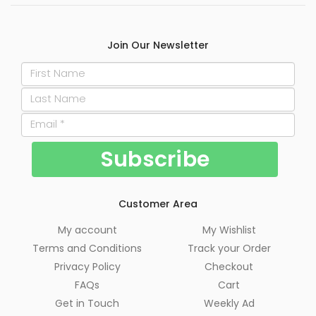
Join Our Newsletter
Customer Area
My account
My Wishlist
Terms and Conditions
Track your Order
Privacy Policy
Checkout
FAQs
Cart
Get in Touch
Weekly Ad