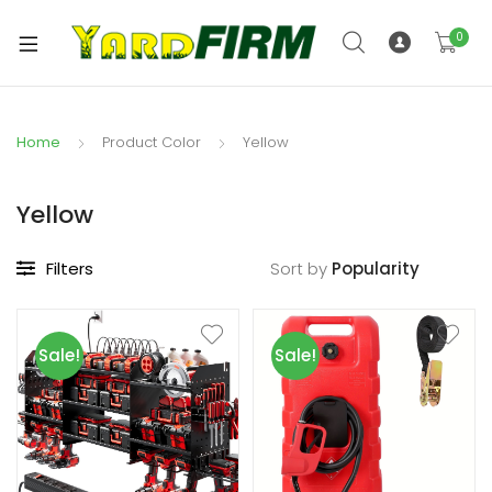
0
Home
Product Color
Yellow
Yellow
Filters
Sort by
Sale!
Sale!