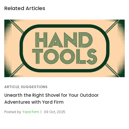
Related Articles
ARTICLE
,
SUGGESTIONS
Unearth the Right Shovel for Your Outdoor
Adventures with Yard Firm
Posted by
Yard Firm
09 Oct, 2025