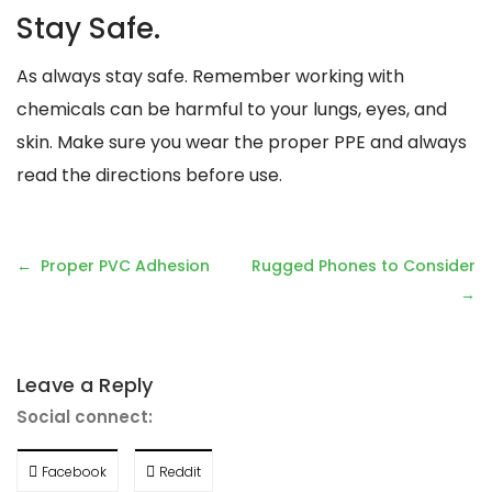
Stay Safe.
As always stay safe. Remember working with
chemicals can be harmful to your lungs, eyes, and
skin. Make sure you wear the proper PPE and always
read the directions before use.
Post
Proper PVC Adhesion
Rugged Phones to Consider
navigation
Leave a Reply
Social connect:
Facebook
Reddit