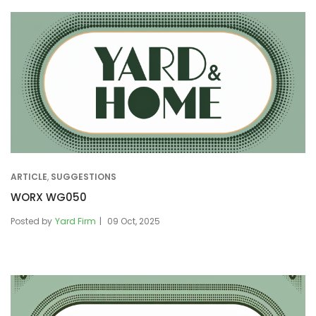
ARTICLE
,
SUGGESTIONS
WORX WG050
Posted by
Yard Firm
09 Oct, 2025