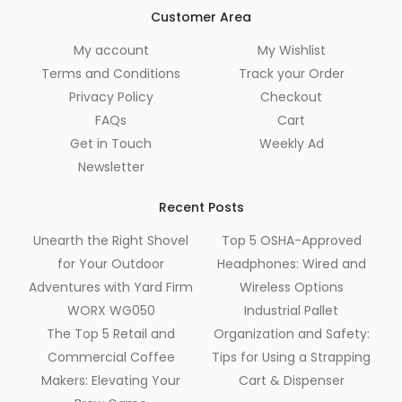
Customer Area
My account
My Wishlist
Terms and Conditions
Track your Order
Privacy Policy
Checkout
FAQs
Cart
Get in Touch
Weekly Ad
Newsletter
Recent Posts
Unearth the Right Shovel
Top 5 OSHA-Approved
for Your Outdoor
Headphones: Wired and
Adventures with Yard Firm
Wireless Options
WORX WG050
Industrial Pallet
The Top 5 Retail and
Organization and Safety:
Commercial Coffee
Tips for Using a Strapping
Makers: Elevating Your
Cart & Dispenser