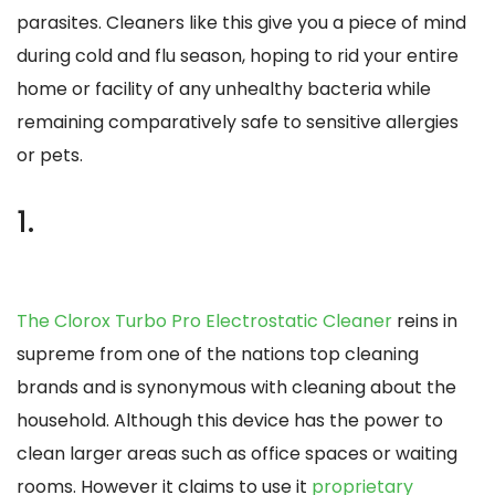
parasites. Cleaners like this give you a piece of mind
during cold and flu season, hoping to rid your entire
home or facility of any unhealthy bacteria while
remaining comparatively safe to sensitive allergies
or pets.
1.
The Clorox Turbo Pro Electrostatic Cleaner
reins in
supreme from one of the nations top cleaning
brands and is synonymous with cleaning about the
household. Although this device has the power to
clean larger areas such as office spaces or waiting
rooms. However it claims to use it
proprietary