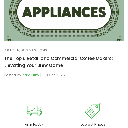
ARTICLE
,
SUGGESTIONS
The Top 5 Retail and Commercial Coffee Makers:
Elevating Your Brew Game
Posted by
Yard Firm
09 Oct, 2025
Firm Fast™
Lowest Prices