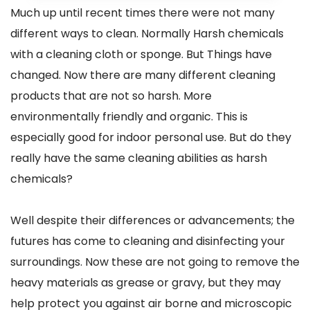
Much up until recent times there were not many
different ways to clean. Normally Harsh chemicals
with a cleaning cloth or sponge. But Things have
changed. Now there are many different cleaning
products that are not so harsh. More
environmentally friendly and organic. This is
especially good for indoor personal use. But do they
really have the same cleaning abilities as harsh
chemicals?
Well despite their differences or advancements; the
futures has come to cleaning and disinfecting your
surroundings. Now these are not going to remove the
heavy materials as grease or gravy, but they may
help protect you against air borne and microscopic