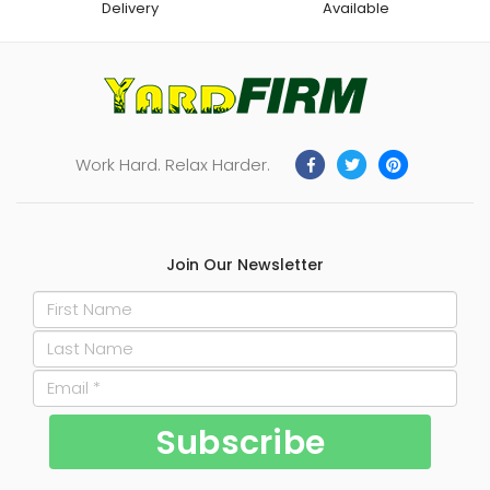
Delivery
Available
Work Hard. Relax Harder.
Join Our Newsletter