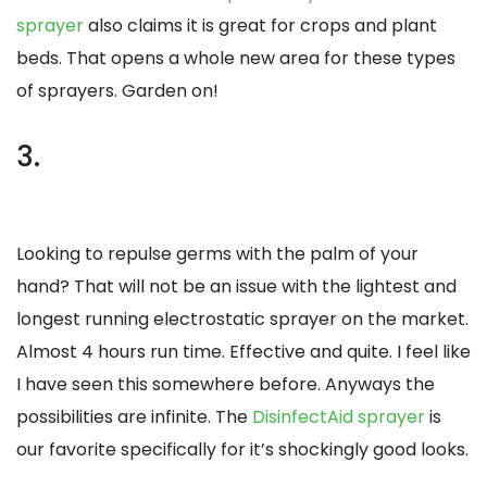
sprayer
also claims it is great for crops and plant
beds. That opens a whole new area for these types
of sprayers. Garden on!
3.
Looking to repulse germs with the palm of your
hand? That will not be an issue with the lightest and
longest running electrostatic sprayer on the market.
Almost 4 hours run time. Effective and quite. I feel like
I have seen this somewhere before. Anyways the
possibilities are infinite. The
DisinfectAid sprayer
is
our favorite specifically for it’s shockingly good looks.