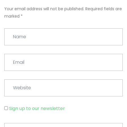
Your email address will not be published.
Required fields are
marked
*
Name
Email
Website
Sign up to our newsletter
Comment