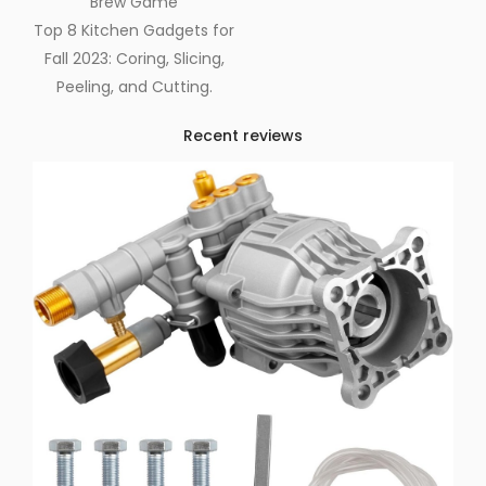
Brew Game
Top 8 Kitchen Gadgets for
Fall 2023: Coring, Slicing,
Peeling, and Cutting.
Recent reviews