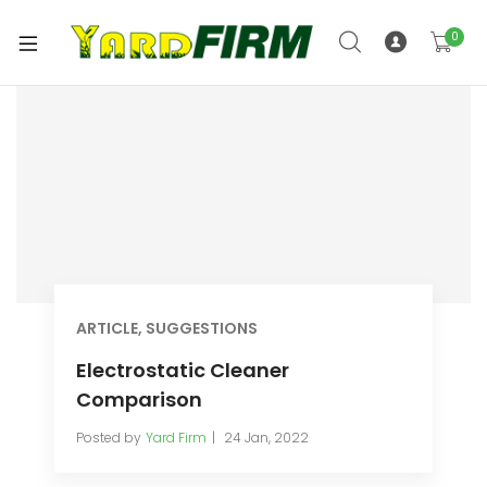
0
ARTICLE
,
SUGGESTIONS
Electrostatic Cleaner
Comparison
Posted by
Yard Firm
24 Jan, 2022