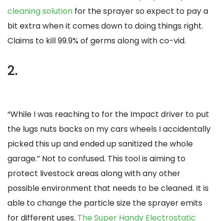
cleaning solution
for the sprayer so expect to pay a
bit extra when it comes down to doing things right.
Claims to kill 99.9% of germs along with co-vid.
2.
“While I was reaching to for the Impact driver to put
the lugs nuts backs on my cars wheels I accidentally
picked this up and ended up sanitized the whole
garage.” Not to confused. This tool is aiming to
protect livestock areas along with any other
possible environment that needs to be cleaned. It is
able to change the particle size the sprayer emits
for different uses.
The Super Handy Electrostatic