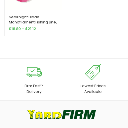
SeaKnight Blade
Monofilament Fishing Line,
547Yds Nylon
Price
$
18.80
–
$
21.12
Monofilament Line, for
range:
Fresh And Salt Water 2-
$18.80
35LB
through
$21.12
Firm Fast™
Lowest Prices
Delivery
Available