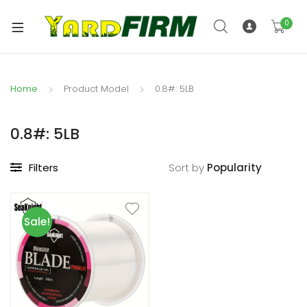
0
Home
Product Model
0.8#: 5LB
0.8#: 5LB
Filters
Sort by
Sale!