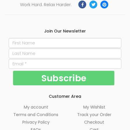
Work Hard. Relax Harder.
Join Our Newsletter
Customer Area
My account
My Wishlist
Terms and Conditions
Track your Order
Privacy Policy
Checkout
FAQs
Cart