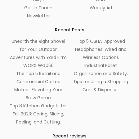
Get in Touch
Weekly Ad
Newsletter
Recent Posts
Unearth the Right Shovel
Top 5 OSHA-Approved
for Your Outdoor
Headphones: Wired and
Adventures with Yard Firm
Wireless Options
WORX WG050
Industrial Pallet
The Top 5 Retail and
Organization and Safety:
Commercial Coffee
Tips for Using a Strapping
Makers: Elevating Your
Cart & Dispenser
Brew Game
Top 8 Kitchen Gadgets for
Fall 2023: Coring, Slicing,
Peeling, and Cutting.
Recent reviews