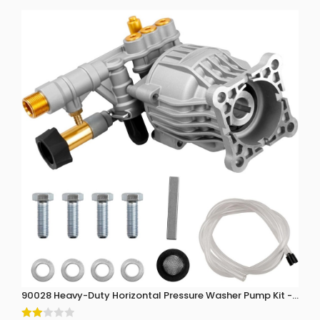
90028 Heavy-Duty Horizontal Pressure Washer Pump Kit - 3300 P