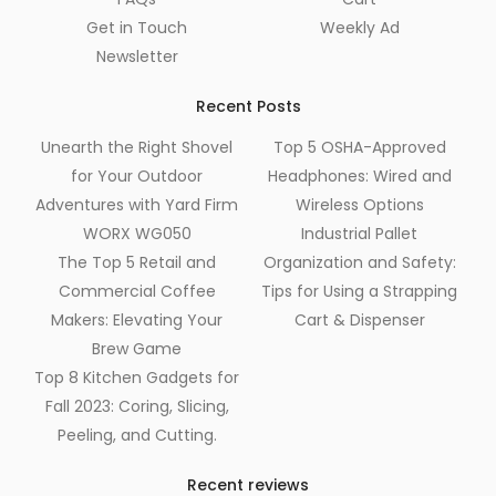
Get in Touch
Weekly Ad
Newsletter
Recent Posts
Unearth the Right Shovel
Top 5 OSHA-Approved
for Your Outdoor
Headphones: Wired and
Adventures with Yard Firm
Wireless Options
WORX WG050
Industrial Pallet
The Top 5 Retail and
Organization and Safety:
Commercial Coffee
Tips for Using a Strapping
Makers: Elevating Your
Cart & Dispenser
Brew Game
Top 8 Kitchen Gadgets for
Fall 2023: Coring, Slicing,
Peeling, and Cutting.
Recent reviews