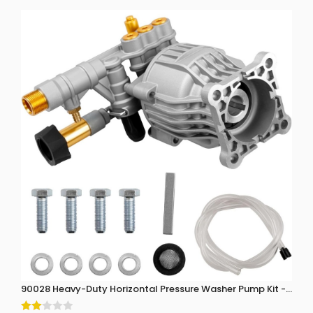
90028 Heavy-Duty Horizontal Pressure Washer Pump Kit - 3300 P