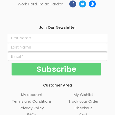
Work Hard. Relax Harder.
Join Our Newsletter
Customer Area
My account
My Wishlist
Terms and Conditions
Track your Order
Privacy Policy
Checkout
FAQs
Cart