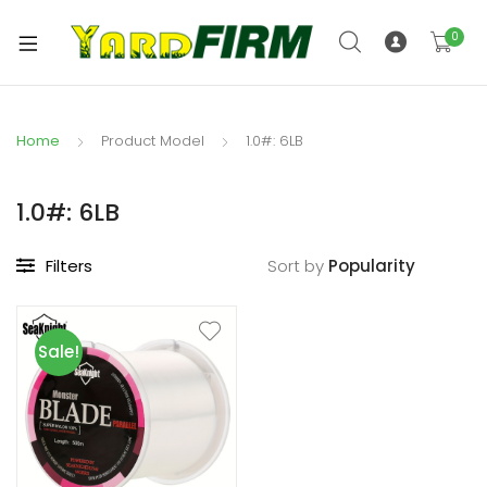
0
Home
Product Model
1.0#: 6LB
1.0#: 6LB
Filters
Sort by
Sale!