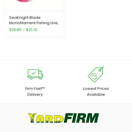
SeaKnight Blade
Monofilament Fishing Line,
547Yds Nylon
Price
$
18.80
–
$
21.12
Monofilament Line, for
range:
Fresh And Salt Water 2-
$18.80
35LB
through
$21.12
Firm Fast™
Lowest Prices
Delivery
Available