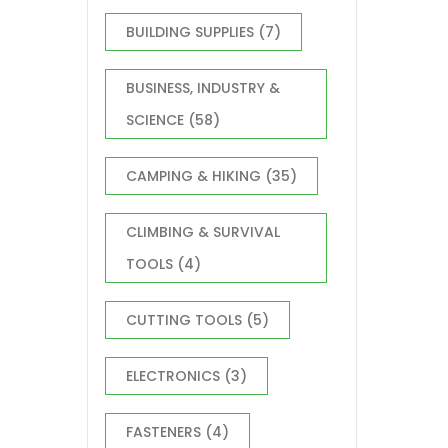
BUILDING SUPPLIES
(7)
BUSINESS, INDUSTRY &
SCIENCE
(58)
CAMPING & HIKING
(35)
CLIMBING & SURVIVAL
TOOLS
(4)
CUTTING TOOLS
(5)
ELECTRONICS
(3)
FASTENERS
(4)