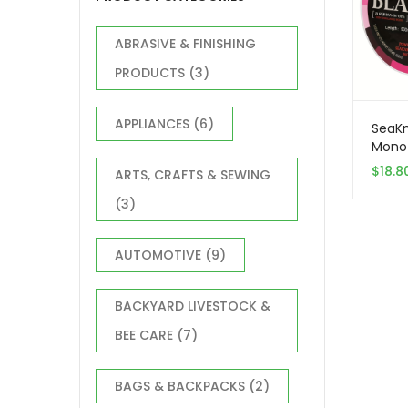
ABRASIVE & FINISHING
PRODUCTS
(3)
APPLIANCES
(6)
SeaKn
Monof
Line,
$
18.8
ARTS, CRAFTS & SEWING
Monof
Fresh
(3)
35LB
AUTOMOTIVE
(9)
BACKYARD LIVESTOCK &
BEE CARE
(7)
BAGS & BACKPACKS
(2)