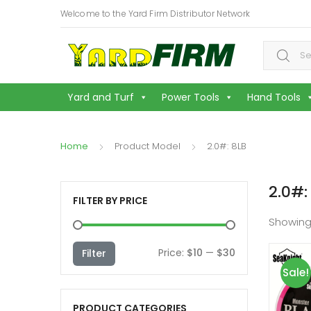
Welcome to the Yard Firm Distributor Network
Search f
Yard and Turf
Power Tools
Hand Tools
Home
Product Model
2.0#: 8LB
2.0#:
FILTER BY PRICE
Showing
Min
Max
Price:
$10
—
$30
Filter
Sale!
price
price
PRODUCT CATEGORIES