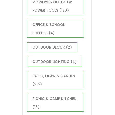
MOWERS & OUTDOOR
POWER TOOLS
(130)
OFFICE & SCHOOL
SUPPLIES
(4)
OUTDOOR DECOR
(2)
OUTDOOR LIGHTING
(4)
PATIO, LAWN & GARDEN
(215)
PICNIC & CAMP KITCHEN
(16)