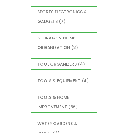
SPORTS ELECTRONICS &
GADGETS
(7)
STORAGE & HOME
ORGANIZATION
(3)
TOOL ORGANIZERS
(4)
TOOLS & EQUIPMENT
(4)
TOOLS & HOME
IMPROVEMENT
(86)
WATER GARDENS &