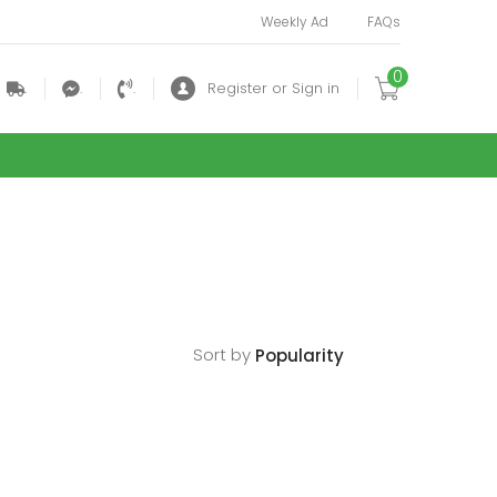
Weekly Ad
FAQs
0
.
.
.
Register or Sign in
Sort by