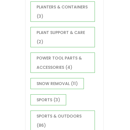
PLANTERS & CONTAINERS
(3)
PLANT SUPPORT & CARE
(2)
POWER TOOL PARTS &
ACCESSORIES
(4)
SNOW REMOVAL
(11)
SPORTS
(3)
SPORTS & OUTDOORS
(86)