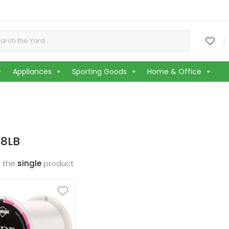
or:
.
Appliances
Sporting Goods
Home & Office
 8LB
 the
single
product