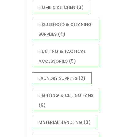
HOME & KITCHEN
(3)
HOUSEHOLD & CLEANING
SUPPLIES
(4)
HUNTING & TACTICAL
ACCESSORIES
(5)
LAUNDRY SUPPLIES
(2)
LIGHTING & CEILING FANS
(9)
MATERIAL HANDLING
(3)