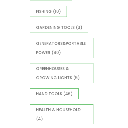
FISHING
(10)
GARDENING TOOLS
(3)
GENERATORS&PORTABLE
POWER
(40)
GREENHOUSES &
GROWING LIGHTS
(5)
HAND TOOLS
(46)
HEALTH & HOUSEHOLD
(4)