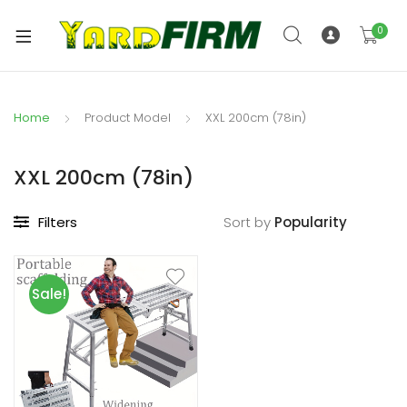
0
Home
Product Model
XXL 200cm (78in)
XXL 200cm (78in)
Filters
Sort by
Sale!