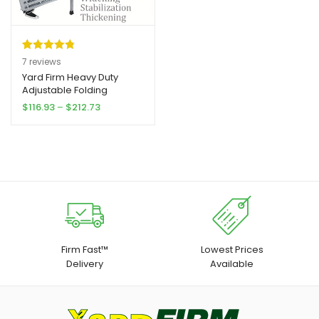
Rated
7
4.86
7
reviews
out of 5
Yard Firm Heavy Duty
Adjustable Folding
based on
Scaffolding | Portable
Price
$
116.93
–
$
212.73
customer
Steel Steps, Stable Wall
range:
ratings
Bench, 1500 Lbs Capacity
$116.93
for RV Cleaning, Painting,
through
Car Wash, Upholstery
$212.73
Firm Fast™
Lowest Prices
Delivery
Available