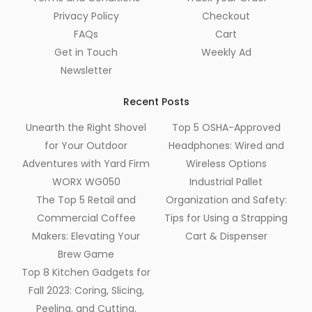
Privacy Policy
Checkout
FAQs
Cart
Get in Touch
Weekly Ad
Newsletter
Recent Posts
Unearth the Right Shovel
Top 5 OSHA-Approved
for Your Outdoor
Headphones: Wired and
Adventures with Yard Firm
Wireless Options
WORX WG050
Industrial Pallet
The Top 5 Retail and
Organization and Safety:
Commercial Coffee
Tips for Using a Strapping
Makers: Elevating Your
Cart & Dispenser
Brew Game
Top 8 Kitchen Gadgets for
Fall 2023: Coring, Slicing,
Peeling, and Cutting.