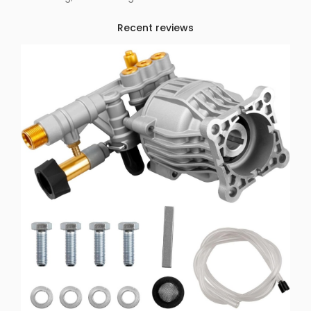
Recent reviews