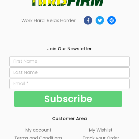
Work Hard. Relax Harder.
Join Our Newsletter
Customer Area
My account
My Wishlist
Terms and Conditions
Track your Order