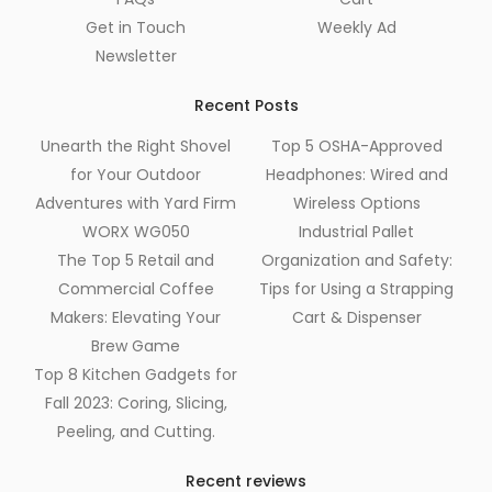
Get in Touch
Weekly Ad
Newsletter
Recent Posts
Unearth the Right Shovel
Top 5 OSHA-Approved
for Your Outdoor
Headphones: Wired and
Adventures with Yard Firm
Wireless Options
WORX WG050
Industrial Pallet
The Top 5 Retail and
Organization and Safety:
Commercial Coffee
Tips for Using a Strapping
Makers: Elevating Your
Cart & Dispenser
Brew Game
Top 8 Kitchen Gadgets for
Fall 2023: Coring, Slicing,
Peeling, and Cutting.
Recent reviews