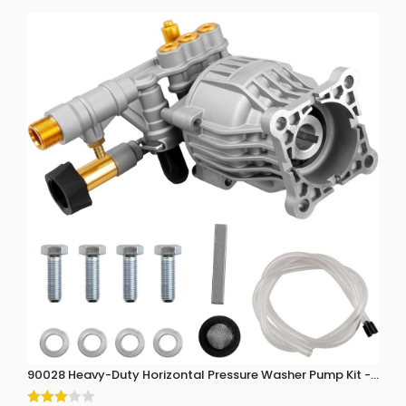
90028 Heavy-Duty Horizontal Pressure Washer Pump Kit - 3300 P