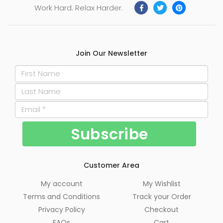
Work Hard. Relax Harder.
Join Our Newsletter
Customer Area
My account
My Wishlist
Terms and Conditions
Track your Order
Privacy Policy
Checkout
FAQs
Cart