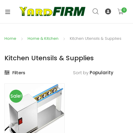
0
Home
Home & Kitchen
Kitchen Utensils & Supplies
Kitchen Utensils & Supplies
Filters
Sort by
Sale!