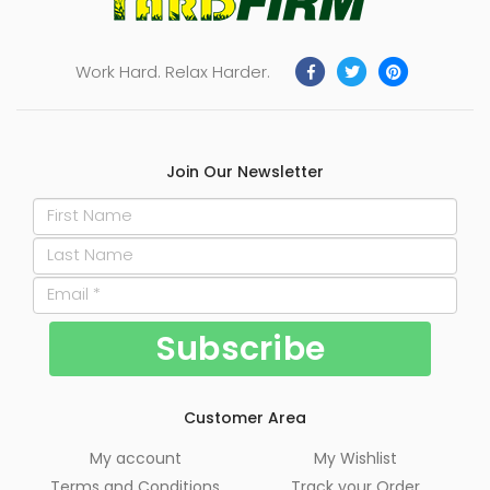
Work Hard. Relax Harder.
Join Our Newsletter
Customer Area
My account
My Wishlist
Terms and Conditions
Track your Order