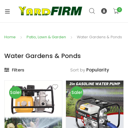
0
Home
Patio, Lawn & Garden
Water Gardens & Ponds
Water Gardens & Ponds
Filters
Sort by
Sale!
Sale!