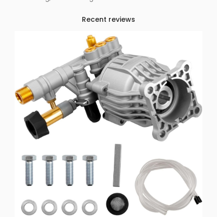
Recent reviews