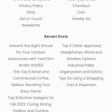
Privacy Policy
Checkout
FAQs
Cart
Get in Touch
Weekly Ad
Newsletter
Recent Posts
Unearth the Right Shovel
Top 5 OSHA-Approved
for Your Outdoor
Headphones: Wired and
Adventures with Yard Firm
Wireless Options
WORX WG050
Industrial Pallet
The Top 5 Retail and
Organization and Safety:
Commercial Coffee
Tips for Using a Strapping
Makers: Elevating Your
Cart & Dispenser
Brew Game
Top 8 Kitchen Gadgets for
Fall 2023: Coring, Slicing,
Peeling, and Cutting.