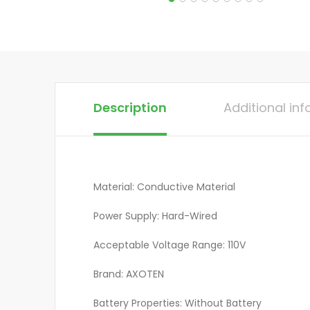
Description
Additional in
Material: Conductive Material
Power Supply: Hard-Wired
Acceptable Voltage Range: 110V
Brand: AXOTEN
Battery Properties: Without Battery