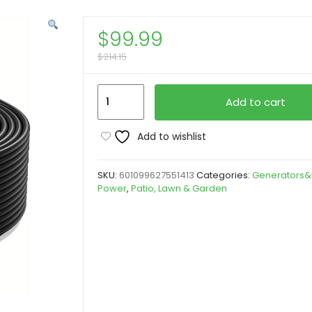
$
99.99
$
214.15
Solar
Add to cart
Panel
Wire
Add to wishlist
Black
Red
SKU:
601099627551413
Categories:
Generators&
Kit
Power
,
Patio, Lawn & Garden
(30FT/50FT/65FT/100FT),
Yard
Firm
Battery
Powered
Solar
Panel