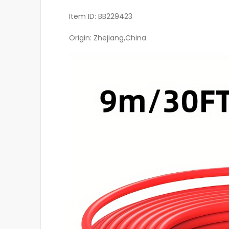
Item ID: BB229423
Origin: Zhejiang,China