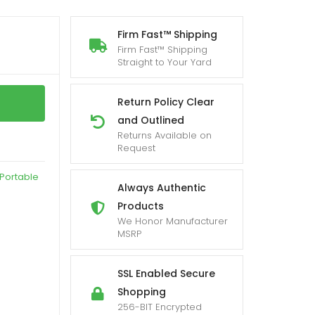
Firm Fast™ Shipping
Firm Fast™ Shipping
Straight to Your Yard
Return Policy Clear
and Outlined
Returns Available on
Request
Portable
Always Authentic
Products
We Honor Manufacturer
MSRP
SSL Enabled Secure
Shopping
256-BIT Encrypted