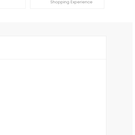
Shopping Experience