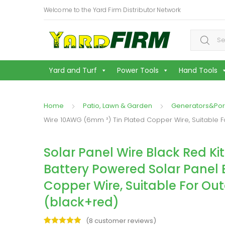
Welcome to the Yard Firm Distributor Network
Search f
Yard and Turf
Power Tools
Hand Tools
Home
Patio, Lawn & Garden
Generators&Por
Wire 10AWG (6mm ²) Tin Plated Copper Wire, Suitable 
Solar Panel Wire Black Red Ki
Battery Powered Solar Panel 
Copper Wire, Suitable For Ou
(black+red)
(
8
customer reviews)