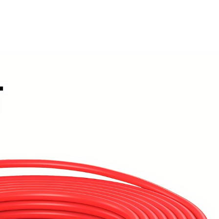
(black+red)
quantity