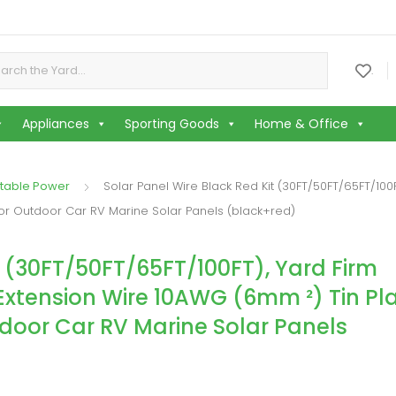
or:
.
Appliances
Sporting Goods
Home & Office
table Power
Solar Panel Wire Black Red Kit (30FT/50FT/65FT/100
For Outdoor Car RV Marine Solar Panels (black+red)
t (30FT/50FT/65FT/100FT), Yard Firm
Extension Wire 10AWG (6mm ²) Tin Pl
tdoor Car RV Marine Solar Panels