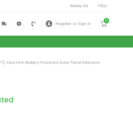
Weekly Ad
FAQs
0
.
.
.
Register or Sign in
FT), Yard Firm Battery Powered Solar Panel Extension
ated