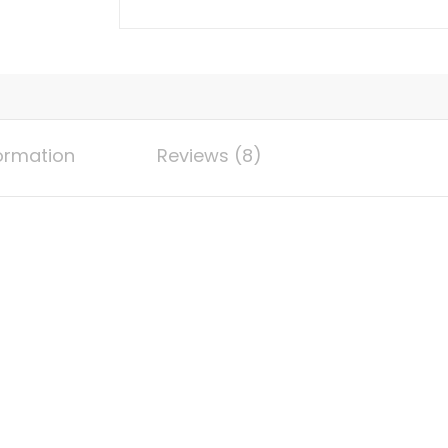
Extension
Wire
10AWG
(6mm
²)
Tin
formation
Reviews (8)
Plated
Copper
Wire,
Suitable
For
Outdoor
Car
RV
Marine
Solar
Panels