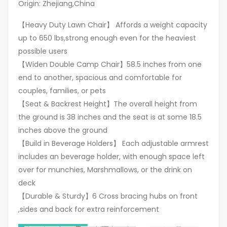
Origin: Zhejiang,China
【Heavy Duty Lawn Chair】 Affords a weight capacity
up to 650 lbs,strong enough even for the heaviest
possible users
【Widen Double Camp Chair】58.5 inches from one
end to another, spacious and comfortable for
couples, families, or pets
【Seat & Backrest Height】The overall height from
the ground is 38 inches and the seat is at some 18.5
inches above the ground
【Build in Beverage Holders】 Each adjustable armrest
includes an beverage holder, with enough space left
over for munchies, Marshmallows, or the drink on
deck
【Durable & Sturdy】6 Cross bracing hubs on front
,sides and back for extra reinforcement