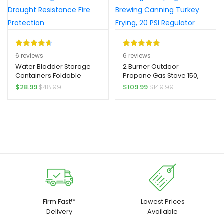
Rated
6
4.67
Rated
6
5.00
6
reviews
6
reviews
out of 5
out of 5
Water Bladder Storage
2 Burner Outdoor
Containers Foldable
Propane Gas Stove 150,
based on
based on
Water Storage Container
000 BTU Yard Firm High
$
28.99
$
48.99
$
109.99
$
149.99
customer
customer
Yard Firm Thickened Large
Pressure Stand Cooker
ratings
ratings
Capacity Water Storage
for Backyard Cooking
Tanks for Drought
Camping Home Brewing
Resistance Fire Protection
Canning Turkey Frying, 20
PSI Regulator
Firm Fast™
Lowest Prices
Delivery
Available