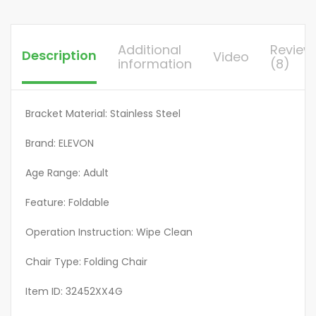
for
Outside,Black/White
quantity
Additional
Review
Description
Video
information
(8)
Bracket Material: Stainless Steel
Brand: ELEVON
Age Range: Adult
Feature: Foldable
Operation Instruction: Wipe Clean
Chair Type: Folding Chair
Item ID: 32452XX4G