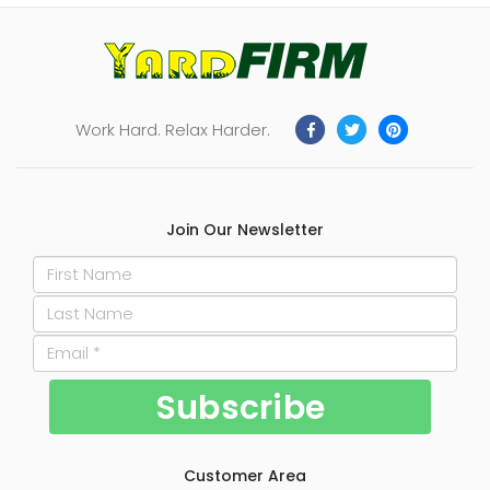
Work Hard. Relax Harder.
Join Our Newsletter
Customer Area