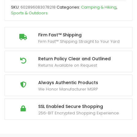
2
SKU:
602896083078218
Categories:
Camping & Hiking
,
Person
Sports & Outdoors
Outdoor
Chair
with
Firm Fast™ Shipping
Firm Fast™ Shipping Straight to Your Yard
Yard
Firm
Arms,
Return Policy Clear and Outlined
Returns Available on Request
Cup
Holder
and
Always Authentic Products
We Honor Manufacturer MSRP
Carry
Bag,
Heavy-
SSL Enabled Secure Shopping
256-BIT Encrypted Shopping Experience
Duty
Collapsible
Chair