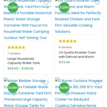
& Lunch Boxes
35mm PVC + top 0. 2mm
er
Sale!
Sale!
flocking, American
ratings
Standard air pump, the
pump supports inflatable
and deflatable
Rated
8
5.00
8
reviews
out of 5
24 Quarts Roaster Oven
Rated
7
5.00
7
reviews
with Defrost and Warm
based on
out of 5
Large Household
Function, Ideal for
$
119.99
customer
Capacity Water Tank,
based on
Perfectly Roasted Chicken
Yard Firm Drop-Resistant
ratings
Price
$
69.99
–
$
199.99
customer
and Yard Firm Versatile
Portable Horizontal Plastic
range:
Cooking Solutions
ratings
Water Storage Container
$69.99
With Faucet For
through
Household Water
$199.99
Sale!
Sale!
Camping Outdoor Self-
Driving Tour