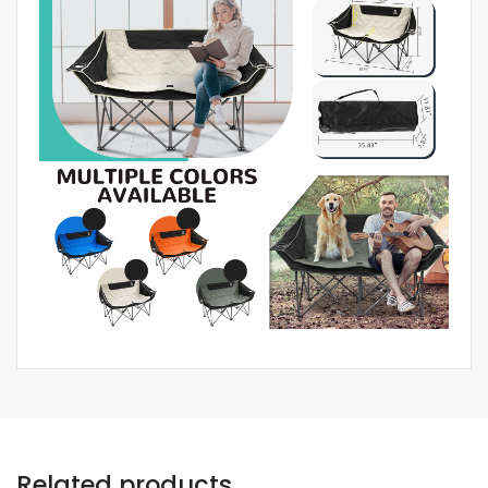
Related products