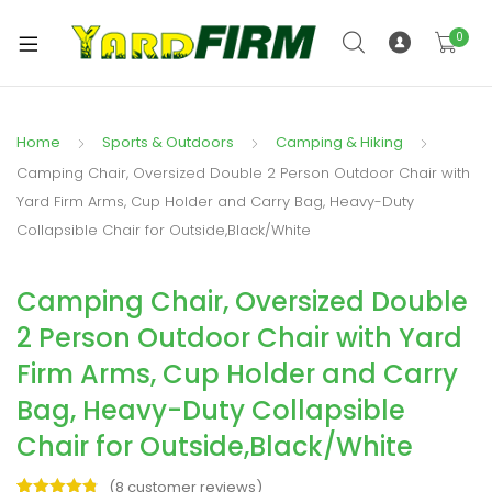
0
Home
Sports & Outdoors
Camping & Hiking
Camping Chair, Oversized Double 2 Person Outdoor Chair with
Yard Firm Arms, Cup Holder and Carry Bag, Heavy-Duty
Collapsible Chair for Outside,Black/White
Camping Chair, Oversized Double
2 Person Outdoor Chair with Yard
Firm Arms, Cup Holder and Carry
Bag, Heavy-Duty Collapsible
Chair for Outside,Black/White
(
8
customer reviews)