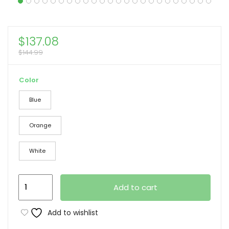
$
137.08
$
144.99
Color
Blue
Orange
White
Camping
Add to cart
Chair,
Oversized
Add to wishlist
Double