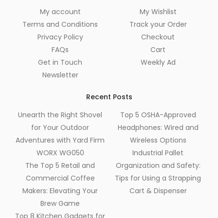
My account
My Wishlist
Terms and Conditions
Track your Order
Privacy Policy
Checkout
FAQs
Cart
Get in Touch
Weekly Ad
Newsletter
Recent Posts
Unearth the Right Shovel
Top 5 OSHA-Approved
for Your Outdoor
Headphones: Wired and
Adventures with Yard Firm
Wireless Options
WORX WG050
Industrial Pallet
The Top 5 Retail and
Organization and Safety:
Commercial Coffee
Tips for Using a Strapping
Makers: Elevating Your
Cart & Dispenser
Brew Game
Top 8 Kitchen Gadgets for