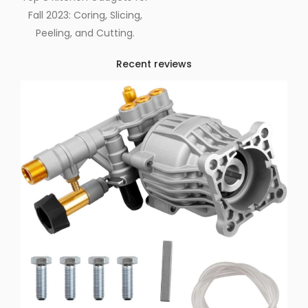
Fall 2023: Coring, Slicing,
Peeling, and Cutting.
Recent reviews