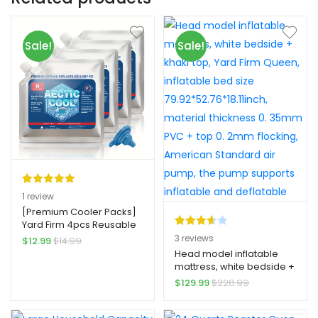
Sale!
Sale!
Rated
1
5.00
1
review
out of 5
[Premium Cooler Packs]
Yard Firm 4pcs Reusable
based on
Rated
3
Cooler Shock Ice Packs |
3
reviews
$
12.99
$
14.99
customer
Premium High-Quality
3.67
out
Head model inflatable
rating
Freezer Packs with
mattress, white bedside +
of 5
Leakproof Design, 3x
khaki top, Yard Firm
$
129.99
$
228.99
based
Longer Lasting Cold
Queen, inflatable bed size
on
Retention for Camping,
79.92*52.76*18.11inch,
Fishing, Beach, Road Trips
custom
material thickness 0.