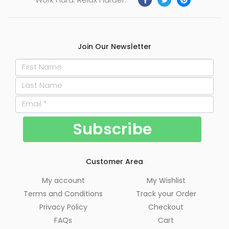
Join Our Newsletter
Customer Area
My account
My Wishlist
Terms and Conditions
Track your Order
Privacy Policy
Checkout
FAQs
Cart