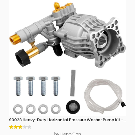
90028 Heavy-Duty Horizontal Pressure Washer Pump Kit - 3300 P
Rated
by HenryDon