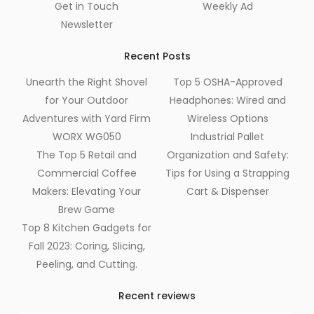
Get in Touch
Weekly Ad
Newsletter
Recent Posts
Unearth the Right Shovel
Top 5 OSHA-Approved
for Your Outdoor
Headphones: Wired and
Adventures with Yard Firm
Wireless Options
WORX WG050
Industrial Pallet
The Top 5 Retail and
Organization and Safety:
Commercial Coffee
Tips for Using a Strapping
Makers: Elevating Your
Cart & Dispenser
Brew Game
Top 8 Kitchen Gadgets for
Fall 2023: Coring, Slicing,
Peeling, and Cutting.
Recent reviews