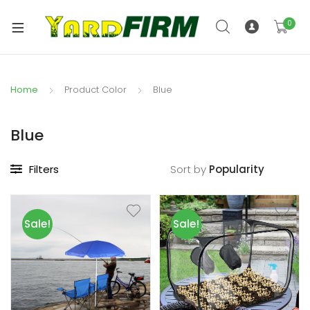
0
Home
Product Color
Blue
Blue
Filters
Sort by
Sale!
Sale!