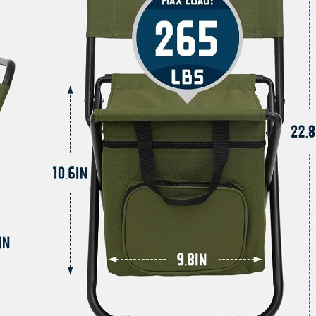
Accessories
And
Equipment,
quantity