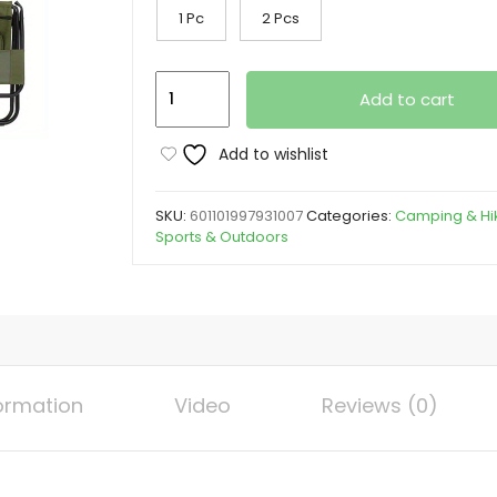
1 Pc
2 Pcs
Heavy-
Add to cart
Duty
Portable
Add to wishlist
Folding
Camping
SKU:
601101997931007
Categories:
Camping & Hi
Chair
Sports & Outdoors
with
Yard
Firm
Backrest
-
Extra
formation
Video
Reviews (0)
Wide
Seat,
Heavy