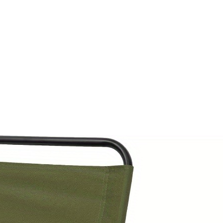
Duty
Folding
stool
with
Backpack,
Large
Weight
Capacity
(500+
lbs/5004.49LB),
Lightweight
Compact
Chair
for
Camping,
Hunting,
Fishing,