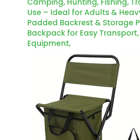
Camping, Hunting, Fishing, T
Use – Ideal for Adults & Hea
Padded Backrest & Storage Po
Backpack for Easy Transport
Equipment,