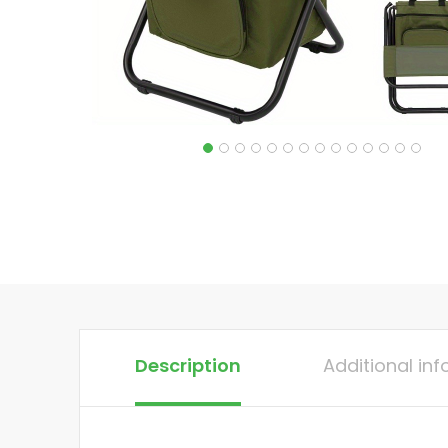
Description
Additional in