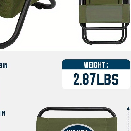
Chair
with
Padded
Backrest
&
Storage
Pocket,
Sturdy
Black
Frame,
Foldable
Backpack
for
Easy
Transport,
Camping
Seat,
Camping