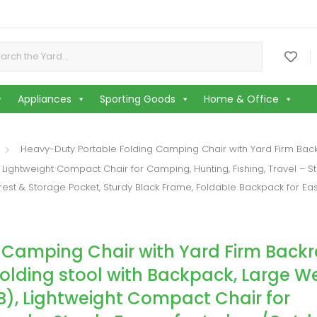
or:
.
Appliances
Sporting Goods
Home & Office
Heavy-Duty Portable Folding Camping Chair with Yard Firm Backr
Lightweight Compact Chair for Camping, Hunting, Fishing, Travel – S
st & Storage Pocket, Sturdy Black Frame, Foldable Backpack for E
 Camping Chair with Yard Firm Backr
Folding stool with Backpack, Large W
), Lightweight Compact Chair for