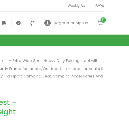
Weekly Ad
FAQs
0
.
.
.
Register or Sign in
est – Extra Wide Seat, Heavy Duty Folding stool with
turdy Frame for Indoor/Outdoor Use – Ideal for Adults &
asy Transport, Camping Seat, Camping Accessories And
est –
eight