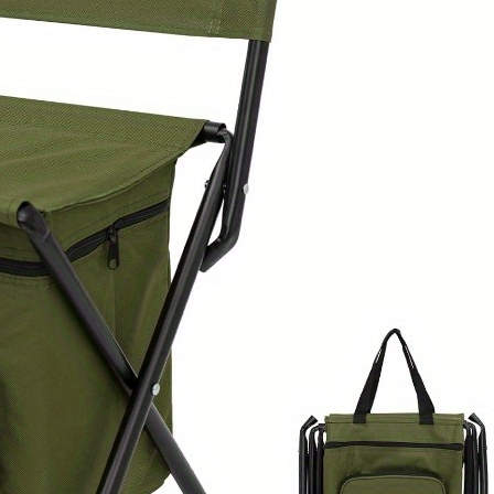
Travel
-
Sturdy
Frame
for
Indoor/Outdoor
Use
-
Ideal
for
Adults
&
Heavy
Users
-
Green
Outdoor