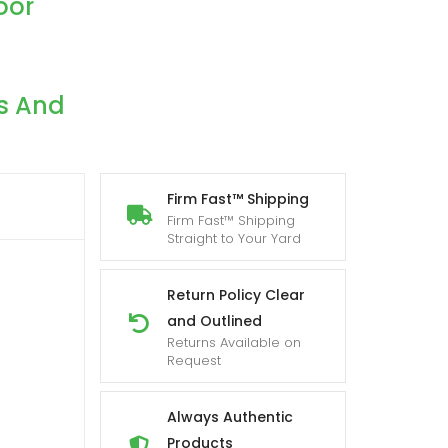
oor
s And
Firm Fast™ Shipping
Firm Fast™ Shipping
Straight to Your Yard
Return Policy Clear
h
and Outlined
Returns Available on
Request
Always Authentic
Products