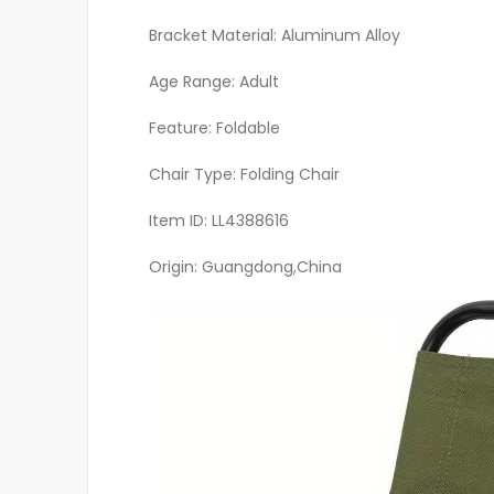
Bracket Material: Aluminum Alloy
Age Range: Adult
Feature: Foldable
Chair Type: Folding Chair
Item ID: LL4388616
Origin: Guangdong,China