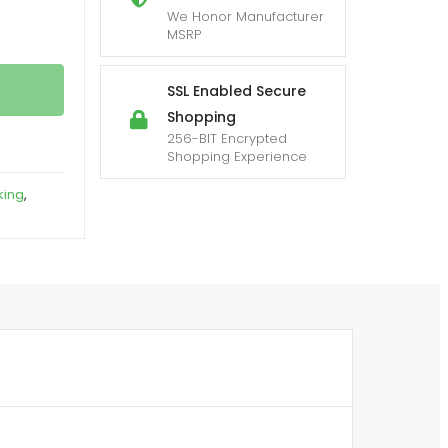
We Honor Manufacturer
MSRP
SSL Enabled Secure
Shopping
256-BIT Encrypted
Shopping Experience
king
,