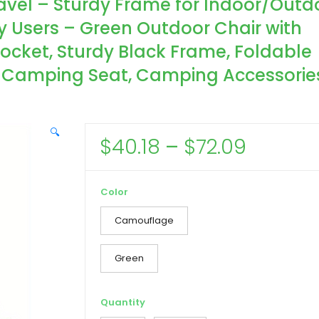
ravel – Sturdy Frame for Indoor/Outd
vy Users – Green Outdoor Chair with
cket, Sturdy Black Frame, Foldable
, Camping Seat, Camping Accessorie
🔍
Price
$
40.18
–
$
72.09
range:
$40.18
Color
throug
Camouflage
$72.09
Green
Quantity