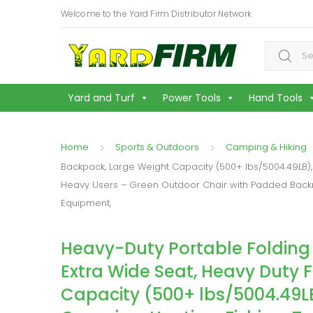
Welcome to the Yard Firm Distributor Network
Search f
Yard and Turf
Power Tools
Hand Tools
Home
Sports & Outdoors
Camping & Hiking
Backpack, Large Weight Capacity (500+ lbs/5004.49LB), 
Heavy Users – Green Outdoor Chair with Padded Backre
Equipment,
Heavy-Duty Portable Folding
Extra Wide Seat, Heavy Duty 
Capacity (500+ lbs/5004.49LB