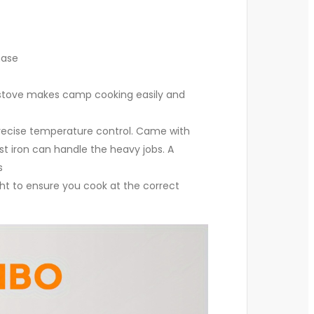
hase
 stove makes camp cooking easily and
 precise temperature control. Came with
 iron can handle the heavy jobs. A
s
ht to ensure you cook at the correct