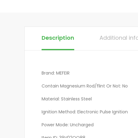
Description
Additional in
Brand: MEFEIR
Contain Magnesium Rod/flint Or Not: No
Material: Stainless Steel
Ignition Method: Electronic Pulse Ignition
Power Mode: Uncharged
Item ID: 39V02QQ88