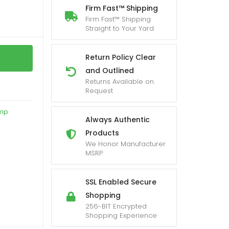
Firm Fast™ Shipping
Firm Fast™ Shipping
Straight to Your Yard
Return Policy Clear
and Outlined
Returns Available on
Request
amp
Always Authentic
Products
We Honor Manufacturer
MSRP
SSL Enabled Secure
Shopping
256-BIT Encrypted
Shopping Experience