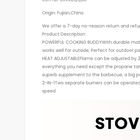
Origin: Fujian,China
We offer a 7-day no-reason return and refund
Product Description
POWERFUL COOKING BUDDYWith durable materia
works well for outside; Perfect for outdoor pa
HEAT ADJUSTABLEFlame can be adjusted by 20 
everything you need except the propane tan
superb supplement to the barbecue, a big pot 
2-IN-1Two separate burners can be operated 
speed