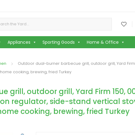
or:
.
Appliances
Sporting Goods
Home & Office
chen
Outdoor dual-burner barbecue grill, outdoor grill, Yard Firm
 home cooking, brewing, fried Turkey
rill, outdoor grill, Yard Firm 150, 0
on regulator, side-stand vertical sto
ome cooking, brewing, fried Turkey