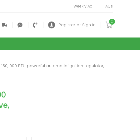
Weekly Ad
FAQs
0
.
.
.
Register or Sign in
 150, 000 BTU powerful automatic ignition regulator,
00
ve,