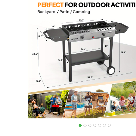
out of 5
based on
customer
ratings