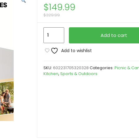
$
149.99
$
329.99
Outdoor
Add to cart
dual-
burner
Add to wishlist
barbecue
grill,
SKU:
602231705320328
Categories:
Picnic & C
outdoor
Kitchen
,
Sports & Outdoors
grill,
Yard
Firm
150,
000
BTU
powerful
automatic