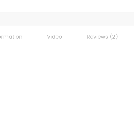
ignition
regulator,
side-
stand
vertical
formation
Video
Reviews (2)
stove,
backyard
terrace
barbecue,
home
cooking,
brewing,
fried
Turkey
quantity