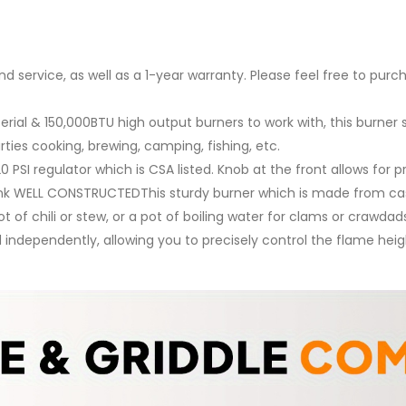
 service, as well as a 1-year warranty. Please feel free to purc
l & 150,000BTU high output burners to work with, this burner
rties cooking, brewing, camping, fishing, etc.
PSI regulator which is CSA listed. Knob at the front allows for
k WELL CONSTRUCTEDThis sturdy burner which is made from cast
of chili or stew, or a pot of boiling water for clams or crawdad
independently, allowing you to precisely control the flame heig