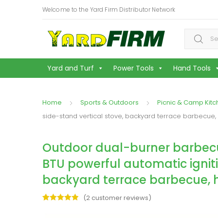
Welcome to the Yard Firm Distributor Network
Search f
Yard and Turf
Power Tools
Hand Tools
Home
Sports & Outdoors
Picnic & Camp Kit
side-stand vertical stove, backyard terrace barbecue,
Outdoor dual-burner barbecue g
BTU powerful automatic igniti
backyard terrace barbecue, h
(
2
customer reviews)
Rated
2
5.00