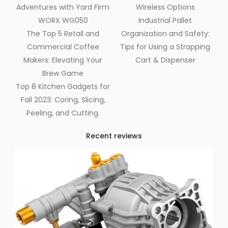
Adventures with Yard Firm
Wireless Options
WORX WG050
Industrial Pallet
The Top 5 Retail and
Organization and Safety:
Commercial Coffee
Tips for Using a Strapping
Makers: Elevating Your
Cart & Dispenser
Brew Game
Top 8 Kitchen Gadgets for
Fall 2023: Coring, Slicing,
Peeling, and Cutting.
Recent reviews