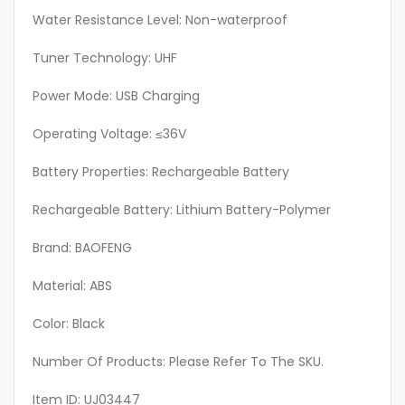
Boat
Water Resistance Level: Non-waterproof
Radio,
Tuner Technology: UHF
Handheld
Radio
Power Mode: USB Charging
Pouch
quantity
Operating Voltage: ≤36V
Battery Properties: Rechargeable Battery
Rechargeable Battery: Lithium Battery-Polymer
Brand: BAOFENG
Material: ABS
Color: Black
Number Of Products: Please Refer To The SKU.
Item ID: UJ03447