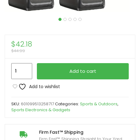
$
42.18
$
44.99
2pcs
Add to cart
BAOFENG
BF-
Add to wishlist
888S
UHF
SKU:
601099513258717
Categories:
Sports & Outdoors
,
400-
Sports Electronics & Gadgets
480MHz
Amateur
Radio
Firm Fast™ Shipping
Firm Fast™ Shipping Straight to Your Yard
Walkie