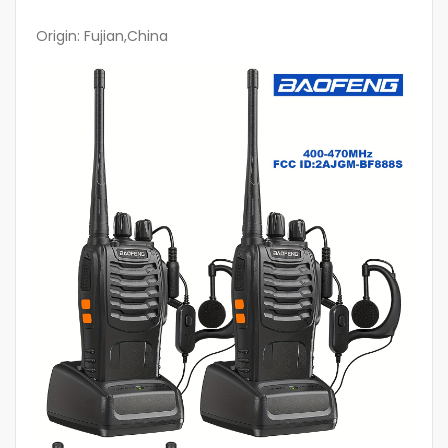
Origin: Fujian,China