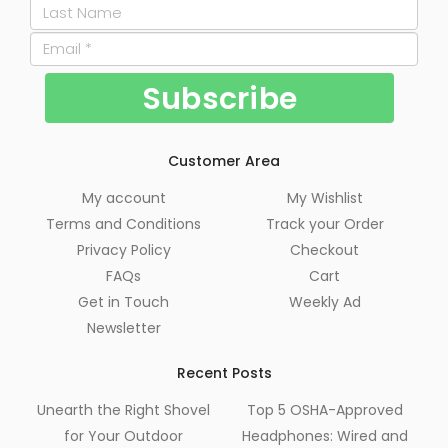
Customer Area
My account
My Wishlist
Terms and Conditions
Track your Order
Privacy Policy
Checkout
FAQs
Cart
Get in Touch
Weekly Ad
Newsletter
Recent Posts
Unearth the Right Shovel
Top 5 OSHA-Approved
for Your Outdoor
Headphones: Wired and