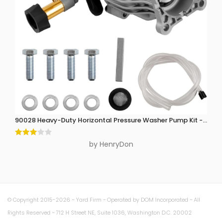
90028 Heavy-Duty Horizontal Pressure Washer Pump Kit - 3300 P
Rated
by HenryDon
3
out
of 5
© Copyright 2015-2026 ~ Yard Firm ~ Operated by DOM Incorporated ~ All
Rights Reserved ~ 712 H Street NE, Suite 1036, Washington D.C. 20002