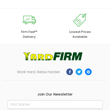
Wood Camp Stove
Firm Fast™
Lowest Prices
Delivery
Available
Work Hard. Relax Harder.
Join Our Newsletter