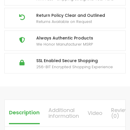
Talkies,
2-
Return Policy Clear and Outlined
Returns Available on Request
Way
Handheld
Two-
Always Authentic Products
We Honor Manufacturer MSRP
Way
Radios
with,
SSL Enabled Secure Shopping
256-BIT Encrypted Shopping Experience
Portable
FM/PM
Transmission
for
Adults,
Hiking,
Additional
Review
Description
Video
Camping,
information
(0)
Emergency
Radio,