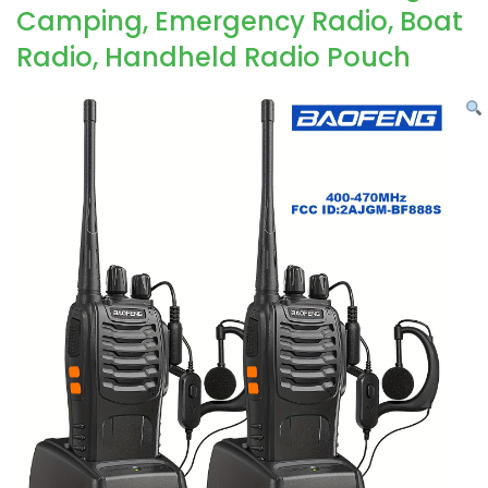
Camping, Emergency Radio, Boat
Radio, Handheld Radio Pouch