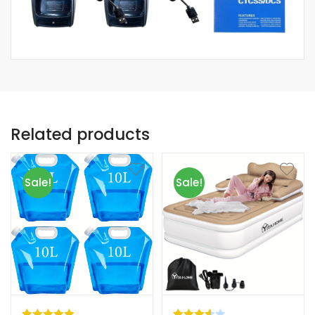
Related products
Sale!
Sale!