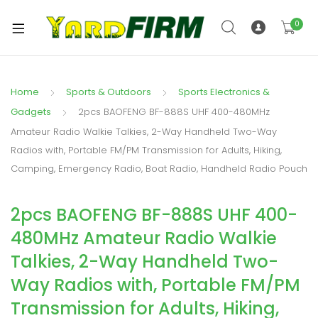
0
Home
Sports & Outdoors
Sports Electronics &
Gadgets
2pcs BAOFENG BF-888S UHF 400-480MHz
Amateur Radio Walkie Talkies, 2-Way Handheld Two-Way
Radios with, Portable FM/PM Transmission for Adults, Hiking,
Camping, Emergency Radio, Boat Radio, Handheld Radio Pouch
2pcs BAOFENG BF-888S UHF 400-
480MHz Amateur Radio Walkie
Talkies, 2-Way Handheld Two-
Way Radios with, Portable FM/PM
Transmission for Adults, Hiking,