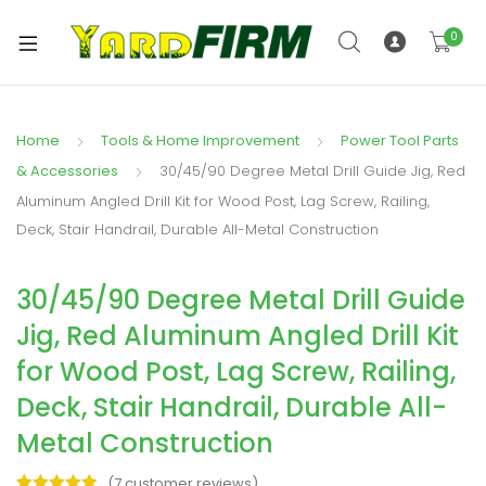
0
Home
Tools & Home Improvement
Power Tool Parts
& Accessories
30/45/90 Degree Metal Drill Guide Jig, Red
Aluminum Angled Drill Kit for Wood Post, Lag Screw, Railing,
Deck, Stair Handrail, Durable All-Metal Construction
30/45/90 Degree Metal Drill Guide
Jig, Red Aluminum Angled Drill Kit
for Wood Post, Lag Screw, Railing,
Deck, Stair Handrail, Durable All-
Metal Construction
(
7
customer reviews)