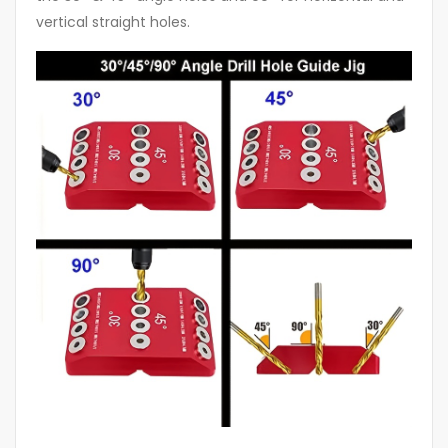
vertical straight holes.