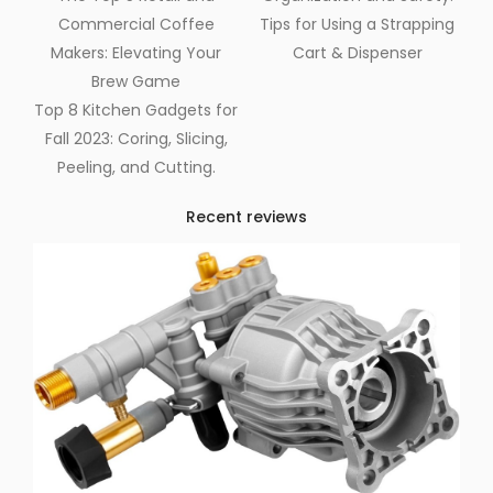
Commercial Coffee
Tips for Using a Strapping
Makers: Elevating Your
Cart & Dispenser
Brew Game
Top 8 Kitchen Gadgets for
Fall 2023: Coring, Slicing,
Peeling, and Cutting.
Recent reviews