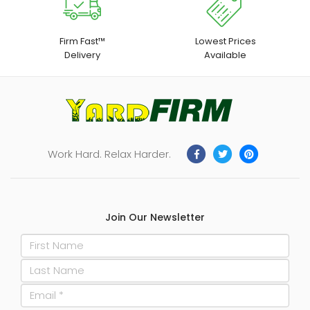
Build, Handheld Tool,
Builders Tool
Firm Fast™
Lowest Prices
Delivery
Available
Work Hard. Relax Harder.
Join Our Newsletter