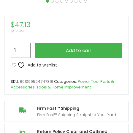
$
47.13
$
52.99
30/45/90
Add to cart
Degree
Metal
Add to wishlist
Drill
Guide
SKU:
601099524747818
Categories:
Power Tool Parts &
Jig,
Accessories
,
Tools & Home Improvement
Red
Aluminum
Angled
Firm Fast™ Shipping
Firm Fast™ Shipping Straight to Your Yard
Drill
Kit
for
Return Policy Clear and Outlined