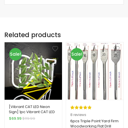
Related products
Sale!
Sale!
[Vibrant CAT LED Neon
Sign] 1pc Vibrant CAT LED
Rated
8
5.00
8
reviews
Neon Sign – USB-
$
69.99
$
119.99
out of 5
6pcs Triple Point Yard Firm
Powered Wall-Mounted
Woodworking Flat Drill
based on
Industrial Style Yard Firm