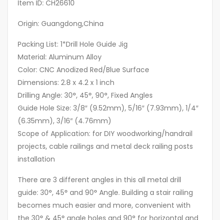
Item ID: CH26610
Origin: Guangdong,China
Packing List: 1*Drill Hole Guide Jig
Material: Aluminum Alloy
Color: CNC Anodized Red/Blue Surface
Dimensions: 2.8 x 4.2 x 1 inch
Drilling Angle: 30°, 45°, 90°, Fixed Angles
Guide Hole Size: 3/8″ (9.52mm), 5/16″ (7.93mm), 1/4″
(6.35mm), 3/16″ (4.76mm)
Scope of Application: for DIY woodworking/handrail
projects, cable railings and metal deck railing posts
installation
There are 3 different angles in this all metal drill
guide: 30°, 45° and 90° Angle. Building a stair railing
becomes much easier and more, convenient with
the 30° & 45° angle holes and 90° for horizontal and