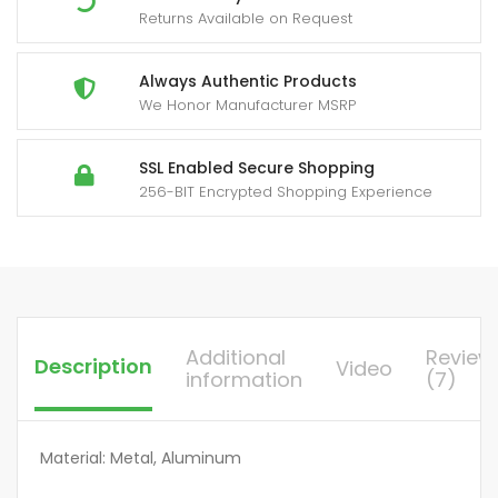
Returns Available on Request
Wood
Post,
Lag
Always Authentic Products
We Honor Manufacturer MSRP
Screw,
Railing,
Deck,
SSL Enabled Secure Shopping
256-BIT Encrypted Shopping Experience
Stair
Handrail,
Durable
All-
Metal
Construction
Additional
Review
Description
Video
quantity
information
(7)
Material: Metal, Aluminum