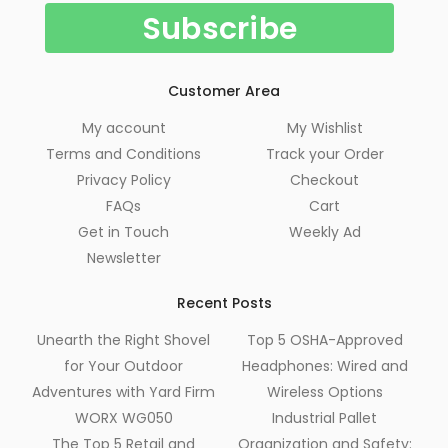
Customer Area
My account
My Wishlist
Terms and Conditions
Track your Order
Privacy Policy
Checkout
FAQs
Cart
Get in Touch
Weekly Ad
Newsletter
Recent Posts
Unearth the Right Shovel
Top 5 OSHA-Approved
for Your Outdoor
Headphones: Wired and
Adventures with Yard Firm
Wireless Options
WORX WG050
Industrial Pallet
The Top 5 Retail and
Organization and Safety: