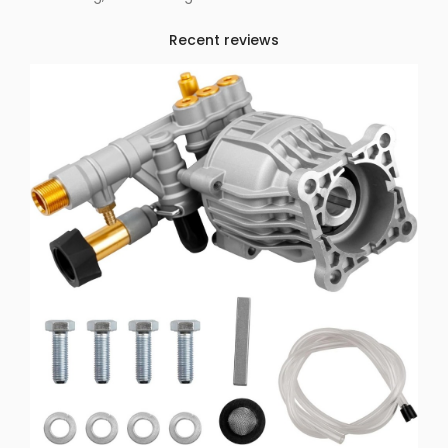
Recent reviews