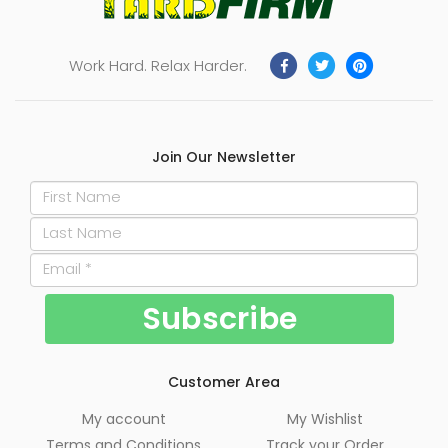
Work Hard. Relax Harder.
Join Our Newsletter
Customer Area
My account
My Wishlist
Terms and Conditions
Track your Order