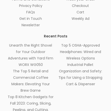
Privacy Policy
Checkout
FAQs
Cart
Get in Touch
Weekly Ad
Newsletter
Recent Posts
Unearth the Right Shovel
Top 5 OSHA-Approved
for Your Outdoor
Headphones: Wired and
Adventures with Yard Firm
Wireless Options
WORX WG050
Industrial Pallet
The Top 5 Retail and
Organization and Safety:
Commercial Coffee
Tips for Using a Strapping
Makers: Elevating Your
Cart & Dispenser
Brew Game
Top 8 Kitchen Gadgets for
Fall 2023: Coring, Slicing,
Peeling, and Cutting.