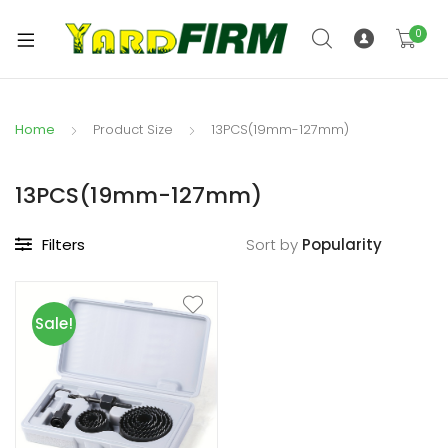
0
Home
Product Size
13PCS(19mm-127mm)
13PCS(19mm-127mm)
Filters
Sort by
Sale!