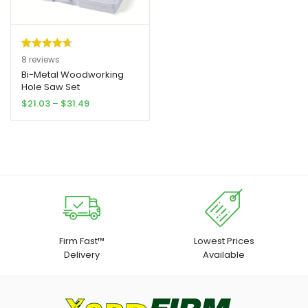
Rated
8
4.75
8
reviews
out of 5
Bi-Metal Woodworking
Hole Saw Set
based on
Price
$
21.03
–
$
31.49
customer
range:
ratings
$21.03
through
$31.49
Firm Fast™
Lowest Prices
Delivery
Available