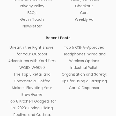
Privacy Policy
Checkout
FAQs
Cart
Get in Touch
Weekly Ad
Newsletter
Recent Posts
Unearth the Right Shovel
Top 5 OSHA-Approved
for Your Outdoor
Headphones: Wired and
Adventures with Yard Firm
Wireless Options
WORX WG050
Industrial Pallet
The Top 5 Retail and
Organization and Safety:
Commercial Coffee
Tips for Using a Strapping
Makers: Elevating Your
Cart & Dispenser
Brew Game
Top 8 Kitchen Gadgets for
Fall 2023: Coring, Slicing,
Peeling, and Cutting.