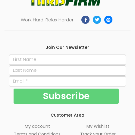
Work Hard. Relax Harder.
Join Our Newsletter
Customer Area
My account
My Wishlist
Terms and Conditions
Track your Order