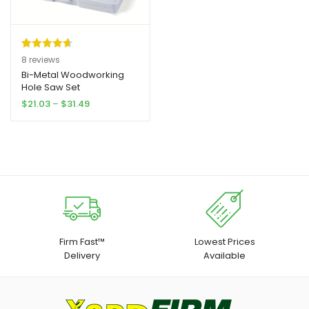
Rated
8
4.75
8
reviews
out of 5
Bi-Metal Woodworking
Hole Saw Set
based on
Price
$
21.03
–
$
31.49
customer
range:
ratings
$21.03
through
$31.49
Firm Fast™
Lowest Prices
Delivery
Available