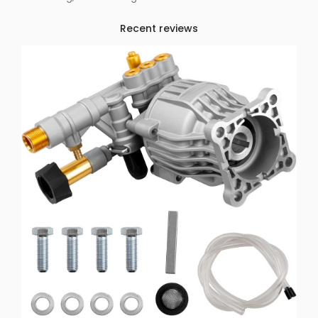
Recent reviews