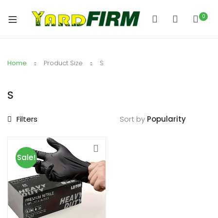
0
Home
Product Size
S
S
Filters
Sort by
Sale!