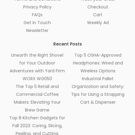
Privacy Policy
Checkout
FAQs
Cart
Get in Touch
Weekly Ad
Newsletter
Recent Posts
Unearth the Right Shovel
Top 5 OSHA-Approved
for Your Outdoor
Headphones: Wired and
Adventures with Yard Firm
Wireless Options
WORX WG050
Industrial Pallet
The Top 5 Retail and
Organization and Safety:
Commercial Coffee
Tips for Using a Strapping
Makers: Elevating Your
Cart & Dispenser
Brew Game
Top 8 Kitchen Gadgets for
Fall 2023: Coring, Slicing,
Peeling, and Cutting.