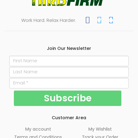
Work Hard. Relax Harder.
Join Our Newsletter
Customer Area
My account
My Wishlist
Terms and Conditions
Track your Order