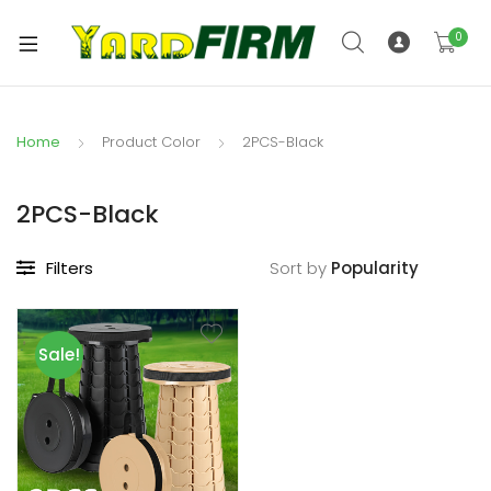
0
Home
Product Color
2PCS-Black
2PCS-Black
Filters
Sort by
Sale!