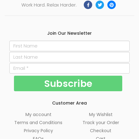
Work Hard. Relax Harder.
Join Our Newsletter
Customer Area
My account
My Wishlist
Terms and Conditions
Track your Order
Privacy Policy
Checkout
FAQs
Cart