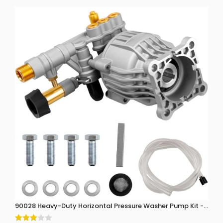
90028 Heavy-Duty Horizontal Pressure Washer Pump Kit - 3300 P