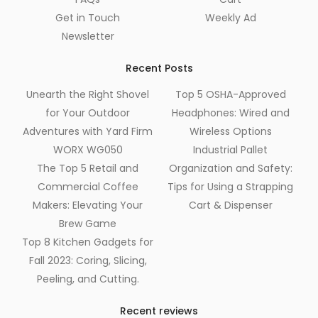
Get in Touch
Weekly Ad
Newsletter
Recent Posts
Unearth the Right Shovel
Top 5 OSHA-Approved
for Your Outdoor
Headphones: Wired and
Adventures with Yard Firm
Wireless Options
WORX WG050
Industrial Pallet
The Top 5 Retail and
Organization and Safety:
Commercial Coffee
Tips for Using a Strapping
Makers: Elevating Your
Cart & Dispenser
Brew Game
Top 8 Kitchen Gadgets for
Fall 2023: Coring, Slicing,
Peeling, and Cutting.
Recent reviews