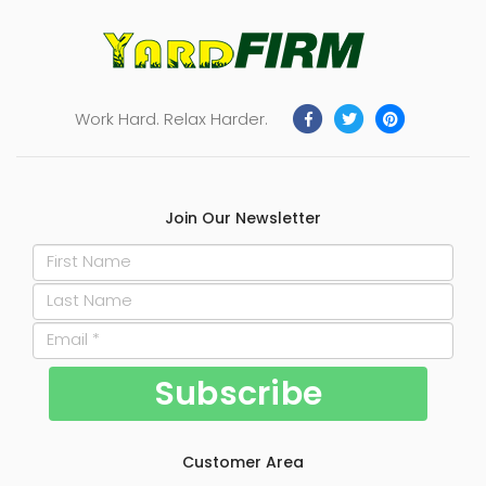
Work Hard. Relax Harder.
Join Our Newsletter
Customer Area