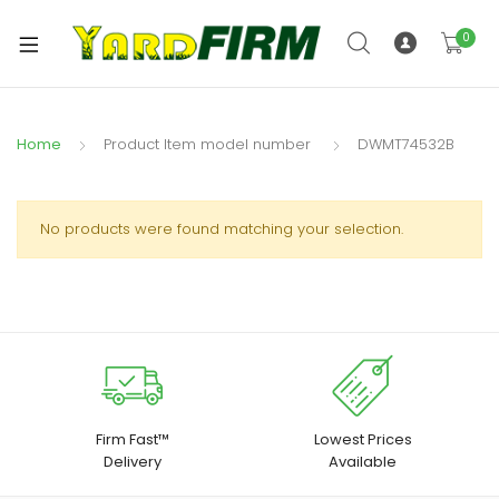
0
Home
DWMT74532B
No products were found matching your selection.
Firm Fast™
Lowest Prices
Delivery
Available