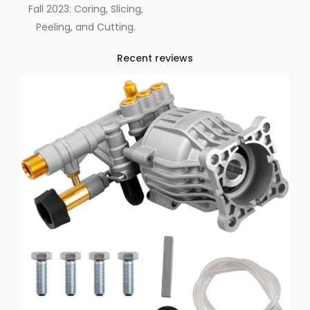
Fall 2023: Coring, Slicing,
Peeling, and Cutting.
Recent reviews