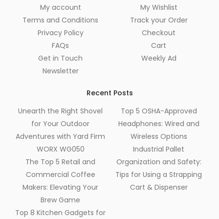
My account
My Wishlist
Terms and Conditions
Track your Order
Privacy Policy
Checkout
FAQs
Cart
Get in Touch
Weekly Ad
Newsletter
Recent Posts
Unearth the Right Shovel
Top 5 OSHA-Approved
for Your Outdoor
Headphones: Wired and
Adventures with Yard Firm
Wireless Options
WORX WG050
Industrial Pallet
The Top 5 Retail and
Organization and Safety:
Commercial Coffee
Tips for Using a Strapping
Makers: Elevating Your
Cart & Dispenser
Brew Game
Top 8 Kitchen Gadgets for