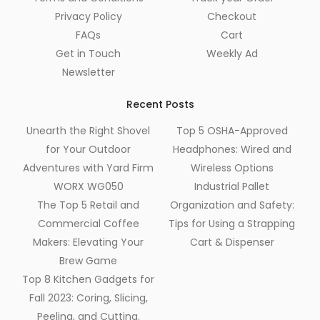
Privacy Policy
Checkout
FAQs
Cart
Get in Touch
Weekly Ad
Newsletter
Recent Posts
Unearth the Right Shovel
Top 5 OSHA-Approved
for Your Outdoor
Headphones: Wired and
Adventures with Yard Firm
Wireless Options
WORX WG050
Industrial Pallet
The Top 5 Retail and
Organization and Safety:
Commercial Coffee
Tips for Using a Strapping
Makers: Elevating Your
Cart & Dispenser
Brew Game
Top 8 Kitchen Gadgets for
Fall 2023: Coring, Slicing,
Peeling, and Cutting.