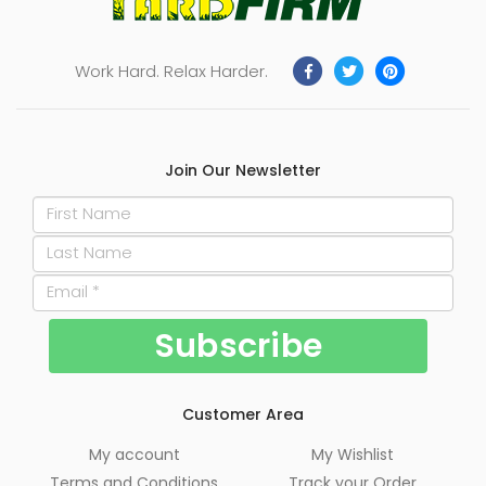
Work Hard. Relax Harder.
Join Our Newsletter
Customer Area
My account
My Wishlist
Terms and Conditions
Track your Order