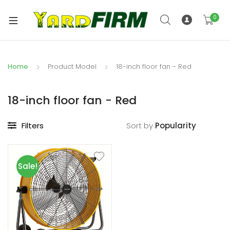
0
Home
Product Model
18-inch floor fan - Red
18-inch floor fan - Red
Filters
Sort by
Sale!