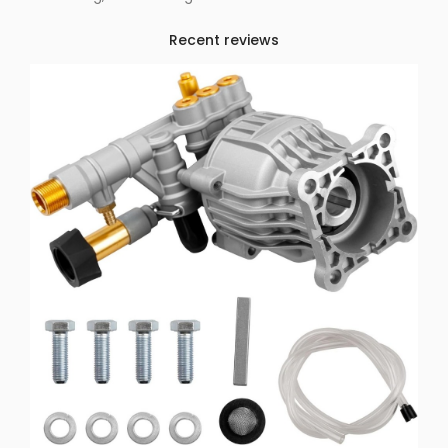
Recent reviews