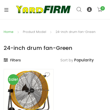
0
Home
Product Model
24-inch drum fan-Green
24-inch drum fan-Green
Filters
Sort by
Sale!