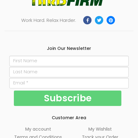
Work Hard. Relax Harder.
Join Our Newsletter
Customer Area
My account
My Wishlist
Terms and Conditions
Track your Order