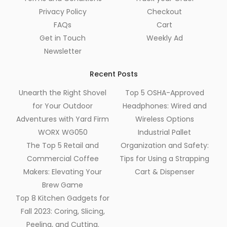
Privacy Policy
Checkout
FAQs
Cart
Get in Touch
Weekly Ad
Newsletter
Recent Posts
Unearth the Right Shovel
Top 5 OSHA-Approved
for Your Outdoor
Headphones: Wired and
Adventures with Yard Firm
Wireless Options
WORX WG050
Industrial Pallet
The Top 5 Retail and
Organization and Safety:
Commercial Coffee
Tips for Using a Strapping
Makers: Elevating Your
Cart & Dispenser
Brew Game
Top 8 Kitchen Gadgets for
Fall 2023: Coring, Slicing,
Peeling, and Cutting.