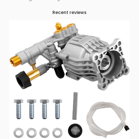
Recent reviews