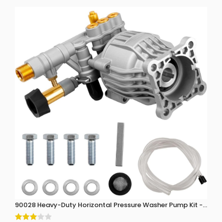
90028 Heavy-Duty Horizontal Pressure Washer Pump Kit - 3300 P