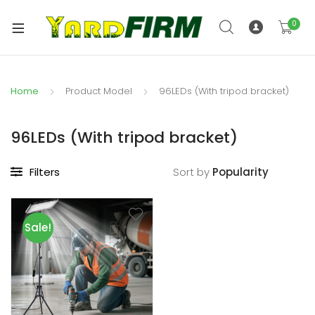
0
Home
Product Model
96LEDs (With tripod bracket)
96LEDs (With tripod bracket)
Filters
Sort by
Sale!