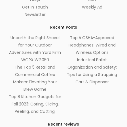
Get in Touch
Weekly Ad
Newsletter
Recent Posts
Unearth the Right Shovel
Top 5 OSHA-Approved
for Your Outdoor
Headphones: Wired and
Adventures with Yard Firm
Wireless Options
WORX WG050
Industrial Pallet
The Top 5 Retail and
Organization and Safety:
Commercial Coffee
Tips for Using a Strapping
Makers: Elevating Your
Cart & Dispenser
Brew Game
Top 8 Kitchen Gadgets for
Fall 2023: Coring, Slicing,
Peeling, and Cutting.
Recent reviews