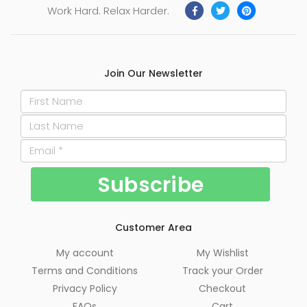
Work Hard. Relax Harder.
Join Our Newsletter
Customer Area
My account
My Wishlist
Terms and Conditions
Track your Order
Privacy Policy
Checkout
FAQs
Cart