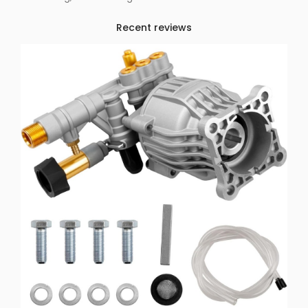
Recent reviews