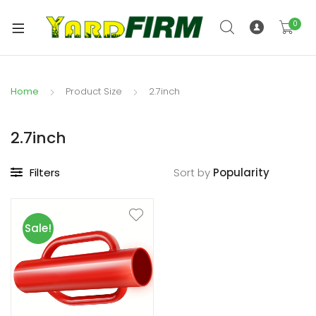
0
Home
Product Size
2.7inch
2.7inch
Filters
Sort by
Sale!