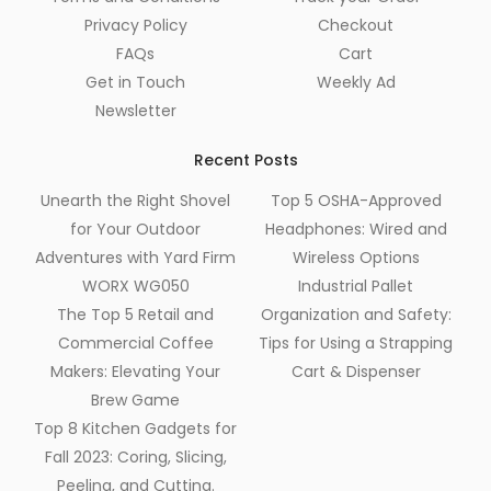
Privacy Policy
Checkout
FAQs
Cart
Get in Touch
Weekly Ad
Newsletter
Recent Posts
Unearth the Right Shovel
Top 5 OSHA-Approved
for Your Outdoor
Headphones: Wired and
Adventures with Yard Firm
Wireless Options
WORX WG050
Industrial Pallet
The Top 5 Retail and
Organization and Safety:
Commercial Coffee
Tips for Using a Strapping
Makers: Elevating Your
Cart & Dispenser
Brew Game
Top 8 Kitchen Gadgets for
Fall 2023: Coring, Slicing,
Peeling, and Cutting.