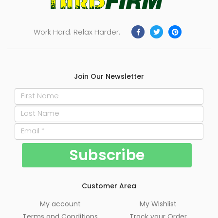
Work Hard. Relax Harder.
Join Our Newsletter
Customer Area
My account
My Wishlist
Terms and Conditions
Track your Order